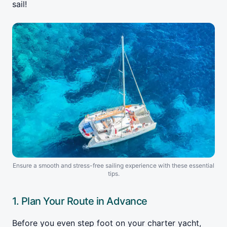
sail!
Ensure a smooth and stress-free sailing experience with these essential
tips.
1. Plan Your Route in Advance
Before you even step foot on your charter yacht,