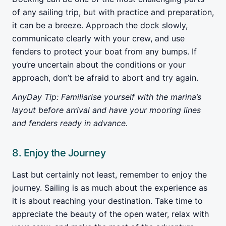
of any sailing trip, but with practice and preparation,
it can be a breeze. Approach the dock slowly,
communicate clearly with your crew, and use
fenders to protect your boat from any bumps. If
you’re uncertain about the conditions or your
approach, don’t be afraid to abort and try again.
AnyDay Tip: Familiarise yourself with the marina’s
layout before arrival and have your mooring lines
and fenders ready in advance.
8. Enjoy the Journey
Last but certainly not least, remember to enjoy the
journey. Sailing is as much about the experience as
it is about reaching your destination. Take time to
appreciate the beauty of the open water, relax with