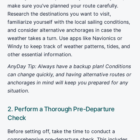
make sure you’ve planned your route carefully.
Research the destinations you want to visit,
familiarize yourself with the local sailing conditions,
and consider alternative anchorages in case the
weather takes a turn. Use apps like Navionics or
Windy to keep track of weather patterns, tides, and
other essential information.
AnyDay Tip: Always have a backup plan! Conditions
can change quickly, and having alternative routes or
anchorages in mind will keep you prepared for any
situation
.
2. Perform a Thorough Pre-Departure
Check
Before setting off, take the time to conduct a
comprehensive pre-departure check. This includes