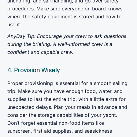
anchoring, and sail handling, and go over safety
procedures. Make sure everyone on board knows
where the safety equipment is stored and how to
use it.
AnyDay Tip: Encourage your crew to ask questions
during the briefing. A well-informed crew is a
confident and capable crew.
4. Provision Wisely
Proper provisioning is essential for a smooth sailing
trip. Make sure you have enough food, water, and
supplies to last the entire trip, with a little extra for
unexpected delays. Plan your meals in advance and
consider the storage capabilities of your yacht.
Don’t forget essential non-food items like
sunscreen, first aid supplies, and seasickness