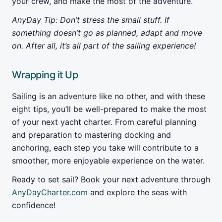
your crew, and make the most of the adventure.
AnyDay Tip: Don’t stress the small stuff. If
something doesn’t go as planned, adapt and move
on. After all, it’s all part of the sailing experience!
Wrapping it Up
Sailing is an adventure like no other, and with these
eight tips, you’ll be well-prepared to make the most
of your next yacht charter. From careful planning
and preparation to mastering docking and
anchoring, each step you take will contribute to a
smoother, more enjoyable experience on the water.
Ready to set sail? Book your next adventure through
AnyDayCharter.com
and explore the seas with
confidence!