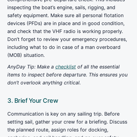
inspecting the boat’s engine, sails, rigging, and
safety equipment. Make sure all personal flotation
devices (PFDs) are in place and in good condition,
and check that the VHF radio is working properly.
Don’t forget to review your emergency procedures,
including what to do in case of a man overboard
(MOB) situation.
AnyDay Tip: Make a
checklist
of all the essential
items to inspect before departure. This ensures you
don’t overlook anything critical.
3. Brief Your Crew
Communication is key on any sailing trip. Before
setting sail, gather your crew for a briefing. Discuss
the planned route, assign roles for docking,