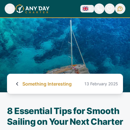
Something Interesting
13 February 2025
8 Essential Tips for Smooth
Sailing on Your Next Charter