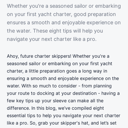
Whether you're a seasoned sailor or embarking
on your first yacht charter, good preparation
ensures a smooth and enjoyable experience on
the water. These eight tips will help you
navigate your next charter like a pro.
Ahoy, future charter skippers! Whether you're a
seasoned sailor or embarking on your first yacht
charter, a little preparation goes a long way in
ensuring a smooth and enjoyable experience on the
water. With so much to consider - from planning
your route to docking at your destination - having a
few key tips up your sleeve can make all the
difference. In this blog, we’ve compiled eight
essential tips to help you navigate your next charter
like a pro. So, grab your skipper's hat, and let’s set