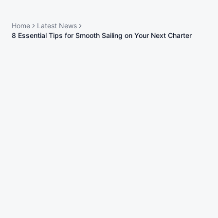
Home
Latest News
8 Essential Tips for Smooth Sailing on Your Next Charter