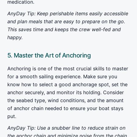
medication.
AnyDay Tip: Keep perishable items easily accessible
and plan meals that are easy to prepare on the go.
This saves time and keeps the crew well-fed and
happy.
5. Master the Art of Anchoring
Anchoring is one of the most crucial skills to master
for a smooth sailing experience. Make sure you
know how to select a good anchorage spot, set the
anchor securely, and monitor its holding. Consider
the seabed type, wind conditions, and the amount
of anchor chain needed to ensure your boat stays
put.
AnyDay Tip: Use a snubber line to reduce strain on
the anchor chain and minimize noise from the chain