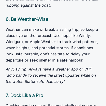
rubbing against the boat.
6. Be Weather-Wise
Weather can make or break a sailing trip, so keep a
close eye on the forecast. Use apps like Windy,
Windguru, or Apple Weather to track wind patterns,
wave heights, and potential storms. If conditions
look unfavourable, don’t hesitate to delay your
departure or seek shelter in a safe harbour.
AnyDay Tip: Always have a weather app or VHF
radio handy to receive the latest updates while on
the water. Better safe than sorry!
7. Dock Like a Pro
Docking can be one of the most challenging parts