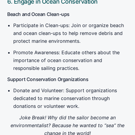
6. Engage in Ocean Conservation
Beach and Ocean Clean-ups
Participate in Clean-ups: Join or organize beach
and ocean clean-ups to help remove debris and
protect marine environments.
Promote Awareness: Educate others about the
importance of ocean conservation and
responsible sailing practices.
Support Conservation Organizations
Donate and Volunteer: Support organizations
dedicated to marine conservation through
donations or volunteer work.
Joke Break! Why did the sailor become an
environmentalist? Because he wanted to “sea” the
change in the world!