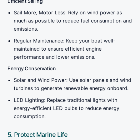
Efficient Sailing
Sail More, Motor Less: Rely on wind power as
much as possible to reduce fuel consumption and
emissions.
Regular Maintenance: Keep your boat well-
maintained to ensure efficient engine
performance and lower emissions.
Energy Conservation
Solar and Wind Power: Use solar panels and wind
turbines to generate renewable energy onboard.
LED Lighting: Replace traditional lights with
energy-efficient LED bulbs to reduce energy
consumption.
5. Protect Marine Life