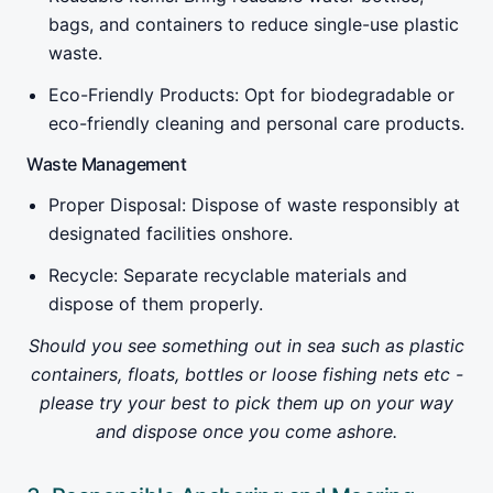
bags, and containers to reduce single-use plastic
waste.
Eco-Friendly Products: Opt for biodegradable or
eco-friendly cleaning and personal care products.
Waste Management
Proper Disposal: Dispose of waste responsibly at
designated facilities onshore.
Recycle: Separate recyclable materials and
dispose of them properly.
Should you see something out in sea such as plastic
containers, floats, bottles or loose fishing nets etc -
please try your best to pick them up on your way
and dispose once you come ashore.