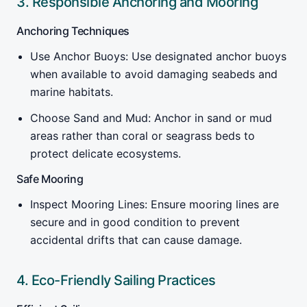
3. Responsible Anchoring and Mooring
Anchoring Techniques
Use Anchor Buoys: Use designated anchor buoys
when available to avoid damaging seabeds and
marine habitats.
Choose Sand and Mud: Anchor in sand or mud
areas rather than coral or seagrass beds to
protect delicate ecosystems.
Safe Mooring
Inspect Mooring Lines: Ensure mooring lines are
secure and in good condition to prevent
accidental drifts that can cause damage.
4. Eco-Friendly Sailing Practices