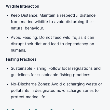
Wildlife Interaction
Keep Distance: Maintain a respectful distance
from marine wildlife to avoid disturbing their
natural behaviour.
Avoid Feeding: Do not feed wildlife, as it can
disrupt their diet and lead to dependency on
humans.
Fishing Practices
Sustainable Fishing: Follow local regulations and
guidelines for sustainable fishing practices.
No-Discharge Zones: Avoid discharging waste or
pollutants in designated no-discharge zones to
protect marine life.