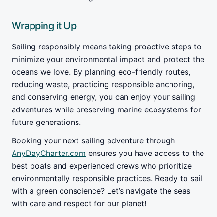
Wrapping it Up
Sailing responsibly means taking proactive steps to
minimize your environmental impact and protect the
oceans we love. By planning eco-friendly routes,
reducing waste, practicing responsible anchoring,
and conserving energy, you can enjoy your sailing
adventures while preserving marine ecosystems for
future generations.
Booking your next sailing adventure through
AnyDayCharter.com
ensures you have access to the
best boats and experienced crews who prioritize
environmentally responsible practices. Ready to sail
with a green conscience? Let’s navigate the seas
with care and respect for our planet!