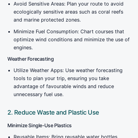
Avoid Sensitive Areas: Plan your route to avoid
ecologically sensitive areas such as coral reefs
and marine protected zones.
Minimize Fuel Consumption: Chart courses that
optimize wind conditions and minimize the use of
engines.
Weather Forecasting
Utilize Weather Apps: Use weather forecasting
tools to plan your trip, ensuring you take
advantage of favourable winds and reduce
unnecessary fuel use.
2. Reduce Waste and Plastic Use
Minimize Single-Use Plastics
Reusable Items: Bring reusable water bottles,