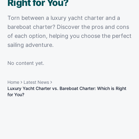
Right for You?
Torn between a luxury yacht charter and a
bareboat charter? Discover the pros and cons
of each option, helping you choose the perfect
sailing adventure.
No content yet.
Home
Latest News
Luxury Yacht Charter vs. Bareboat Charter: Which is Right
for You?