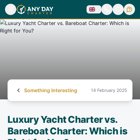
Something Interesting
14 February 2025
Luxury Yacht Charter vs.
Bareboat Charter: Which is