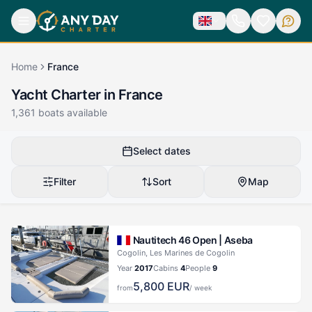
Home
France
Yacht Charter in France
1,361
boats available
Select dates
Filter
Sort
Map
Nautitech 46 Open |
Aseba
Cogolin, Les Marines de Cogolin
Year
2017
Cabins
4
People
9
5,800
EUR
from
/ week