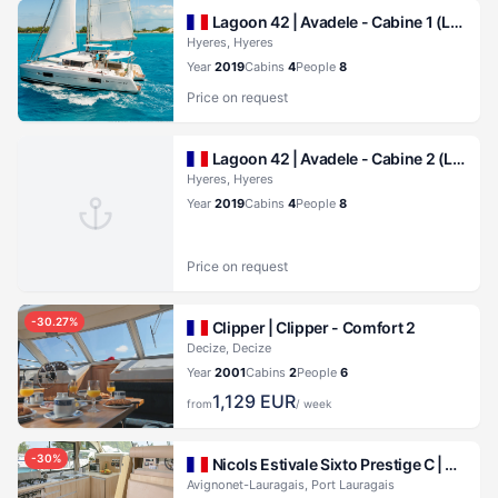
Lagoon 42 |
Avadele - Cabine 1 (Lagoon 42)
Hyeres, Hyeres
Year
2019
Cabins
4
People
8
Price on request
Lagoon 42 |
Avadele - Cabine 2 (Lagoon 42)
Hyeres, Hyeres
Year
2019
Cabins
4
People
8
Price on request
-
30.27
%
Clipper |
Clipper - Comfort 2
Decize, Decize
Year
2001
Cabins
2
People
6
1,129
EUR
from
/ week
-
30
%
Nicols Estivale Sixto Prestige C |
Cruise
Avignonet-Lauragais, Port Lauragais