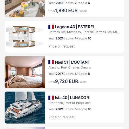
Year
2018
Cabins
2
People
6
1,880
EUR
from
/ week
Lagoon 40 |
ESTEREL
Bormes-les-Mimosas, Port de Bormes-les-Mimosas
Year
2021
Cabins
4
People
10
Price on request
Neel 51 |
L'OCTANT
Ajaccio, Port Charles Ornano
Year
2017
Cabins
4
People
8
9,720
EUR
from
/ week
Isla 40 |
LUNADOR
Propriano, Port of Propriano
Year
2021
Cabins
5
People
10
Price on request