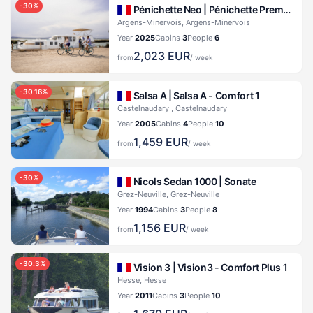
-
30
%
Pénichette Neo |
Pénichette Premium+ 6 Pers.
Argens-Minervois, Argens-Minervois
Year
2025
Cabins
3
People
6
2,023
EUR
from
/ week
-
30.16
%
Salsa A |
Salsa A - Comfort 1
Castelnaudary , Castelnaudary
Year
2005
Cabins
4
People
10
1,459
EUR
from
/ week
-
30
%
Nicols Sedan 1000 |
Sonate
Grez-Neuville, Grez-Neuville
Year
1994
Cabins
3
People
8
1,156
EUR
from
/ week
-
30.3
%
Vision 3 |
Vision3 - Comfort Plus 1
Hesse, Hesse
Year
2011
Cabins
3
People
10