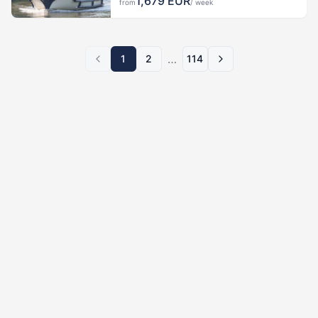
1,679
EUR
from
/ week
…
1
2
114