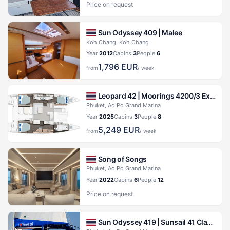
Price on request
Sun Odyssey 409 |
Malee
Koh Chang, Koh Chang
Year
2012
Cabins
3
People
6
1,796
EUR
from
/ week
Leopard 42 |
Moorings 4200/3 Exclusive Plus
Phuket, Ao Po Grand Marina
Year
2025
Cabins
3
People
8
5,249
EUR
from
/ week
Song of Songs
Phuket, Ao Po Grand Marina
Year
2022
Cabins
6
People
12
Price on request
Sun Odyssey 419 |
Sunsail 41 Classic