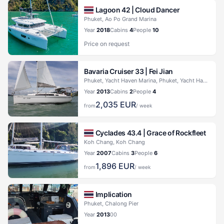
Lagoon 42 |
Cloud Dancer
Phuket, Ao Po Grand Marina
Year
2018
Cabins
4
People
10
Price on request
Bavaria Cruiser 33 |
Fei Jian
Phuket, Yacht Haven Marina, Phuket, Yacht Haven Marina
Year
2013
Cabins
2
People
4
2,035
EUR
from
/ week
Cyclades 43.4 |
Grace of Rockfleet
Koh Chang, Koh Chang
Year
2007
Cabins
3
People
6
1,896
EUR
from
/ week
Implication
Phuket, Chalong Pier
Year
2013
0
0