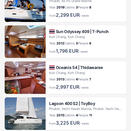
Phuket, Ao Po Grand Marina
Year
2019
Cabins
3
People
8
2,299
EUR
from
/ week
Sun Odyssey 409 |
T-Punch
Koh Chang, Koh Chang
Year
2012
Cabins
3
People
6
1,796
EUR
from
/ week
Oceanis 54 |
Thidawaree
Koh Chang, Koh Chang
Year
2013
Cabins
4
People
7
2,997
EUR
from
/ week
Lagoon 400 S2 |
ToyBoy
Phuket, Yacht Haven Marina, Phuket, Yacht Haven Marina
Year
2015
Cabins
4
People
11
3,225
EUR
from
/ week