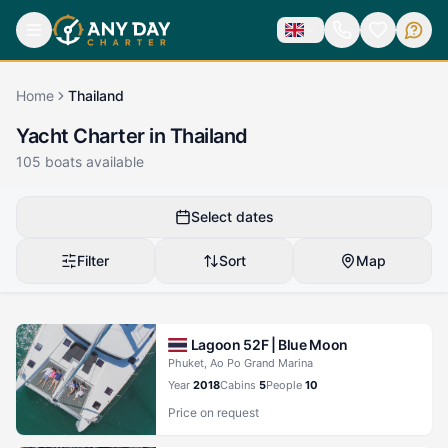
Home
Thailand
Yacht Charter in Thailand
105
boats available
Select dates
Filter
Sort
Map
Lagoon 52F |
Blue Moon
Phuket, Ao Po Grand Marina
Year
2018
Cabins
5
People
10
Price on request