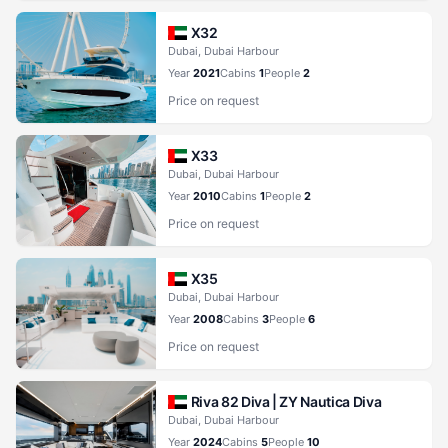
X32
Dubai, Dubai Harbour
Year
2021
Cabins
1
People
2
Price on request
X33
Dubai, Dubai Harbour
Year
2010
Cabins
1
People
2
Price on request
X35
Dubai, Dubai Harbour
Year
2008
Cabins
3
People
6
Price on request
Riva 82 Diva |
ZY Nautica Diva
Dubai, Dubai Harbour
Year
2024
Cabins
5
People
10