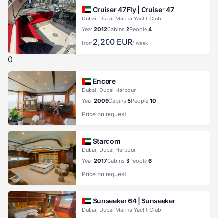
Cruiser 47 Fly |
Cruiser 47
Dubai, Dubai Marina Yacht Club
Year
2012
Cabins
2
People
4
2,200
EUR
from
/ week
0
Encore
Dubai, Dubai Harbour
Year
2009
Cabins
5
People
10
Price on request
Stardom
Dubai, Dubai Harbour
Year
2017
Cabins
3
People
6
Price on request
Sunseeker 64 |
Sunseeker
Dubai, Dubai Marina Yacht Club