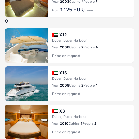
Year
2003
Cabins
4
People
7
3,125
EUR
from
/ week
0
X12
Dubai, Dubai Harbour
Year
2008
Cabins
2
People
4
Price on request
X16
Dubai, Dubai Harbour
Year
2008
Cabins
2
People
4
Price on request
X3
Dubai, Dubai Harbour
Year
2010
Cabins
1
People
2
Price on request