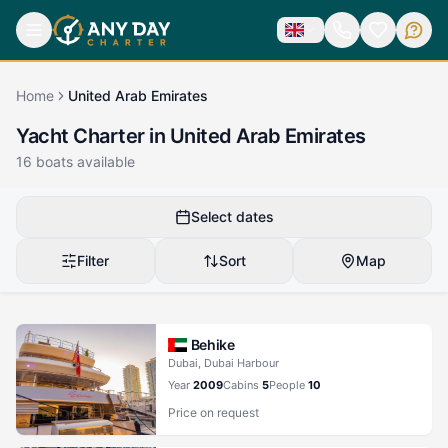
Home
United Arab Emirates
Yacht Charter in United Arab Emirates
16
boats available
Select dates
Filter
Sort
Map
Behike
Dubai, Dubai Harbour
Year
2009
Cabins
5
People
10
Price on request