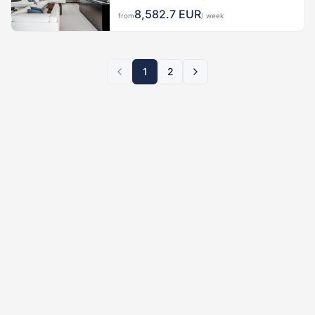
8,582.7
EUR
from
/ week
1
2