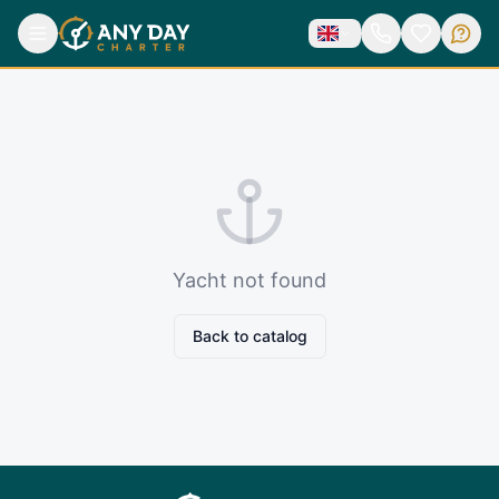
Yacht not found
Back to catalog