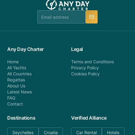
Any Day Charter
Legal
Home
Terms and Conditions
All Yachts
Privacy Policy
All Countries
Cookies Policy
Regattas
About Us
Latest News
FAQ
Contact
Destinations
Verified Alliance
Seychelles
Croatia
Car Rental
Hotels