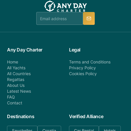
team will be in touch.
booking@anydaycharter.com. AnyDayCharter.com
team is available to provide assistance in a timely
manner.
Any Day Charter
Legal
Home
Terms and Conditions
All Yachts
Privacy Policy
All Countries
Cookies Policy
Regattas
About Us
Latest News
FAQ
Contact
Destinations
Verified Alliance
Seychelles
Croatia
Car Rental
Hotels