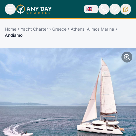
Home
Yacht Charter
Greece
Athens, Alimos Marina
Andiamo