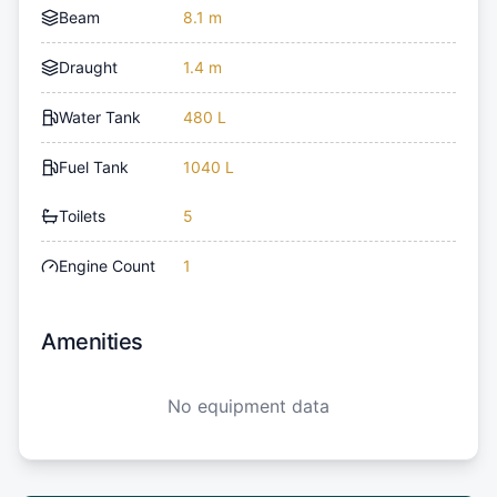
Beam
8.1 m
Draught
1.4 m
Water Tank
480 L
Fuel Tank
1040 L
Toilets
5
Engine Count
1
Amenities
No equipment data