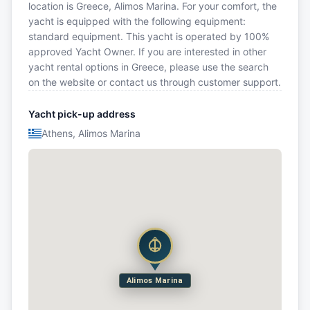
location is Greece, Alimos Marina. For your comfort, the
yacht is equipped with the following equipment:
standard equipment. This yacht is operated by 100%
approved Yacht Owner. If you are interested in other
yacht rental options in Greece, please use the search
on the website or contact us through customer support.
Yacht pick-up address
Athens, Alimos Marina
Alimos Marina