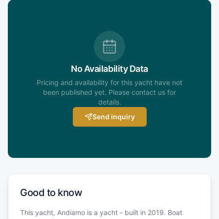
No Availability Data
Pricing and availability for this yacht have not
been published yet. Please contact us for
details.
Send inquiry
Good to know
This yacht, Andiamo is a yacht - built in 2019. Boat