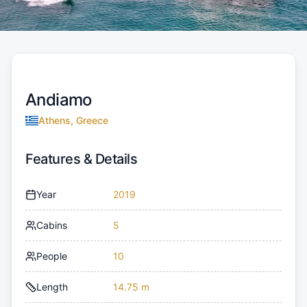
Andiamo
Athens, Greece
Features & Details
Year
2019
Cabins
5
People
10
Length
14.75 m