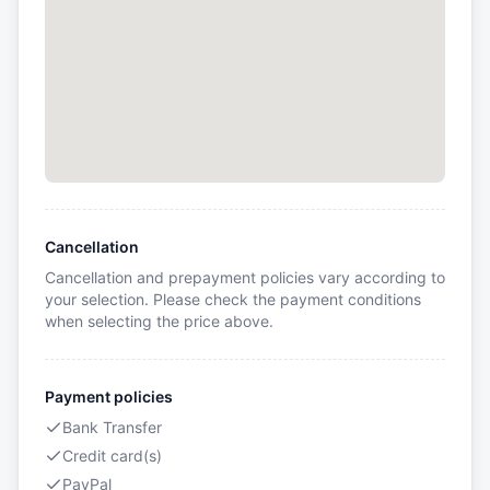
Cancellation
Cancellation and prepayment policies vary according to
your selection. Please check the payment conditions
when selecting the price above.
Payment policies
Bank Transfer
Credit card(s)
PayPal