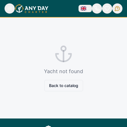
Yacht not found
Back to catalog