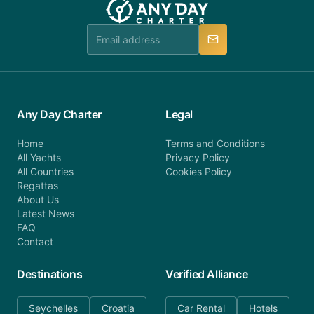
Any Day Charter
Legal
Home
Terms and Conditions
All Yachts
Privacy Policy
All Countries
Cookies Policy
Regattas
About Us
Latest News
FAQ
Contact
Destinations
Verified Alliance
Seychelles
Croatia
Car Rental
Hotels