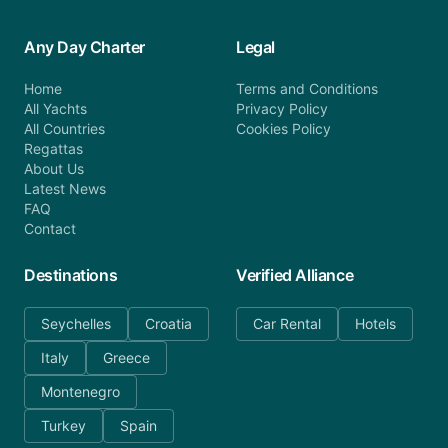
Any Day Charter
Legal
Home
Terms and Conditions
All Yachts
Privacy Policy
All Countries
Cookies Policy
Regattas
About Us
Latest News
FAQ
Contact
Destinations
Verified Alliance
Seychelles
Croatia
Car Rental
Hotels
Italy
Greece
Montenegro
Turkey
Spain