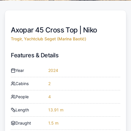
Axopar 45 Cross Top |
Niko
Trogir, Yachtclub Seget (Marina Baotić)
Features & Details
Year
2024
Cabins
2
People
4
Length
13.91 m
Draught
1.5 m