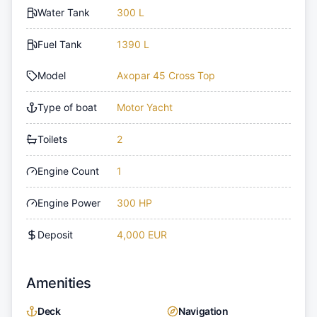
Water Tank
300 L
Fuel Tank
1390 L
Model
Axopar 45 Cross Top
Type of boat
Motor Yacht
Toilets
2
Engine Count
1
Engine Power
300 HP
Deposit
4,000 EUR
Amenities
Deck
Navigation