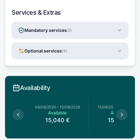
Services & Extras
Mandatory services
(
2
)
Optional services
(
4
)
Availability
8/08/2026
08/08/2026
–
15/08/2026
15/08/2026
–
22/08/20
le
Available
Available
0
€
15,040
€
15,040
€