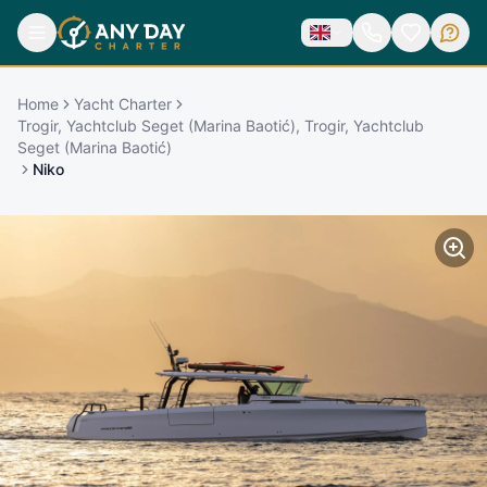
Home
Yacht Charter
Trogir, Yachtclub Seget (Marina Baotić), Trogir, Yachtclub
Seget (Marina Baotić)
Niko