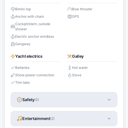
Bimini top
Bow thruster
Anchor with chain
GPS
Cockpit/stern, outside
shower
Electric anchor windlass
Gangway
Yacht electrics
Galley
Batteries
Hot water
Shore power connection
Stove
Trim tabs
Safety
(
2
)
Entertainment
(
2
)