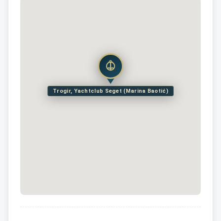
Trogir, Yachtclub Seget (Marina Baotić)