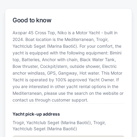
Good to know
Axopar 45 Cross Top, Niko is a Motor Yacht - built in
2024. Boat location is the Mediterranean, Trogir,
Yachtclub Seget (Marina Baotić). For your comfort, the
yacht is equipped with the following equipment: Bimini
top, Batteries, Anchor with chain, Black Water Tank,
Bow thruster, Cockpit/stern, outside shower, Electric
anchor windlass, GPS, Gangway, Hot water. This Motor
Yacht is operated by 100% approved Yacht Owner. If
you are interested in other yacht rental options in the
Mediterranean, please use the search on the website or
contact us through customer support.
Yacht pick-up address
Trogir, Yachtclub Seget (Marina Baotić), Trogir,
Yachtclub Seget (Marina Baotić)