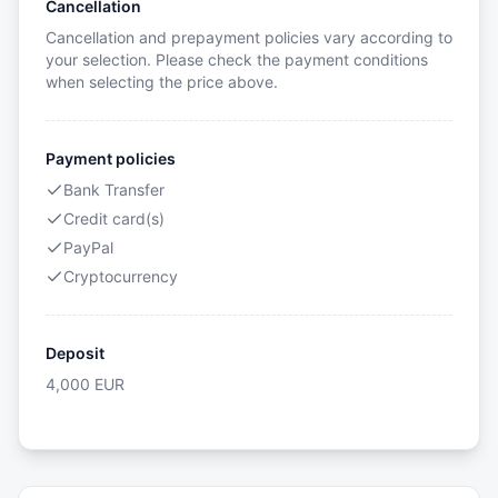
Cancellation
Cancellation and prepayment policies vary according to
your selection. Please check the payment conditions
when selecting the price above.
Payment policies
Bank Transfer
Credit card(s)
PayPal
Cryptocurrency
Deposit
4,000
EUR