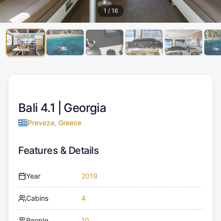
1
/
16
Bali 4.1 |
Georgia
Preveza, Greece
Features & Details
Year
2019
Cabins
4
People
10