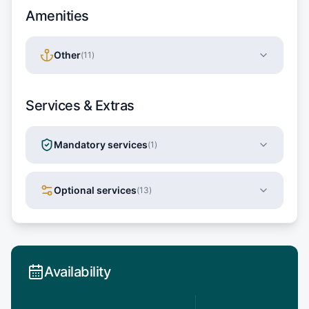
Amenities
Other
(
11
)
Services & Extras
Mandatory services
(
1
)
Optional services
(
13
)
Availability