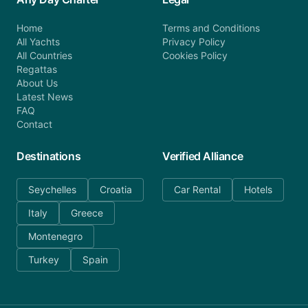
Home
Terms and Conditions
All Yachts
Privacy Policy
All Countries
Cookies Policy
Regattas
About Us
Latest News
FAQ
Contact
Destinations
Verified Alliance
Seychelles
Croatia
Car Rental
Hotels
Italy
Greece
Montenegro
Turkey
Spain