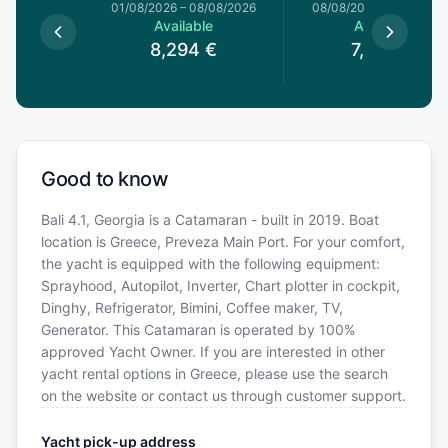
1/08/2026
01/08/2026
–
08/08/2026
08/08/2026
–
15/08/20
le
Available
Available
€
8,294
€
7,600
€
Good to know
Bali 4.1, Georgia is a Catamaran - built in 2019. Boat
location is Greece, Preveza Main Port. For your comfort,
the yacht is equipped with the following equipment:
Sprayhood, Autopilot, Inverter, Chart plotter in cockpit,
Dinghy, Refrigerator, Bimini, Coffee maker, TV,
Generator. This Catamaran is operated by 100%
approved Yacht Owner. If you are interested in other
yacht rental options in Greece, please use the search
on the website or contact us through customer support.
Yacht pick-up address