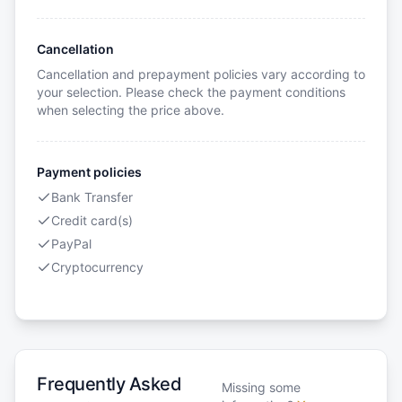
Cancellation
Cancellation and prepayment policies vary according to
your selection. Please check the payment conditions
when selecting the price above.
Payment policies
Bank Transfer
Credit card(s)
PayPal
Cryptocurrency
Frequently Asked
Missing some