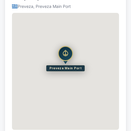
Preveza, Preveza Main Port
Preveza Main Port