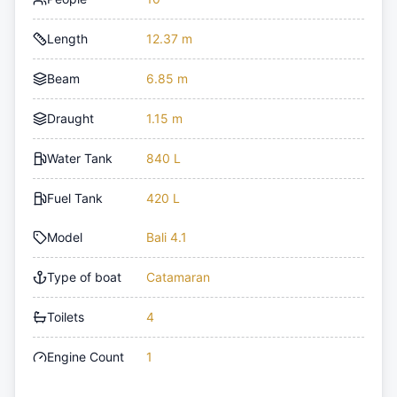
Length
12.37 m
Beam
6.85 m
Draught
1.15 m
Water Tank
840 L
Fuel Tank
420 L
Model
Bali 4.1
Type of boat
Catamaran
Toilets
4
Engine Count
1