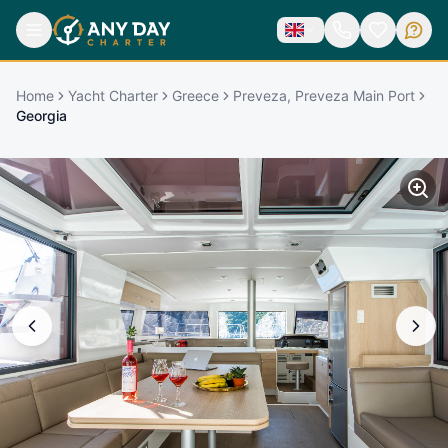
Home
Yacht Charter
Greece
Preveza, Preveza Main Port
Georgia