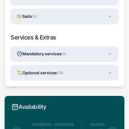
Sails
(
3
)
Services & Extras
Mandatory services
(
3
)
Optional services
(
15
)
Availability
1/08/2026
01/08/2026
–
08/08/2026
08/08/2026
–
15/08/20