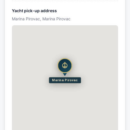
Yacht pick-up address
Marina Pirovac, Marina Pirovac
Marina Pirovac