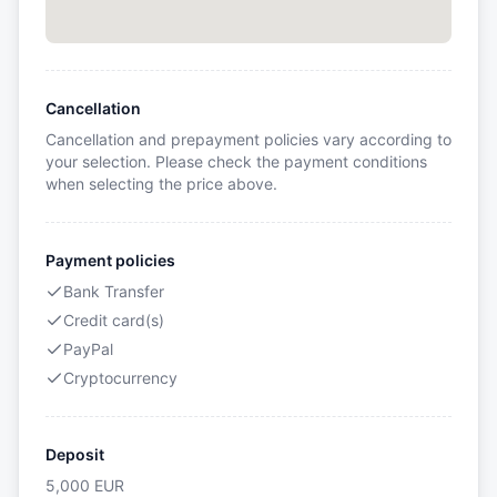
Cancellation
Cancellation and prepayment policies vary according to
your selection. Please check the payment conditions
when selecting the price above.
Payment policies
Bank Transfer
Credit card(s)
PayPal
Cryptocurrency
Deposit
5,000
EUR