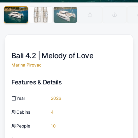
Bali 4.2 |
Melody of Love
Marina Pirovac
Features & Details
Year
2026
Cabins
4
People
10