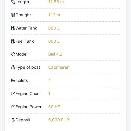
Length
12.85 m
Draught
1.12 m
Water Tank
860 L
Fuel Tank
600 L
Model
Bali 4.2
Type of boat
Catamaran
Toilets
4
Engine Count
1
Engine Power
50 HP
Deposit
5,000 EUR