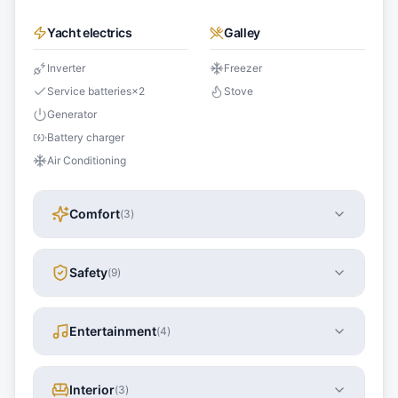
Yacht electrics
Galley
Inverter
Freezer
Service batteries
×
2
Stove
Generator
Battery charger
Air Conditioning
Comfort
(
3
)
Safety
(
9
)
Entertainment
(
4
)
Interior
(
3
)