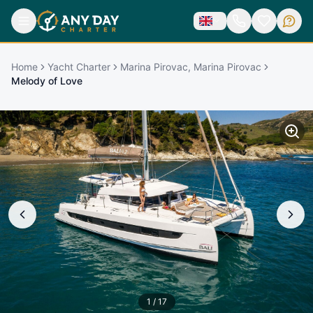
Home
Yacht Charter
Marina Pirovac, Marina Pirovac
Melody of Love
1
/
17