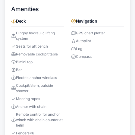
Amenities
Deck
Navigation
Dinghy hydraulic lifting
GPS chart plotter
system
Autopilot
Seats for aft bench
Log
Removable cockpit table
Compass
Bimini top
Bar
Electric anchor windlass
Cockpit/stern, outside
shower
Mooring ropes
Anchor with chain
Remote control for anchor
winch with chain counter at
helm
Fenders
×
6