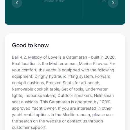
able
Unavailable
Unavailable
Good to know
Bali 4.2, Melody of Love is a Catamaran - built in 2026.
Boat location is the Mediterranean, Marina Pirovac. For
your comfort, the yacht is equipped with the following
equipment: Dinghy hydraulic lifting system, Forward
cockpit cushions, Freezer, Seats for aft bench,
Removable cockpit table, Set of tools, Underwater
lights, Indoor speakers, Outdoor speakers, Helmsman
seat cushions. This Catamaran is operated by 100%
approved Yacht Owner. If you are interested in other
yacht rental options in the Mediterranean, please use
the search on the website or contact us through
customer support.