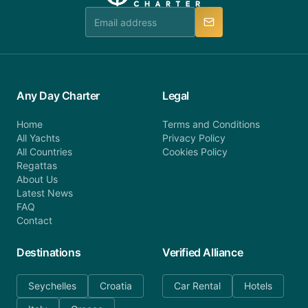
manner.
Any Day Charter
Legal
Home
Terms and Conditions
All Yachts
Privacy Policy
All Countries
Cookies Policy
Regattas
About Us
Latest News
FAQ
Contact
Destinations
Verified Alliance
Seychelles
Croatia
Car Rental
Hotels