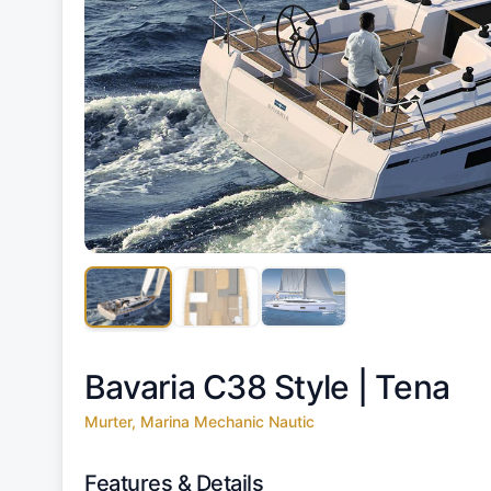
Bavaria C38 Style |
Tena
Murter, Marina Mechanic Nautic
Features & Details