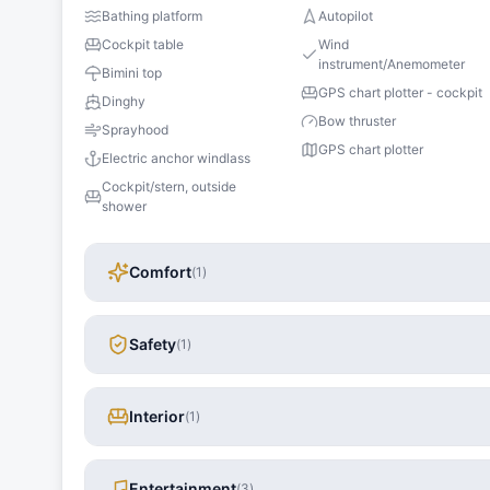
Bathing platform
Autopilot
Cockpit table
Wind
instrument/Anemometer
Bimini top
GPS chart plotter - cockpit
Dinghy
Bow thruster
Sprayhood
GPS chart plotter
Electric anchor windlass
Cockpit/stern, outside
shower
Comfort
(
1
)
Safety
(
1
)
Interior
(
1
)
Entertainment
(
3
)