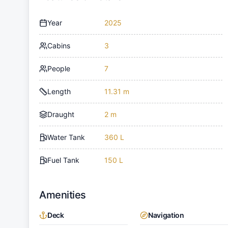
Year
2025
Cabins
3
People
7
Length
11.31 m
Draught
2 m
Water Tank
360 L
Fuel Tank
150 L
Amenities
Deck
Navigation