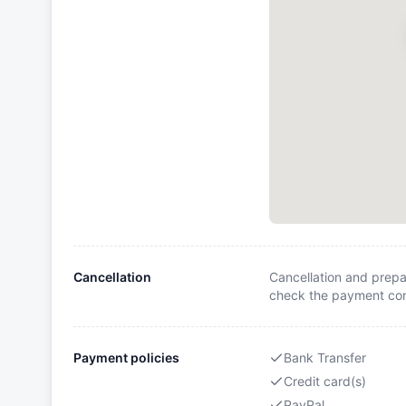
Cancellation
Cancellation and prepa
check the payment cond
Payment policies
Bank Transfer
Credit card(s)
PayPal