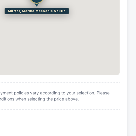
Murter, Marina Mechanic Nautic
yment policies vary according to your selection. Please
itions when selecting the price above.