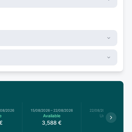
/08/2026
15/08/2026
–
22/08/2026
22/08/2026
–
29/08/2026
e
Available
Unavailable
€
3,588
€