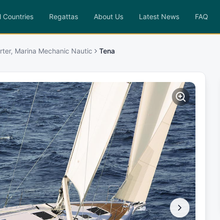
l Countries
Regattas
About Us
Latest News
FAQ
rter, Marina Mechanic Nautic
Tena