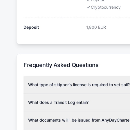
Cryptocurrency
Deposit
1,800
EUR
Frequently Asked Questions
What type of skipper's license is required to set sail?
To rent this boat, a valid sailing license is required,
the validity of your license with us at any time. Com
What does a Transit Log entail?
Yachting Association), ISSA (International Sailing Scho
A Transit Log is a mandatory fee that covers the costs
Depending on the region, local authorities might also re
Please note that the price listed on our website does no
What documents will I be issued from AnyDayCharte
verify requirements for your planned sailing area.
services.