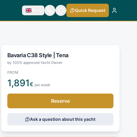
En
Quick Request
Bavaria C38 Style |
Tena
by 100% approved Yacht Owner
FROM
1,891
€
per week
Reserve
Ask a question about this yacht