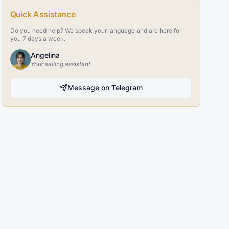
Quick Assistance
Do you need help? We speak your language and are here for
you 7 days a week.
Angelina
Your sailing assistant
Message on Telegram