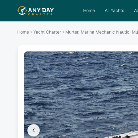
Home
All Yachts
Al
Home
Yacht Charter
Murter, Marina Mechanic Nautic, Mu