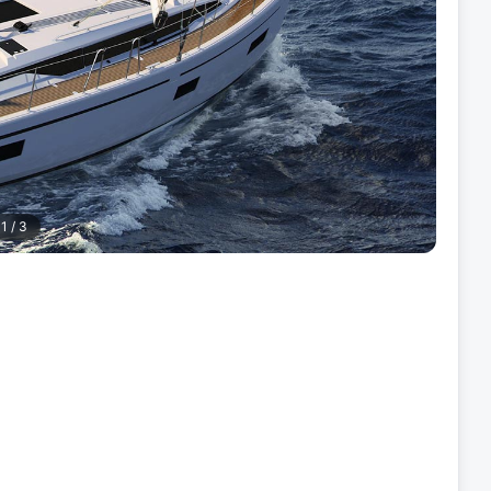
1
/
3