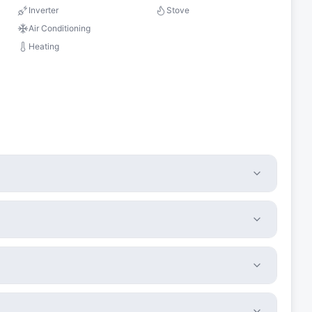
Inverter
Stove
Air Conditioning
Heating