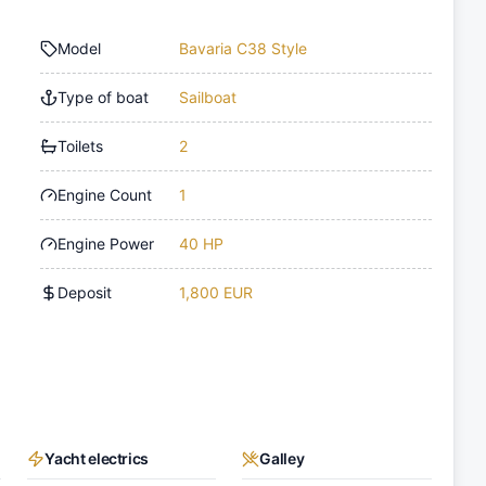
Model
Bavaria C38 Style
Type of boat
Sailboat
Toilets
2
Engine Count
1
Engine Power
40 HP
Deposit
1,800 EUR
Yacht electrics
Galley