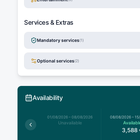
Services & Extras
Mandatory services
(
1
)
Optional services
(
2
)
Availability
026
–
01/08/2026
01/08/2026
–
08/08/2026
08/08/2026
–
15
available
Unavailable
Availabl
3,588