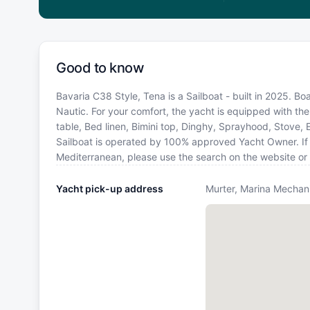
Good to know
Bavaria C38 Style, Tena is a Sailboat - built in 2025. B
Nautic. For your comfort, the yacht is equipped with the
table, Bed linen, Bimini top, Dinghy, Sprayhood, Stove, 
Sailboat is operated by 100% approved Yacht Owner. If yo
Mediterranean, please use the search on the website or
Yacht pick-up address
Murter, Marina Mechani