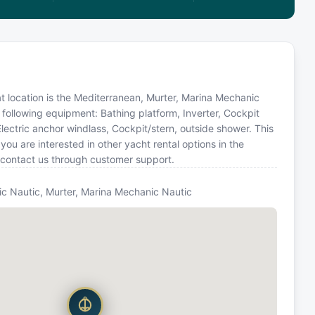
oat location is the Mediterranean, Murter, Marina Mechanic
 following equipment: Bathing platform, Inverter, Cockpit
Electric anchor windlass, Cockpit/stern, outside shower. This
u are interested in other yacht rental options in the
 contact us through customer support.
c Nautic, Murter, Marina Mechanic Nautic