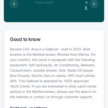
le
Unavailable
Available
€
3,488
€
Good to know
Bavaria C42, Avra is a Sailboat - built in 2023. Boat
location is the Mediterranean, Rhodes New Marina. For
your comfort, the yacht is equipped with the following
equipment: Self tacking jib, Air Conditioning, Blankets,
Cockpit/stern, outside shower, Sink, Radio CD player,
Bow thruster, Electric fans in cabins, GPS chart plotter,
GPS. This Sailboat is operated by 100% approved
Yacht Owner. If you are interested in other yacht rental
options in the Mediterranean, please use the search on
the website or contact us through customer support.
Yacht pick-up address