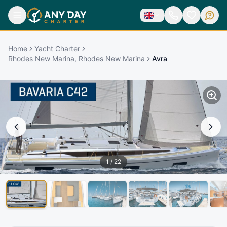
Home
Yacht Charter
Rhodes New Marina, Rhodes New Marina
Avra
1
/
22