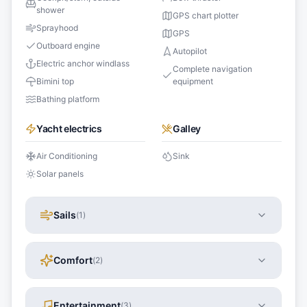
shower
GPS chart plotter
Sprayhood
GPS
Outboard engine
Autopilot
Electric anchor windlass
Complete navigation
Bimini top
equipment
Bathing platform
Yacht electrics
Galley
Air Conditioning
Sink
Solar panels
Sails
(
1
)
Comfort
(
2
)
Entertainment
(
3
)