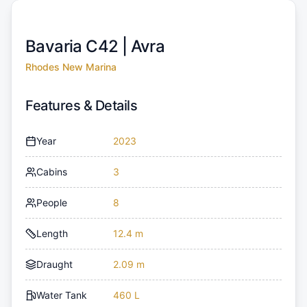
Bavaria C42 |
Avra
Rhodes New Marina
Features & Details
Year
2023
Cabins
3
People
8
Length
12.4 m
Draught
2.09 m
Water Tank
460 L