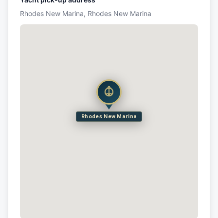
Rhodes New Marina, Rhodes New Marina
Rhodes New Marina