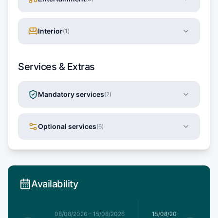
Interior
(
1
)
Services & Extras
Mandatory services
(
2
)
Optional services
(
6
)
Availability
8/08/2026
08/08/2026
–
15/08/2026
15/08/2026
–
22/08/20