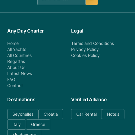
Any Day Charter
Legal
Home
Terms and Conditions
All Yachts
Privacy Policy
All Countries
Cookies Policy
Regattas
About Us
Latest News
FAQ
Contact
Destinations
Verified Alliance
Seychelles
Croatia
Car Rental
Hotels
Italy
Greece
Montenegro