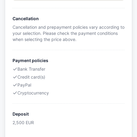
Cancellation
Cancellation and prepayment policies vary according to
your selection. Please check the payment conditions
when selecting the price above.
Payment policies
Bank Transfer
Credit card(s)
PayPal
Cryptocurrency
Deposit
2,500
EUR