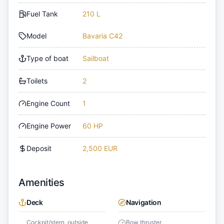
Fuel Tank
210 L
Model
Bavaria C42
Type of boat
Sailboat
Toilets
2
Engine Count
1
Engine Power
60 HP
Deposit
2,500 EUR
Amenities
Deck
Navigation
Cockpit/stern, outside
Bow thruster