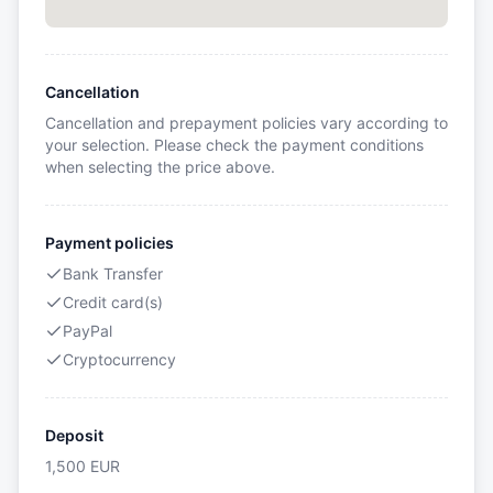
Cancellation
Cancellation and prepayment policies vary according to
your selection. Please check the payment conditions
when selecting the price above.
Payment policies
Bank Transfer
Credit card(s)
PayPal
Cryptocurrency
Deposit
1,500
EUR