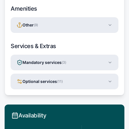
Amenities
Other
(
9
)
Services & Extras
Mandatory services
(
3
)
Optional services
(
11
)
Availability