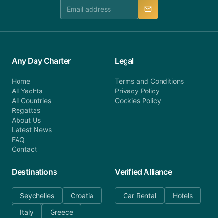
manner.
Any Day Charter
Legal
Home
Terms and Conditions
All Yachts
Privacy Policy
All Countries
Cookies Policy
Regattas
About Us
Latest News
FAQ
Contact
Destinations
Verified Alliance
Seychelles
Croatia
Car Rental
Hotels
Italy
Greece