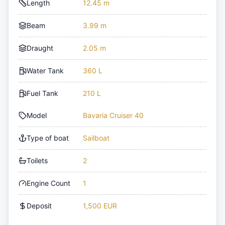
Length
12.45 m
Beam
3.99 m
Draught
2.05 m
Water Tank
360 L
Fuel Tank
210 L
Model
Bavaria Cruiser 40
Type of boat
Sailboat
Toilets
2
Engine Count
1
Deposit
1,500 EUR