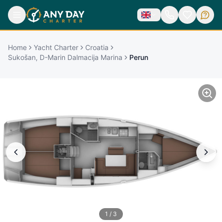
Home
Yacht Charter
Croatia
Sukošan, D-Marin Dalmacija Marina
Perun
1
/
3