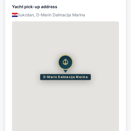
Yacht pick-up address
Sukošan, D-Marin Dalmacija Marina
D-Marin Dalmacija Marina