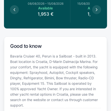
8/08/2026
08/08/2026
–
15/08/2026
15/08/2026
–
22/08/20
le
Available
Available
€
1,953
€
1,827
€
Good to know
Bavaria Cruiser 40, Perun is a Sailboat - built in 2013.
Boat location is Croatia, D-Marin Dalmacija Marina. For
your comfort, the yacht is equipped with the following
equipment: Sprayhood, Autopilot, Cockpit speakers,
Dinghy, Refrigerator, Bimini, Bow thruster, Radio-CD
player, Equipment 15. This Sailboat is operated by
100% approved Yacht Owner. If you are interested in
other yacht rental options in Croatia, please use the
search on the website or contact us through customer
support.