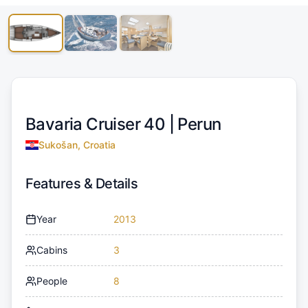
Bavaria Cruiser 40 |
Perun
Sukošan, Croatia
Features & Details
Year
2013
Cabins
3
People
8