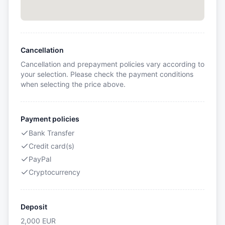
Cancellation
Cancellation and prepayment policies vary according to
your selection. Please check the payment conditions
when selecting the price above.
Payment policies
Bank Transfer
Credit card(s)
PayPal
Cryptocurrency
Deposit
2,000
EUR