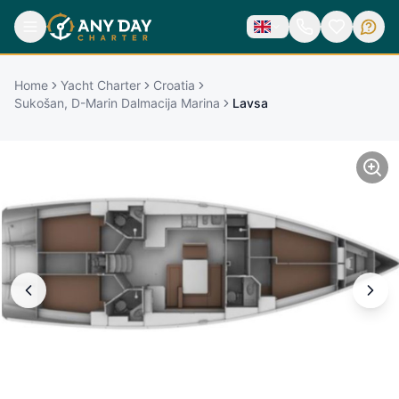
Home
Yacht Charter
Croatia
Sukošan, D-Marin Dalmacija Marina
Lavsa