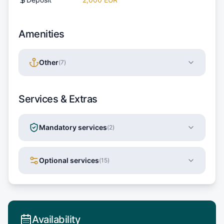
Amenities
Other
(
7
)
Services & Extras
Mandatory services
(
2
)
Optional services
(
15
)
Availability