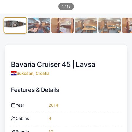
1
/
18
Bavaria Cruiser 45 |
Lavsa
Sukošan, Croatia
Features & Details
Year
2014
Cabins
4
People
10