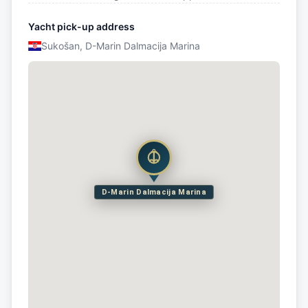
Yacht pick-up address
Sukošan, D-Marin Dalmacija Marina
D-Marin Dalmacija Marina