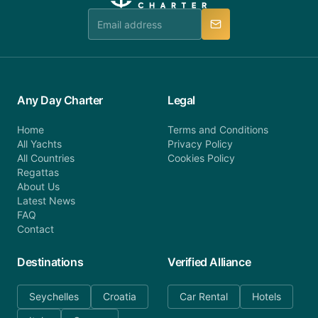
team is available to provide assistance in a timely
manner.
Any Day Charter
Legal
Home
Terms and Conditions
All Yachts
Privacy Policy
All Countries
Cookies Policy
Regattas
About Us
Latest News
FAQ
Contact
Destinations
Verified Alliance
Seychelles
Croatia
Car Rental
Hotels