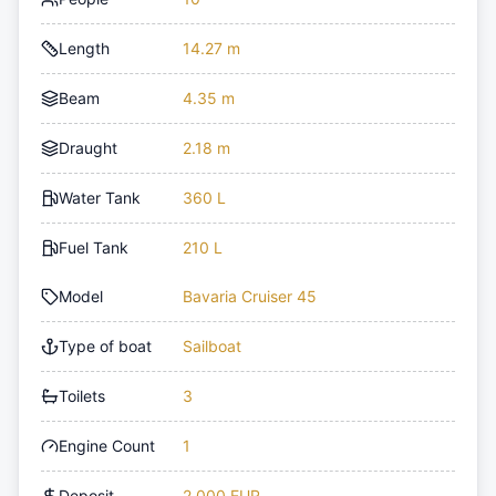
Length
14.27 m
Beam
4.35 m
Draught
2.18 m
Water Tank
360 L
Fuel Tank
210 L
Model
Bavaria Cruiser 45
Type of boat
Sailboat
Toilets
3
Engine Count
1
Deposit
2,000 EUR