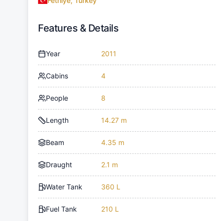
Fethiye, Turkey
Features & Details
Year
2011
Cabins
4
People
8
Length
14.27 m
Beam
4.35 m
Draught
2.1 m
Water Tank
360 L
Fuel Tank
210 L