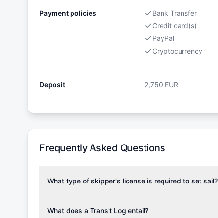
Payment policies
Bank Transfer
Credit card(s)
PayPal
Cryptocurrency
Deposit
2,750
EUR
Frequently Asked Questions
What type of skipper's license is required to set sail?
To rent this boat, a valid sailing license is required,
the validity of your license with us at any time. Com
What does a Transit Log entail?