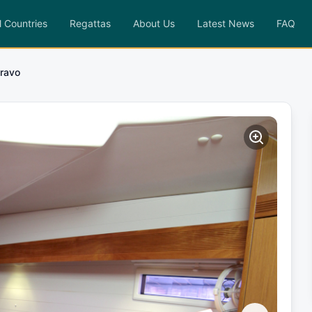
l Countries
Regattas
About Us
Latest News
FAQ
Bravo