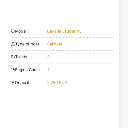
Model
Bavaria Cruiser 45
Type of boat
Sailboat
Toilets
3
Engine Count
1
Deposit
2,750 EUR