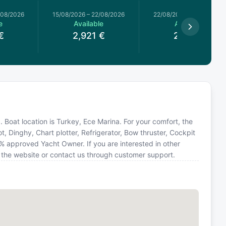
/08/2026
15/08/2026
–
22/08/2026
22/08/2026
–
29/08/2026
e
Available
Available
€
2,921
€
2,921
€
11. Boat location is Turkey, Ece Marina. For your comfort, the
t, Dinghy, Chart plotter, Refrigerator, Bow thruster, Cockpit
0% approved Yacht Owner. If you are interested in other
n the website or contact us through customer support.