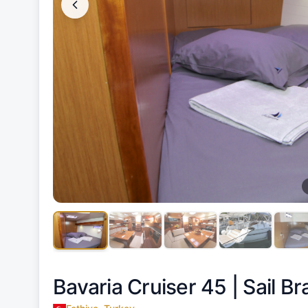
Bavaria Cruiser 45 |
Sail Br