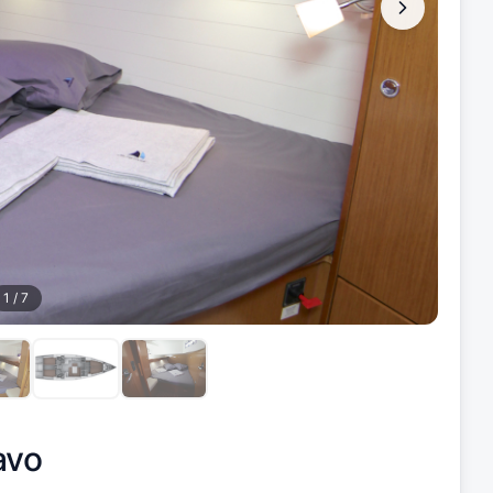
1
/
7
avo