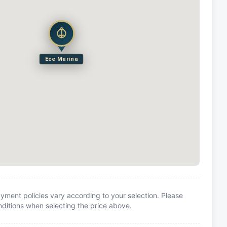
Ece Marina
yment policies vary according to your selection. Please
itions when selecting the price above.