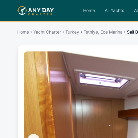
Home
All Yachts
Al
Home
Yacht Charter
Turkey
Fethiye, Ece Marina
Sail 