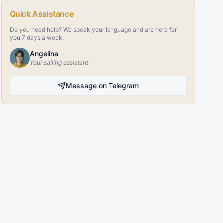
Quick Assistance
Do you need help? We speak your language and are here for
you 7 days a week.
Angelina
Your sailing assistant
Message on Telegram