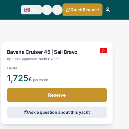
En
Quick Request
Bavaria Cruiser 45 |
Sail Bravo
by 100% approved Yacht Owner
FROM
1,725
€
per week
Reserve
Ask a question about this yacht