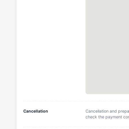
Cancellation
Cancellation and prepa
check the payment cond