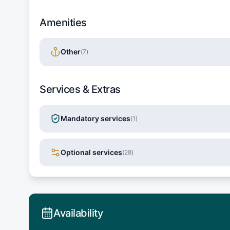
Amenities
Other
(
7
)
Services & Extras
Mandatory services
(
1
)
Optional services
(
28
)
Availability