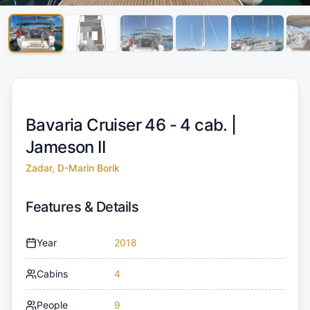
Bavaria Cruiser 46 - 4 cab. |
Jameson II
Zadar, D-Marin Borik
Features & Details
Year
2018
Cabins
4
People
9