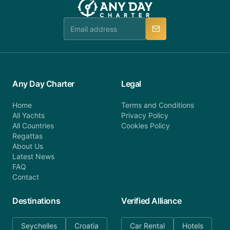
booking@anydaycharter.com. AnyDayCharter.com
team is available to provide assistance in a timely
manner.
Any Day Charter
Legal
Home
Terms and Conditions
All Yachts
Privacy Policy
All Countries
Cookies Policy
Regattas
About Us
Latest News
FAQ
Contact
Destinations
Verified Alliance
Seychelles
Croatia
Car Rental
Hotels