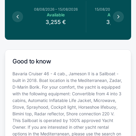
8/08/2026
08/08/2026
–
15/08/2026
15/08/2026
–
22/08/20
able
Available
Available
3,255
€
3,255
€
Good to know
Bavaria Cruiser 46 - 4 cab., Jameson II is a Sailboat -
built in 2018. Boat location is the Mediterranean, Zadar,
D-Marin Borik. For your comfort, the yacht is equipped
with the following equipment: Convertible from 4 into 3
cabins, Automatic Inflatable Life Jacket, Microwave,
Stove, Sprayhood, Cockpit light, Horseshoe lifebuoy,
Bimini top, Radar reflector, Shore connection 220 V.
This Sailboat is operated by 100% approved Yacht
Owner. If you are interested in other yacht rental
options in the Mediterranean, please use the search on