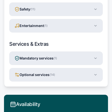
Safety
(
11
)
Entertainment
(
1
)
Services & Extras
Mandatory services
(
1
)
Optional services
(
14
)
Availability