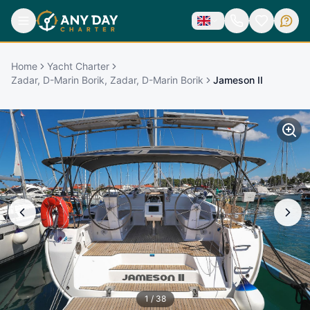
Home
Yacht Charter
Zadar, D-Marin Borik, Zadar, D-Marin Borik
Jameson II
1
/
38