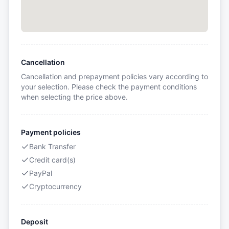
Cancellation
Cancellation and prepayment policies vary according to
your selection. Please check the payment conditions
when selecting the price above.
Payment policies
Bank Transfer
Credit card(s)
PayPal
Cryptocurrency
Deposit