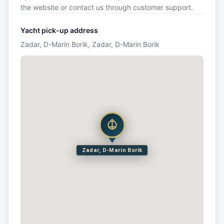
the website or contact us through customer support.
Yacht pick-up address
Zadar, D-Marin Borik, Zadar, D-Marin Borik
Zadar, D-Marin Borik