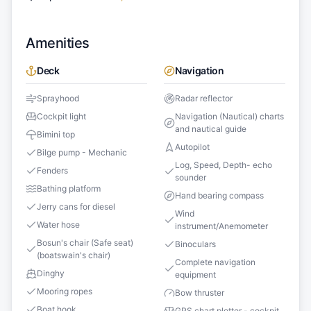
Amenities
Deck
Navigation
Sprayhood
Radar reflector
Cockpit light
Navigation (Nautical) charts
and nautical guide
Bimini top
Autopilot
Bilge pump - Mechanic
Log, Speed, Depth- echo
Fenders
sounder
Bathing platform
Hand bearing compass
Jerry cans for diesel
Wind
Water hose
instrument/Anemometer
Bosun's chair (Safe seat)
Binoculars
(boatswain's chair)
Complete navigation
Dinghy
equipment
Mooring ropes
Bow thruster
Boat hook
GPS chart plotter - cockpit