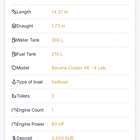
Length
14.27 m
Draught
1.73 m
Water Tank
360 L
Fuel Tank
210 L
Model
Bavaria Cruiser 46 - 4 cab.
Type of boat
Sailboat
Toilets
3
Engine Count
1
Engine Power
60 HP
Deposit
3,000 EUR