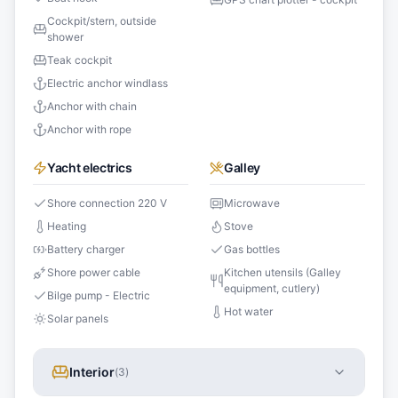
Cockpit/stern, outside
shower
Teak cockpit
Electric anchor windlass
Anchor with chain
Anchor with rope
Yacht electrics
Galley
Shore connection 220 V
Microwave
Heating
Stove
Battery charger
Gas bottles
Shore power cable
Kitchen utensils (Galley
equipment, cutlery)
Bilge pump - Electric
Hot water
Solar panels
Interior
(
3
)