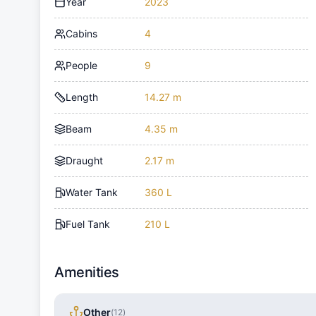
Year
2023
Cabins
4
People
9
Length
14.27 m
Beam
4.35 m
Draught
2.17 m
Water Tank
360 L
Fuel Tank
210 L
Amenities
Other
(
12
)