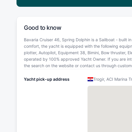
Good to know
Bavaria Cruiser 46, Spring Dolphin is a Sailboat - built i
comfort, the yacht is equipped with the following equip
plotter, Autopilot, Equipment 38, Bimini, Bow thruster, Ele
operated by 100% approved Yacht Owner. If you are inter
the search on the website or contact us through custom
Yacht pick-up address
Trogir, ACI Marina T