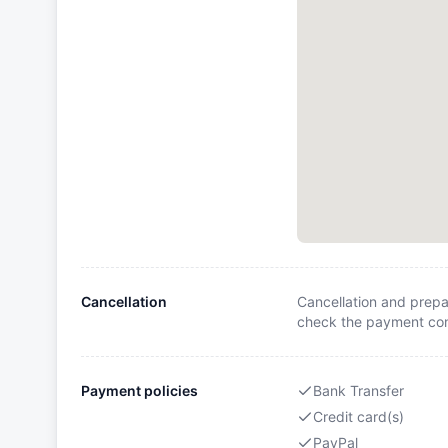
Cancellation
Cancellation and prepa
check the payment cond
Payment policies
Bank Transfer
Credit card(s)
PayPal