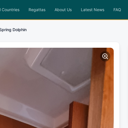
l Countries
Regattas
About Us
Latest News
FAQ
Spring Dolphin