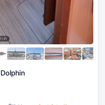
1
/
21
 Dolphin