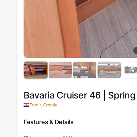
Bavaria Cruiser 46 |
Spring
Trogir, Croatia
Features & Details