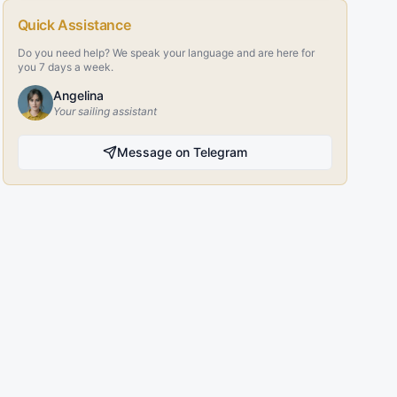
Quick Assistance
Do you need help? We speak your language and are here for
you 7 days a week.
Angelina
Your sailing assistant
Message on Telegram