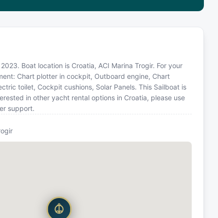
n 2023. Boat location is Croatia, ACI Marina Trogir. For your
ment: Chart plotter in cockpit, Outboard engine, Chart
ctric toilet, Cockpit cushions, Solar Panels. This Sailboat is
ested in other yacht rental options in Croatia, please use
er support.
rogir