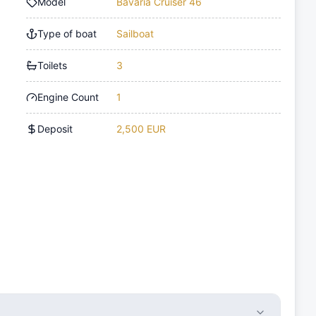
Model
Bavaria Cruiser 46
Type of boat
Sailboat
Toilets
3
Engine Count
1
Deposit
2,500 EUR