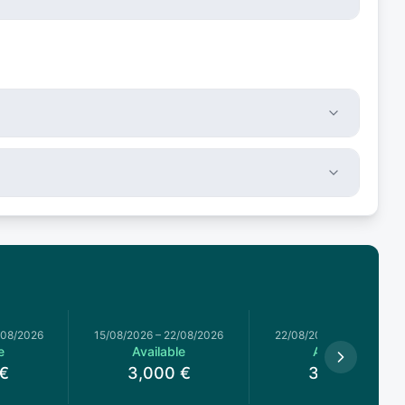
/08/2026
15/08/2026
–
22/08/2026
22/08/2026
–
29/08/2026
e
Available
Available
€
3,000
€
3,000
€