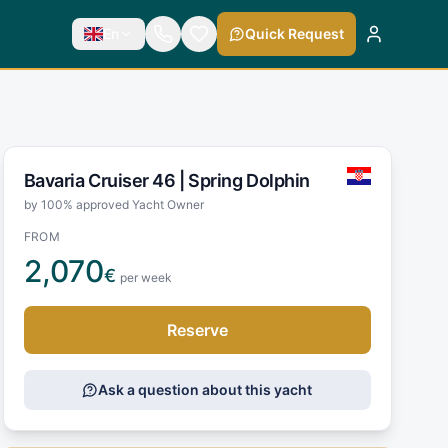
En
Quick Request
Bavaria Cruiser 46 |
Spring Dolphin
by 100% approved Yacht Owner
FROM
2,070
€
per week
Reserve
Ask a question about this yacht