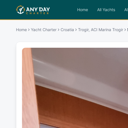
Home
All Yachts
Al
Home
Yacht Charter
Croatia
Trogir, ACI Marina Trogir