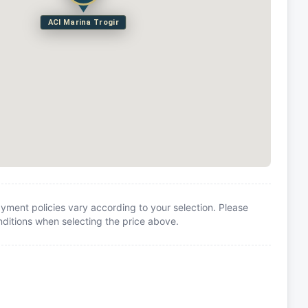
ACI Marina Trogir
yment policies vary according to your selection. Please
itions when selecting the price above.