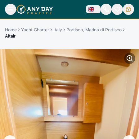
Home
Yacht Charter
Italy
Portisco, Marina di Portisco
Altair