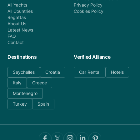
All Yachts
Privacy Policy
All Countries
Cookies Policy
Regattas
About Us
Latest News
FAQ
Contact
Destinations
Verified Alliance
Seychelles
Croatia
Car Rental
Hotels
Italy
Greece
Montenegro
Turkey
Spain