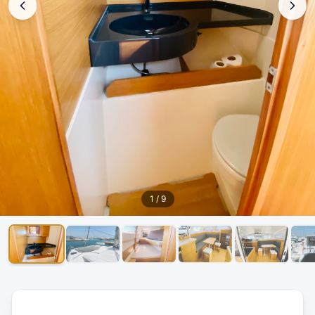
1
/
9