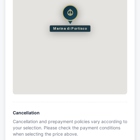
Marina di Portisco
Cancellation
Cancellation and prepayment policies vary according to
your selection. Please check the payment conditions
when selecting the price above.