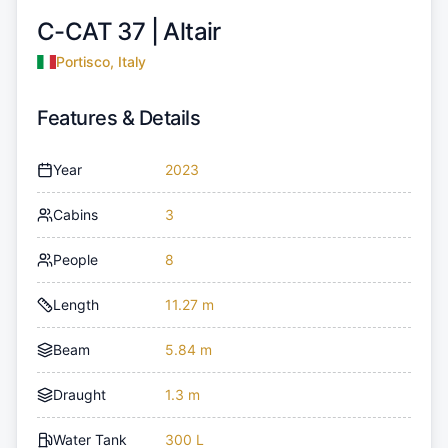
C-CAT 37 |
Altair
Portisco, Italy
Features & Details
Year
2023
Cabins
3
People
8
Length
11.27 m
Beam
5.84 m
Draught
1.3 m
Water Tank
300 L