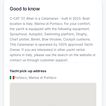
Good to know
C-CAT 37, Altair is a Catamaran - built in 2023. Boat
location is Italy, Marina di Portisco. For your comfort,
the yacht is equipped with the following equipment:
Sprayhood, Autopilot, Swimming platform, Dinghy,
Chart plotter, Bimini, Bow thruster, Cockpit cushions.
This Catamaran is operated by 100% approved Yacht
Owner. If you are interested in other yacht rental
options in Italy, please use the search on the website or
contact us through customer support.
Yacht pick-up address
Portisco, Marina di Portisco