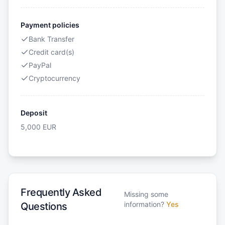
Payment policies
Bank Transfer
Credit card(s)
PayPal
Cryptocurrency
Deposit
5,000
EUR
Frequently Asked
Missing some
information?
Yes
Questions