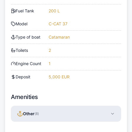
Fuel Tank
200 L
Model
C-CAT 37
Type of boat
Catamaran
Toilets
2
Engine Count
1
Deposit
5,000 EUR
Amenities
Other
(
8
)