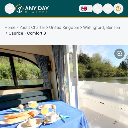
Home
Yacht Charter
United Kingdom
Wellingford, Benson
Caprice - Comfort 3