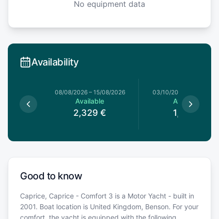
No equipment data
Availability
08/08/2026
–
15/08/2026
03/10/2026
–
10/10/20
Available
Available
2,329
€
1,199
€
Good to know
Caprice, Caprice - Comfort 3 is a Motor Yacht - built in
2001. Boat location is United Kingdom, Benson. For your
comfort, the yacht is equipped with the following