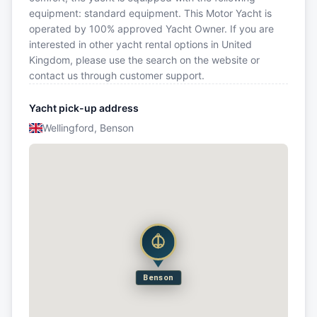
equipment: standard equipment. This Motor Yacht is
operated by 100% approved Yacht Owner. If you are
interested in other yacht rental options in United
Kingdom, please use the search on the website or
contact us through customer support.
Yacht pick-up address
Wellingford, Benson
Benson