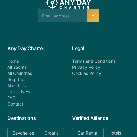
team is available to provide assistance in a timely
manner.
Any Day Charter
Legal
Home
Terms and Conditions
All Yachts
Privacy Policy
All Countries
Cookies Policy
Regattas
About Us
Latest News
FAQ
Contact
Destinations
Verified Alliance
Seychelles
Croatia
Car Rental
Hotels