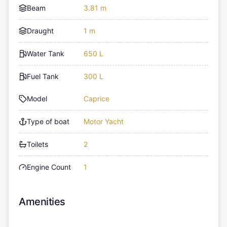
Beam
3.81 m
Draught
1 m
Water Tank
650 L
Fuel Tank
300 L
Model
Caprice
Type of boat
Motor Yacht
Toilets
2
Engine Count
1
Amenities