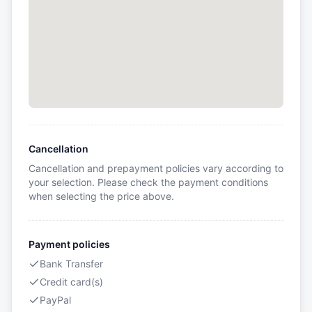
Cancellation
Cancellation and prepayment policies vary according to
your selection. Please check the payment conditions
when selecting the price above.
Payment policies
Bank Transfer
Credit card(s)
PayPal