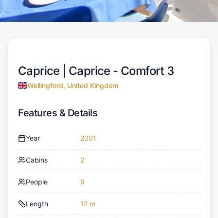
Caprice |
Caprice - Comfort 3
Wellingford, United Kingdom
Features & Details
Year
2001
Cabins
2
People
6
Length
12 m