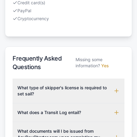
Credit card(s)
PayPal
Cryptocurrency
Frequently Asked
Missing some
information?
Yes
Questions
What type of skipper's license is required to
set sail?
To rent this boat, a valid sailing license is required,
which may vary based on the sailing area. You can
What does a Transit Log entail?
confirm the validity of your license with us at any
A Transit Log is a mandatory fee that covers the
time. Commonly accepted licenses include those
costs for final cleaning, licensing, and document
What documents will I be issued from
from RYA (Royal Yachting Association), ISSA