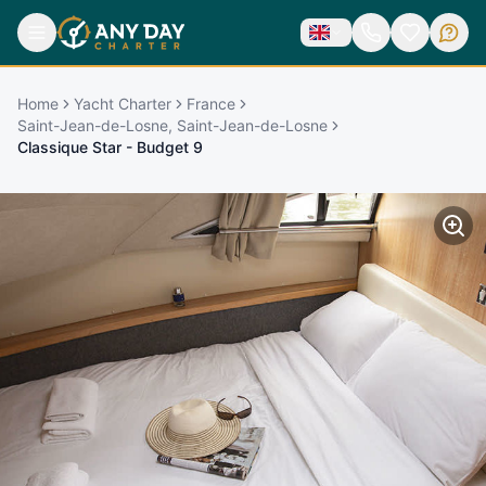
Home
Yacht Charter
France
Saint-Jean-de-Losne, Saint-Jean-de-Losne
Classique Star - Budget 9