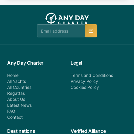
fee will be charged (no refund). Please contact our
you do not find your answer and AnyDayCharter
customer service at telephone or email us at
team will be in touch.
booking@anydaycharter.com. AnyDayCharter.com
team is available to provide assistance in a timely
manner.
Any Day Charter
Legal
Home
Terms and Conditions
All Yachts
Privacy Policy
All Countries
Cookies Policy
Regattas
About Us
Latest News
FAQ
Contact
Destinations
Verified Alliance