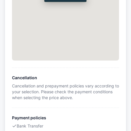
Cancellation
Cancellation and prepayment policies vary according to
your selection. Please check the payment conditions
when selecting the price above.
Payment policies
Bank Transfer