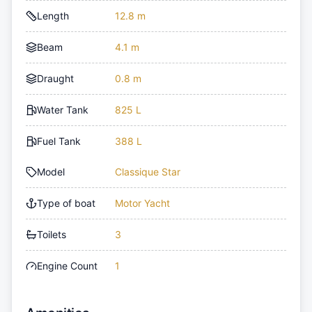
Length
12.8 m
Beam
4.1 m
Draught
0.8 m
Water Tank
825 L
Fuel Tank
388 L
Model
Classique Star
Type of boat
Motor Yacht
Toilets
3
Engine Count
1