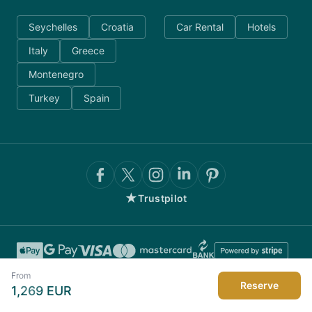
Seychelles
Croatia
Car Rental
Hotels
Italy
Greece
Montenegro
Turkey
Spain
★
Trustpilot
From
Reserve
1,269
EUR
©
2026
AnyDayCharter.com