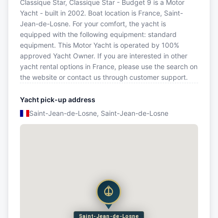
Classique Star, Classique Star - Budget 9 is a Motor
Yacht - built in 2002. Boat location is France, Saint-
Jean-de-Losne. For your comfort, the yacht is
equipped with the following equipment: standard
equipment. This Motor Yacht is operated by 100%
approved Yacht Owner. If you are interested in other
yacht rental options in France, please use the search on
the website or contact us through customer support.
Yacht pick-up address
Saint-Jean-de-Losne, Saint-Jean-de-Losne
Saint-Jean-de-Losne