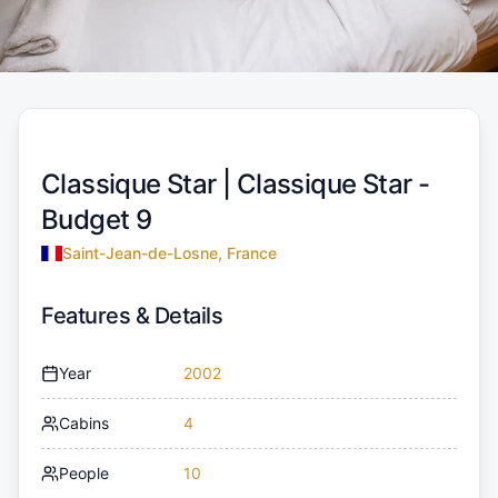
Classique Star |
Classique Star -
Budget 9
Saint-Jean-de-Losne, France
Features & Details
Year
2002
Cabins
4
People
10