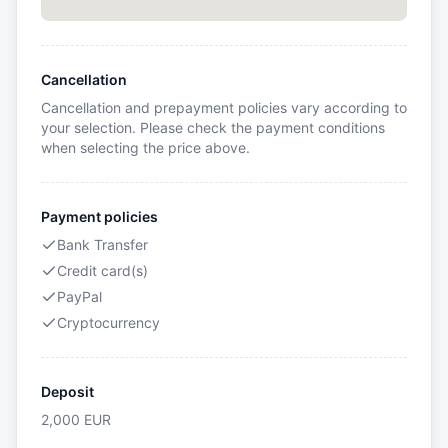
Cancellation
Cancellation and prepayment policies vary according to
your selection. Please check the payment conditions
when selecting the price above.
Payment policies
Bank Transfer
Credit card(s)
PayPal
Cryptocurrency
Deposit
2,000
EUR