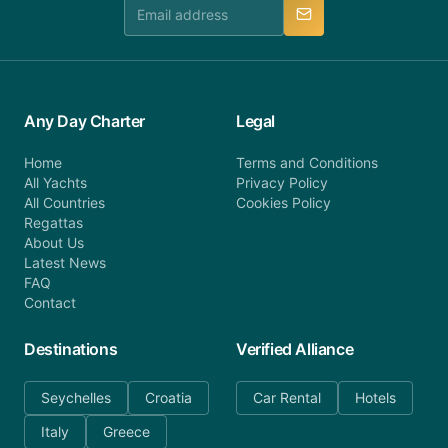
manner.
Any Day Charter
Legal
Home
Terms and Conditions
All Yachts
Privacy Policy
All Countries
Cookies Policy
Regattas
About Us
Latest News
FAQ
Contact
Destinations
Verified Alliance
Seychelles
Croatia
Car Rental
Hotels
Italy
Greece