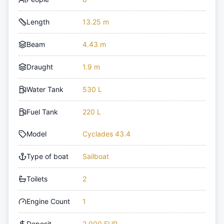
Length
13.25 m
Beam
4.43 m
Draught
1.9 m
Water Tank
530 L
Fuel Tank
220 L
Model
Cyclades 43.4
Type of boat
Sailboat
Toilets
2
Engine Count
1
Deposit
2,000 EUR