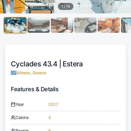
1
/
18
Cyclades 43.4 |
Estera
Athens, Greece
Features & Details
Year
2007
Cabins
4
People
8