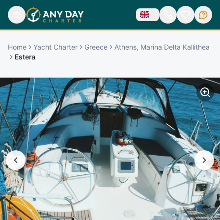
Home
Yacht Charter
Greece
Athens, Marina Delta Kallithea
Estera