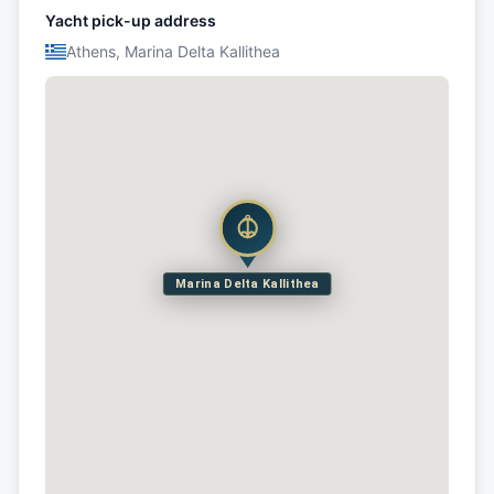
Yacht pick-up address
Athens, Marina Delta Kallithea
Marina Delta Kallithea