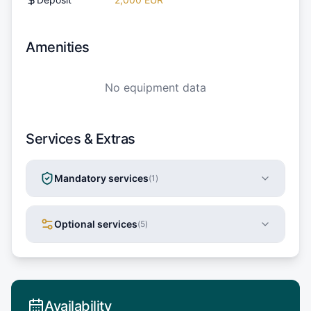
Amenities
No equipment data
Services & Extras
Mandatory services
(
1
)
Optional services
(
5
)
Availability