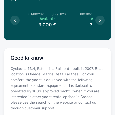
1/08/2026
01/08/2026
–
08/08/2026
08/08/2026
–
15/08/20
le
Available
Available
0
€
3,000
€
3,000
€
Good to know
Cyclades 43.4, Estera is a Sailboat - built in 2007. Boat
location is Greece, Marina Delta Kallithea. For your
comfort, the yacht is equipped with the following
equipment: standard equipment. This Sailboat is
operated by 100% approved Yacht Owner. If you are
interested in other yacht rental options in Greece,
please use the search on the website or contact us
through customer support.