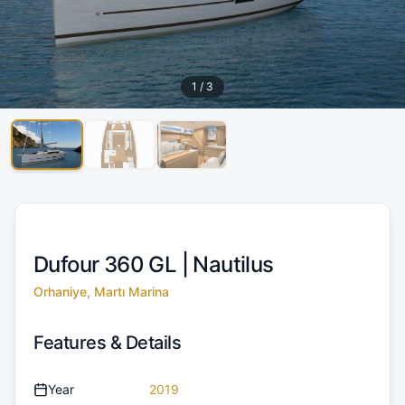
1
/
3
Dufour 360 GL |
Nautilus
Orhaniye, Martı Marina
Features & Details
Year
2019