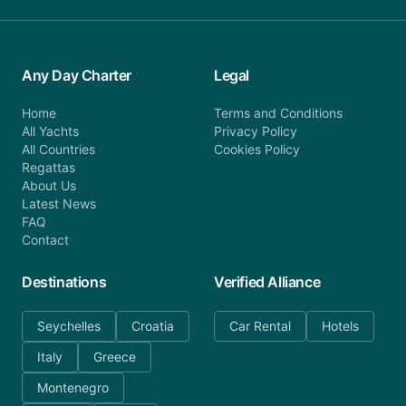
Any Day Charter
Legal
Home
Terms and Conditions
All Yachts
Privacy Policy
All Countries
Cookies Policy
Regattas
About Us
Latest News
FAQ
Contact
Destinations
Verified Alliance
Seychelles
Croatia
Car Rental
Hotels
Italy
Greece
Montenegro