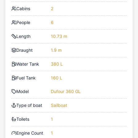
Cabins
2
People
6
Length
10.73 m
Draught
1.9 m
Water Tank
380 L
Fuel Tank
160 L
Model
Dufour 360 GL
Type of boat
Sailboat
Toilets
1
Engine Count
1