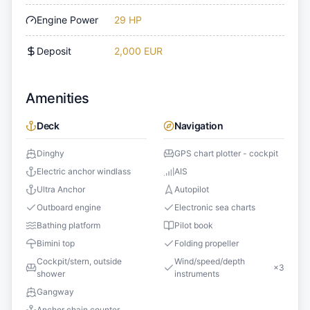
Engine Power
29 HP
Deposit
2,000 EUR
Amenities
Deck
Navigation
Dinghy
GPS chart plotter - cockpit
Electric anchor windlass
AIS
Ultra Anchor
Autopilot
Outboard engine
Electronic sea charts
Bathing platform
Pilot book
Bimini top
Folding propeller
Cockpit/stern, outside
Wind/speed/depth
×
3
shower
instruments
Gangway
Anchor chain counter