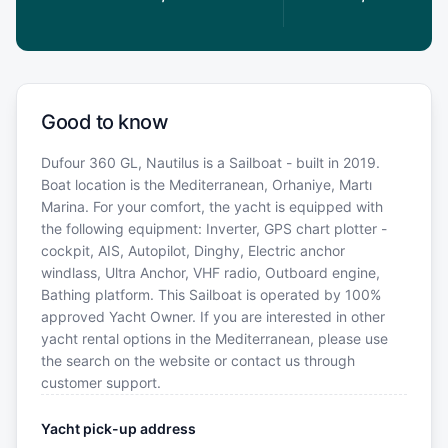
Good to know
Dufour 360 GL, Nautilus is a Sailboat - built in 2019.
Boat location is the Mediterranean, Orhaniye, Martı
Marina. For your comfort, the yacht is equipped with
the following equipment: Inverter, GPS chart plotter -
cockpit, AIS, Autopilot, Dinghy, Electric anchor
windlass, Ultra Anchor, VHF radio, Outboard engine,
Bathing platform. This Sailboat is operated by 100%
approved Yacht Owner. If you are interested in other
yacht rental options in the Mediterranean, please use
the search on the website or contact us through
customer support.
Yacht pick-up address