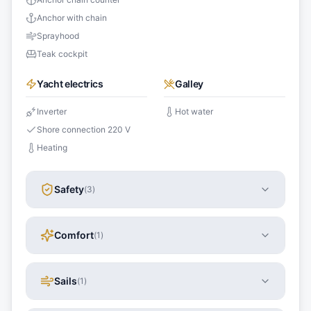
Anchor with chain
Sprayhood
Teak cockpit
Yacht electrics
Galley
Inverter
Hot water
Shore connection 220 V
Heating
Safety
(
3
)
Comfort
(
1
)
Sails
(
1
)