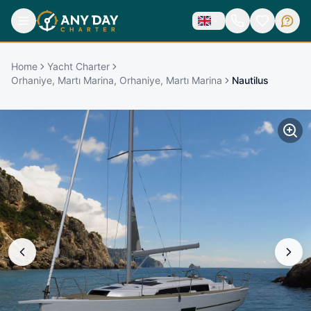
Home
Yacht Charter
Orhaniye, Martı Marina, Orhaniye, Martı Marina
Nautilus