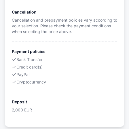
Cancellation
Cancellation and prepayment policies vary according to
your selection. Please check the payment conditions
when selecting the price above.
Payment policies
Bank Transfer
Credit card(s)
PayPal
Cryptocurrency
Deposit
2,000
EUR