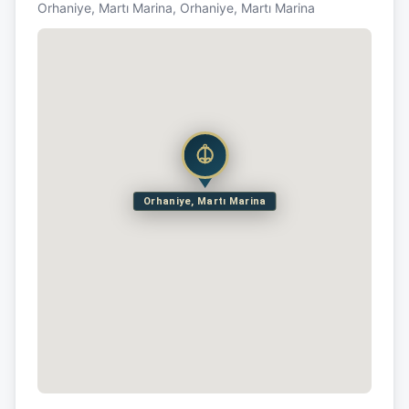
Orhaniye, Martı Marina, Orhaniye, Martı Marina
Orhaniye, Martı Marina