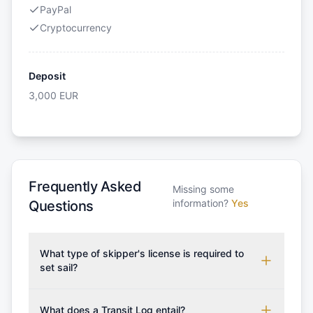
PayPal
Cryptocurrency
Deposit
3,000
EUR
Frequently Asked
Missing some
information?
Yes
Questions
What type of skipper's license is required to
set sail?
To rent this boat, a valid sailing license is required,
which may vary based on the sailing area. You can
What does a Transit Log entail?