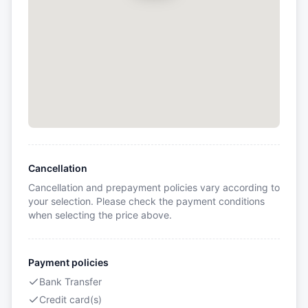
Cancellation
Cancellation and prepayment policies vary according to
your selection. Please check the payment conditions
when selecting the price above.
Payment policies
Bank Transfer
Credit card(s)