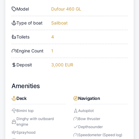
Model
Dufour 460 GL
Type of boat
Sailboat
Toilets
4
Engine Count
1
Deposit
3,000 EUR
Amenities
Deck
Navigation
Bimini top
Autopilot
Dinghy with outboard
Bow thruster
engine
Depthsounder
Sprayhood
Speedometer (Speed log)