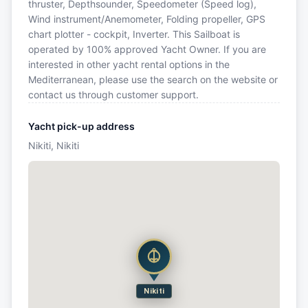
thruster, Depthsounder, Speedometer (Speed log),
Wind instrument/Anemometer, Folding propeller, GPS
chart plotter - cockpit, Inverter. This Sailboat is
operated by 100% approved Yacht Owner. If you are
interested in other yacht rental options in the
Mediterranean, please use the search on the website or
contact us through customer support.
Yacht pick-up address
Nikiti, Nikiti
Nikiti