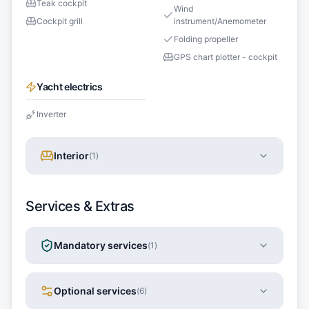
Teak cockpit
Wind
Cockpit grill
instrument/Anemometer
Folding propeller
GPS chart plotter - cockpit
Yacht electrics
Inverter
Interior
(
1
)
Services & Extras
Mandatory services
(
1
)
Optional services
(
6
)