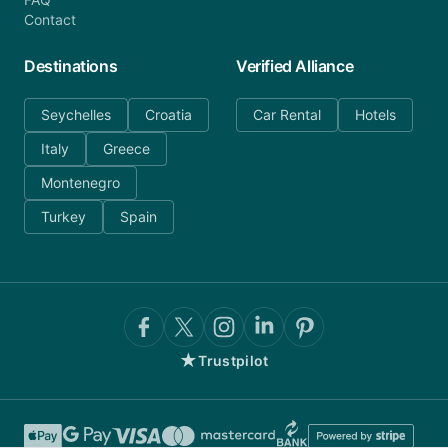
Contact
Destinations
Verified Alliance
Seychelles
Croatia
Car Rental
Hotels
Italy
Greece
Montenegro
Turkey
Spain
★
Trustpilot