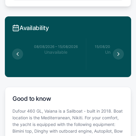
Availability
8/08/2026
08/08/2026
–
15/08/2026
15/08/2026
–
22/08/20
able
Unavailable
Unavailable
Good to know
Dufour 460 GL, Vaiana is a Sailboat - built in 2018. Boat
location is the Mediterranean, Nikiti. For your comfort,
the yacht is equipped with the following equipment:
Bimini top, Dinghy with outboard engine, Autopilot, Bow