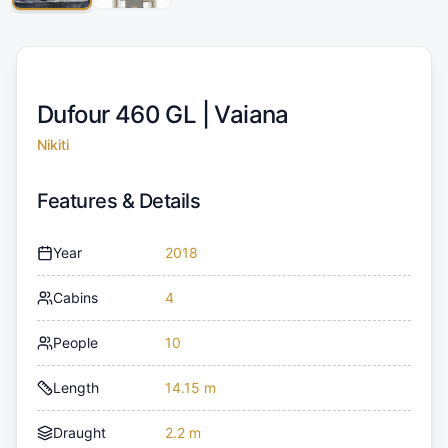
Dufour 460 GL |
Vaiana
Nikiti
Features & Details
Year
2018
Cabins
4
People
10
Length
14.15 m
Draught
2.2 m