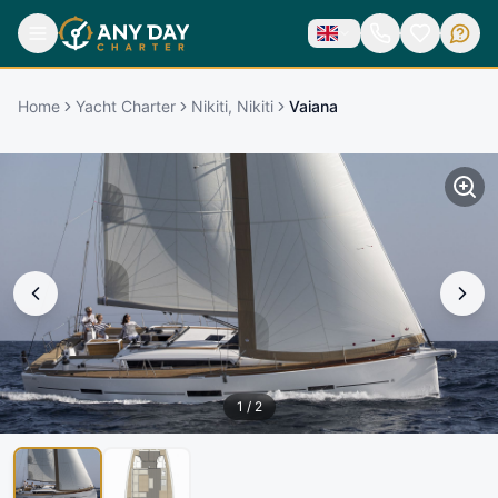
Home
Yacht Charter
Nikiti, Nikiti
Vaiana
1
/
2