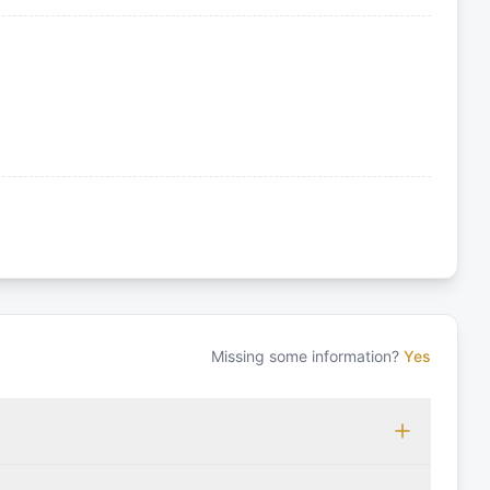
Missing some information?
Yes
 which may vary based on the sailing area. You can confirm