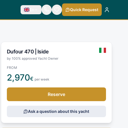
En
Quick Request
Dufour 470 |
Iside
by 100% approved Yacht Owner
FROM
2,970
€
per week
Reserve
Ask a question about this yacht