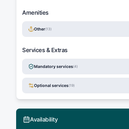
Amenities
Other
(
13
)
Services & Extras
Mandatory services
(
4
)
Optional services
(
19
)
Availability