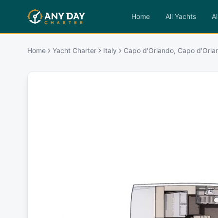
Home
All Yachts
Al
Home
Yacht Charter
Italy
Capo d'Orlando, Capo d'Orla