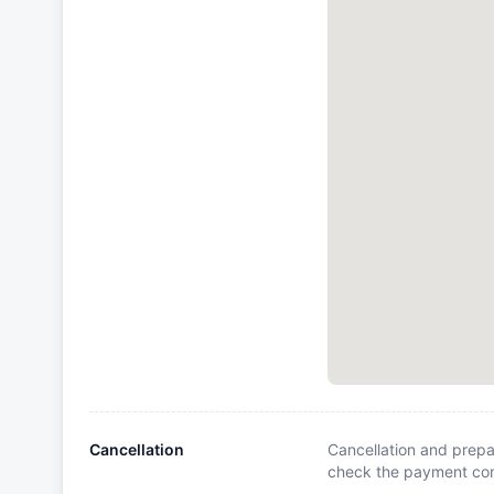
Cancellation
Cancellation and prepa
check the payment cond