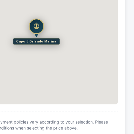
Capo d'Orlando Marina
yment policies vary according to your selection. Please
itions when selecting the price above.