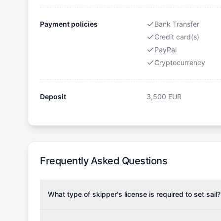
Payment policies
Bank Transfer
Credit card(s)
PayPal
Cryptocurrency
Deposit
3,500
EUR
Frequently Asked Questions
What type of skipper's license is required to set sail?
To rent this boat, a valid sailing license is required,