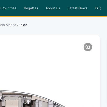
l Countries
Regattas
About Us
Latest News
FAQ
ndo Marina
Iside