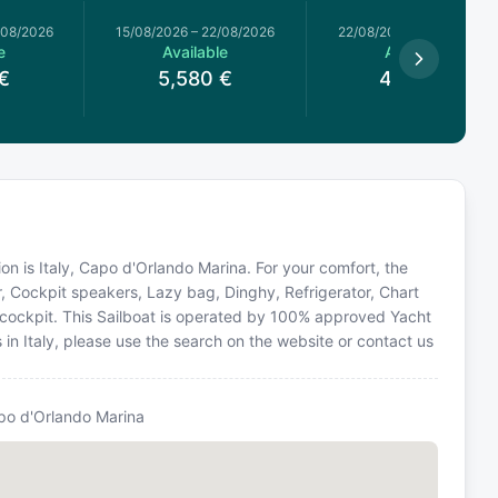
/08/2026
15/08/2026
–
22/08/2026
22/08/2026
–
29/08/2026
e
Available
Available
€
5,580
€
4,050
€
tion is Italy, Capo d'Orlando Marina. For your comfort, the
r, Cockpit speakers, Lazy bag, Dinghy, Refrigerator, Chart
 in cockpit. This Sailboat is operated by 100% approved Yacht
s in Italy, please use the search on the website or contact us
po d'Orlando Marina