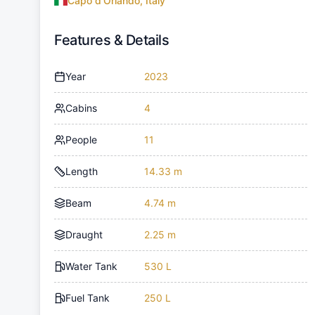
Capo d'Orlando, Italy
Features & Details
Year
2023
Cabins
4
People
11
Length
14.33 m
Beam
4.74 m
Draught
2.25 m
Water Tank
530 L
Fuel Tank
250 L