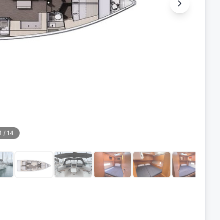
1
/
14