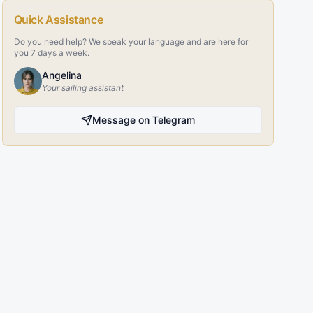
Quick Assistance
Do you need help? We speak your language and are here for
you 7 days a week.
Angelina
Your sailing assistant
Message on Telegram