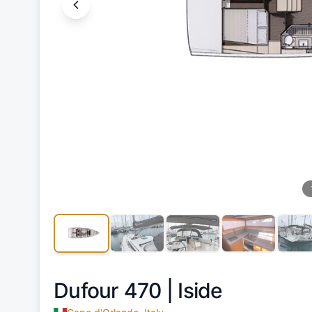
Dufour 470 |
Iside