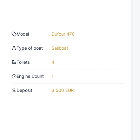
Model
Dufour 470
Type of boat
Sailboat
Toilets
4
Engine Count
1
Deposit
3,500 EUR