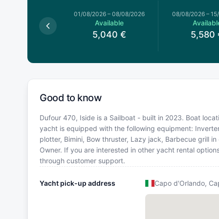
026
–
01/08/2026
01/08/2026
–
08/08/2026
08/08/2026
–
15
Available
Available
Availabl
,760
€
5,040
€
5,580
Good to know
Dufour 470, Iside is a Sailboat - built in 2023. Boat loca
yacht is equipped with the following equipment: Inverte
plotter, Bimini, Bow thruster, Lazy jack, Barbecue grill
Owner. If you are interested in other yacht rental option
through customer support.
Yacht pick-up address
Capo d'Orlando, Ca