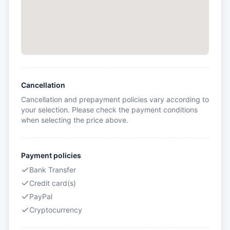
Cancellation
Cancellation and prepayment policies vary according to
your selection. Please check the payment conditions
when selecting the price above.
Payment policies
Bank Transfer
Credit card(s)
PayPal
Cryptocurrency