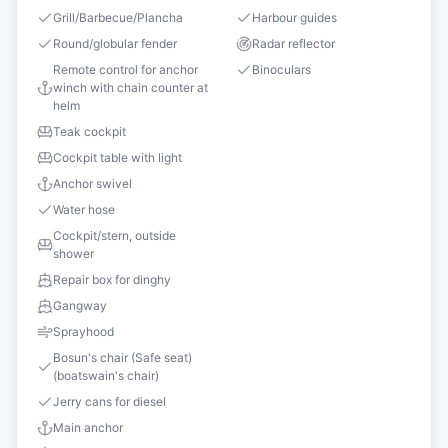
Grill/Barbecue/Plancha
Harbour guides
Round/globular fender
Radar reflector
Remote control for anchor
Binoculars
winch with chain counter at
helm
Teak cockpit
Cockpit table with light
Anchor swivel
Water hose
Cockpit/stern, outside
shower
Repair box for dinghy
Gangway
Sprayhood
Bosun's chair (Safe seat)
(boatswain's chair)
Jerry cans for diesel
Main anchor