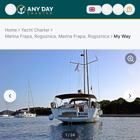
Home
Yacht Charter
Marina Frapa, Rogoznica, Marina Frapa, Rogoznica
My Way
1
/
24