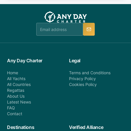
fee will be charged (no refund). Please contact our
you do not find your answer and AnyDayCharter
customer service at telephone or email us at
team will be in touch.
booking@anydaycharter.com. AnyDayCharter.com
team is available to provide assistance in a timely
manner.
Any Day Charter
Legal
Home
Terms and Conditions
All Yachts
Privacy Policy
All Countries
Cookies Policy
Regattas
About Us
Latest News
FAQ
Contact
Destinations
Verified Alliance