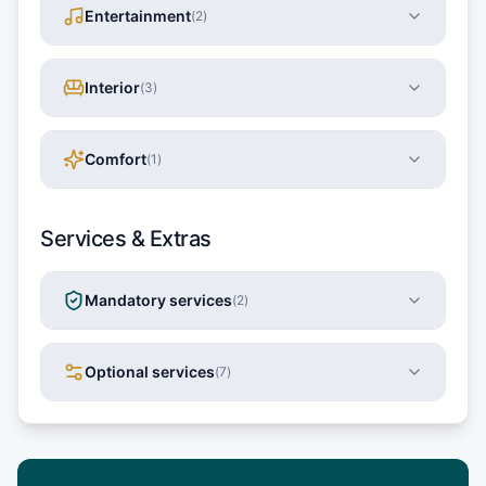
Entertainment
(
2
)
Interior
(
3
)
Comfort
(
1
)
Services & Extras
Mandatory services
(
2
)
Optional services
(
7
)