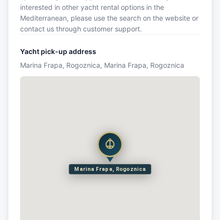
interested in other yacht rental options in the
Mediterranean, please use the search on the website or
contact us through customer support.
Yacht pick-up address
Marina Frapa, Rogoznica, Marina Frapa, Rogoznica
Marina Frapa, Rogoznica