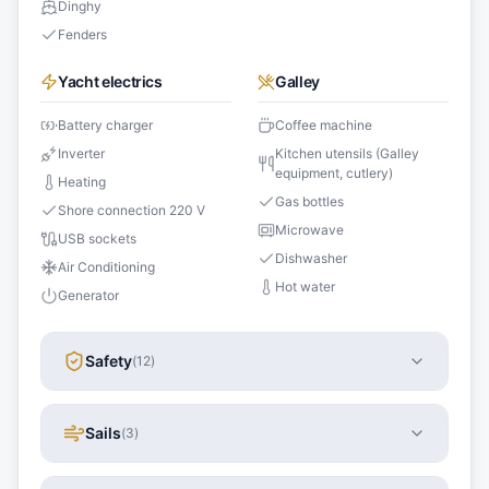
Dinghy
Fenders
Yacht electrics
Galley
Battery charger
Coffee machine
Inverter
Kitchen utensils (Galley
equipment, cutlery)
Heating
Gas bottles
Shore connection 220 V
Microwave
USB sockets
Dishwasher
Air Conditioning
Hot water
Generator
Safety
(
12
)
Sails
(
3
)