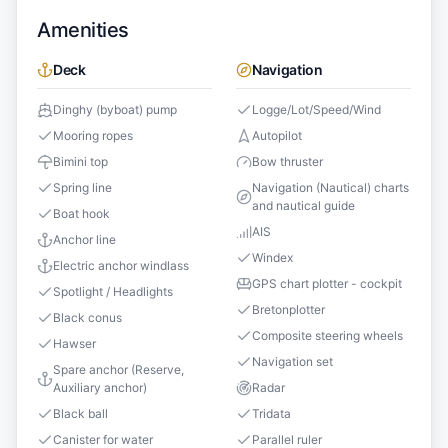
Amenities
Deck
Navigation
Dinghy (byboat) pump
Logge/Lot/Speed/Wind
Mooring ropes
Autopilot
Bimini top
Bow thruster
Spring line
Navigation (Nautical) charts
and nautical guide
Boat hook
AIS
Anchor line
Windex
Electric anchor windlass
GPS chart plotter - cockpit
Spotlight / Headlights
Bretonplotter
Black conus
Composite steering wheels
Hawser
Navigation set
Spare anchor (Reserve,
Auxiliary anchor)
Radar
Black ball
Tridata
Canister for water
Parallel ruler