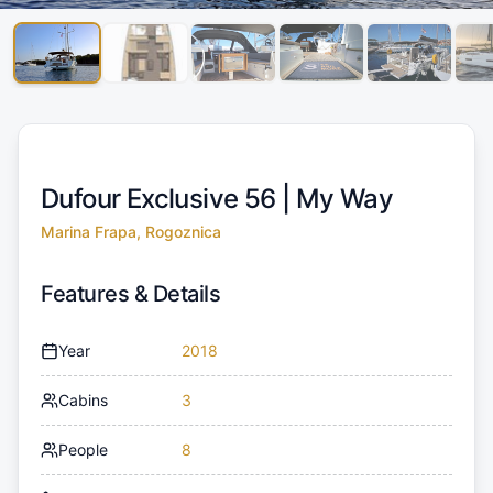
Dufour Exclusive 56 |
My Way
Marina Frapa, Rogoznica
Features & Details
Year
2018
Cabins
3
People
8