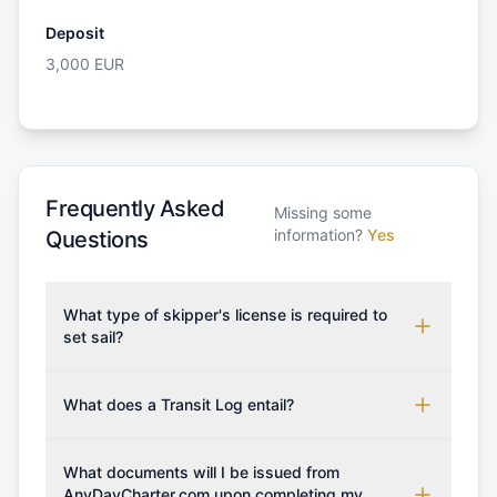
Deposit
3,000
EUR
Frequently Asked
Missing some
information?
Yes
Questions
What type of skipper's license is required to
set sail?
To rent this boat, a valid sailing license is required,
which may vary based on the sailing area. You can
What does a Transit Log entail?
confirm the validity of your license with us at any
A Transit Log is a mandatory fee that covers the
time. Commonly accepted licenses include those
costs for final cleaning, licensing, and document
What documents will I be issued from
from RYA (Royal Yachting Association), ISSA
preparation. Please note that the price listed on
AnyDayCharter.com upon completing my