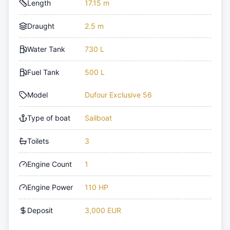
Length
17.15 m
Draught
2.5 m
Water Tank
730 L
Fuel Tank
500 L
Model
Dufour Exclusive 56
Type of boat
Sailboat
Toilets
3
Engine Count
1
Engine Power
110 HP
Deposit
3,000 EUR