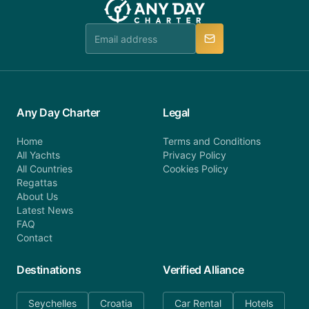
Any Day Charter
Legal
Home
Terms and Conditions
All Yachts
Privacy Policy
All Countries
Cookies Policy
Regattas
About Us
Latest News
FAQ
Contact
Destinations
Verified Alliance
Seychelles
Croatia
Car Rental
Hotels