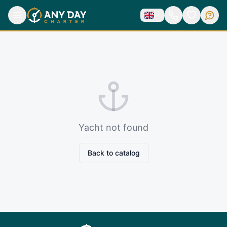
Yacht not found
Back to catalog