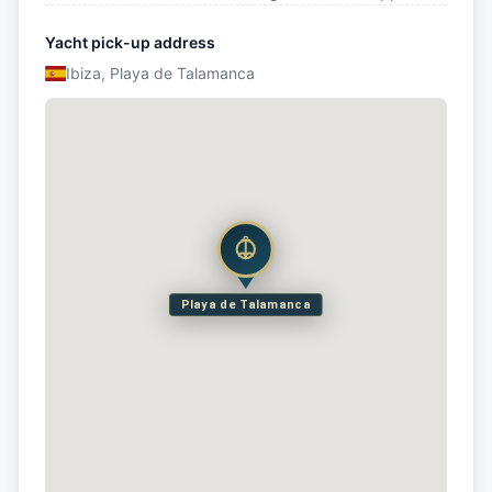
Yacht pick-up address
Ibiza, Playa de Talamanca
Playa de Talamanca