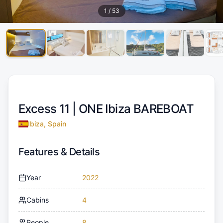
1
/
53
Excess 11 |
ONE Ibiza BAREBOAT
Ibiza, Spain
Features & Details
Year
2022
Cabins
4
People
8