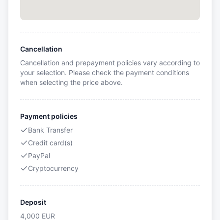
Cancellation
Cancellation and prepayment policies vary according to
your selection. Please check the payment conditions
when selecting the price above.
Payment policies
Bank Transfer
Credit card(s)
PayPal
Cryptocurrency
Deposit
4,000
EUR