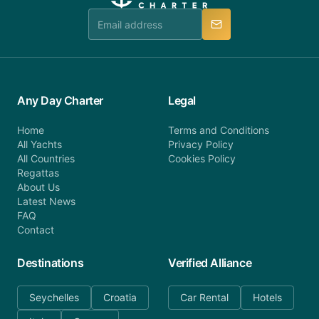
team is available to provide assistance in a timely
manner.
Any Day Charter
Legal
Home
Terms and Conditions
All Yachts
Privacy Policy
All Countries
Cookies Policy
Regattas
About Us
Latest News
FAQ
Contact
Destinations
Verified Alliance
Seychelles
Croatia
Car Rental
Hotels