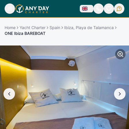
Home
Yacht Charter
Spain
Ibiza, Playa de Talamanca
ONE Ibiza BAREBOAT