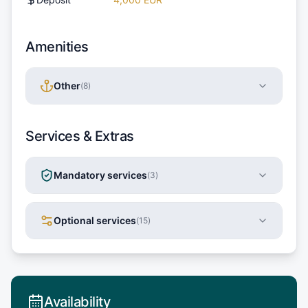
Amenities
Other
(
8
)
Services & Extras
Mandatory services
(
3
)
Optional services
(
15
)
Availability