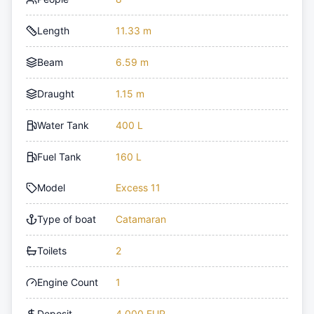
Length
11.33 m
Beam
6.59 m
Draught
1.15 m
Water Tank
400 L
Fuel Tank
160 L
Model
Excess 11
Type of boat
Catamaran
Toilets
2
Engine Count
1
Deposit
4,000 EUR