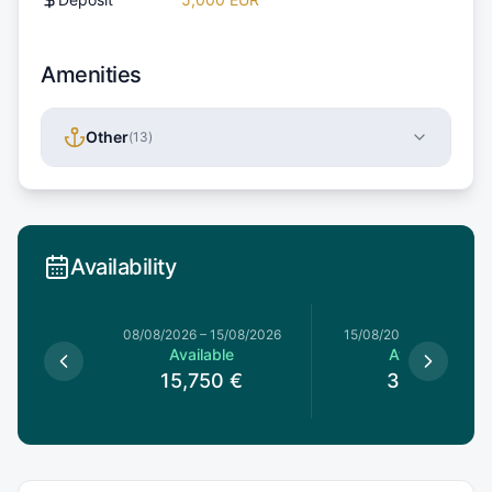
Amenities
Other
(
13
)
Availability
8/08/2026
08/08/2026
–
15/08/2026
15/08/2026
–
15/08/202
le
Available
Available
€
15,750
€
3,150
€