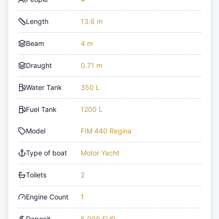
Length
13.6 m
Beam
4 m
Draught
0.71 m
Water Tank
350 L
Fuel Tank
1200 L
Model
FIM 440 Regina
Type of boat
Motor Yacht
Toilets
2
Engine Count
1
Deposit
5,000 EUR