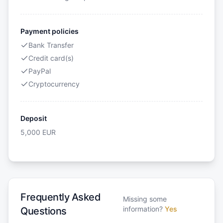
Payment policies
Bank Transfer
Credit card(s)
PayPal
Cryptocurrency
Deposit
5,000
EUR
Frequently Asked
Missing some
information?
Yes
Questions