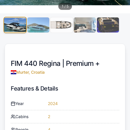
1
/
5
FIM 440 Regina |
Premium +
Murter, Croatia
Features & Details
Year
2024
Cabins
2
People
4