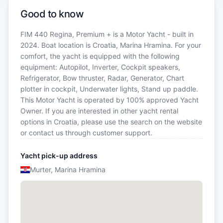
Good to know
FIM 440 Regina, Premium + is a Motor Yacht - built in
2024. Boat location is Croatia, Marina Hramina. For your
comfort, the yacht is equipped with the following
equipment: Autopilot, Inverter, Cockpit speakers,
Refrigerator, Bow thruster, Radar, Generator, Chart
plotter in cockpit, Underwater lights, Stand up paddle.
This Motor Yacht is operated by 100% approved Yacht
Owner. If you are interested in other yacht rental
options in Croatia, please use the search on the website
or contact us through customer support.
Yacht pick-up address
Murter, Marina Hramina