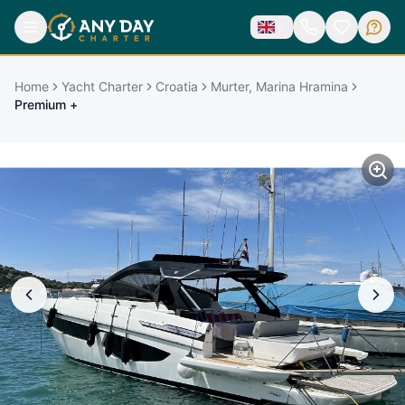
Home
Yacht Charter
Croatia
Murter, Marina Hramina
Premium +