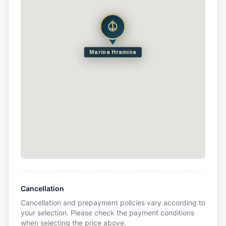
Marina Hramina
Cancellation
Cancellation and prepayment policies vary according to
your selection. Please check the payment conditions
when selecting the price above.