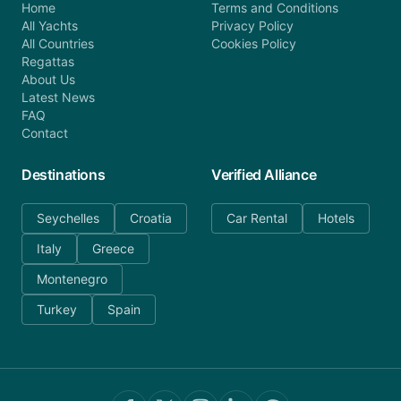
Home
Terms and Conditions
All Yachts
Privacy Policy
All Countries
Cookies Policy
Regattas
About Us
Latest News
FAQ
Contact
Destinations
Verified Alliance
Seychelles
Croatia
Car Rental
Hotels
Italy
Greece
Montenegro
Turkey
Spain