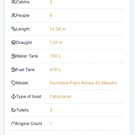
Cabins
3
People
6
Length
12.58 m
Draught
1.25 m
Water Tank
700 L
Fuel Tank
470 L
Model
Fountaine Pajot Astrea 42 Maestro
Type of boat
Catamaran
Toilets
3
Engine Count
1