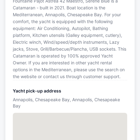
Fountaine Pajot Astrea 42 Maestro, Serene Blue is a
Catamaran - built in 2021. Boat location is the
Mediterranean, Annapolis, Chesapeake Bay. For your
comfort, the yacht is equipped with the following
equipment: Air Conditioning, Autopilot, Bathing
platform, Kitchen utensils (Galley equipment, cutlery),
Electric winch, Wind/speed/depth instruments, Lazy
jacks, Stove, Grill/Barbecue/Plancha, USB sockets. This
Catamaran is operated by 100% approved Yacht
Owner. If you are interested in other yacht rental
options in the Mediterranean, please use the search on
the website or contact us through customer support.
Yacht pick-up address
Annapolis, Chesapeake Bay, Annapolis, Chesapeake
Bay