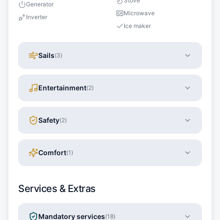
Stove
Generator
Microwave
Inverter
Ice maker
Sails
(
3
)
Entertainment
(
2
)
Safety
(
2
)
Comfort
(
1
)
Services & Extras
Mandatory services
(
18
)