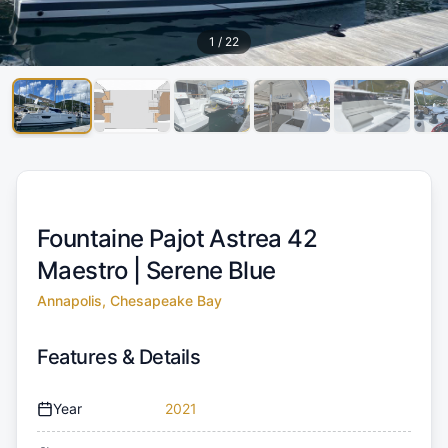
1
/
22
Fountaine Pajot Astrea 42
Maestro |
Serene Blue
Annapolis, Chesapeake Bay
Features & Details
Year
2021