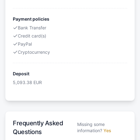
Payment policies
Bank Transfer
Credit card(s)
PayPal
Cryptocurrency
Deposit
5,093.38
EUR
Frequently Asked
Missing some
information?
Yes
Questions