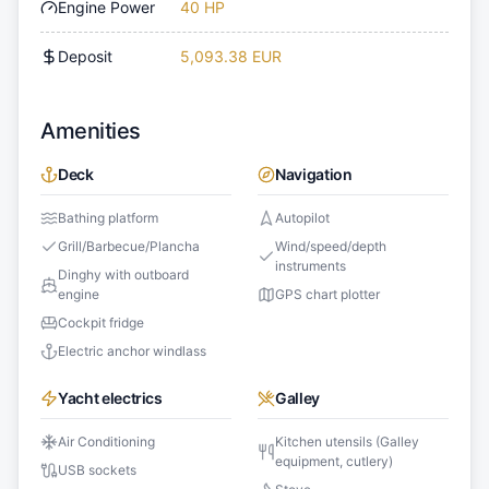
Engine Power
40 HP
Deposit
5,093.38 EUR
Amenities
Deck
Navigation
Bathing platform
Autopilot
Grill/Barbecue/Plancha
Wind/speed/depth
instruments
Dinghy with outboard
engine
GPS chart plotter
Cockpit fridge
Electric anchor windlass
Yacht electrics
Galley
Air Conditioning
Kitchen utensils (Galley
equipment, cutlery)
USB sockets