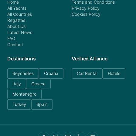
Home
Terms and Conditions
All Yachts
Privacy Policy
All Countries
Cookies Policy
Regattas
About Us
Latest News
FAQ
Contact
Destinations
Verified Alliance
Seychelles
Croatia
Car Rental
Hotels
Italy
Greece
Montenegro
Turkey
Spain