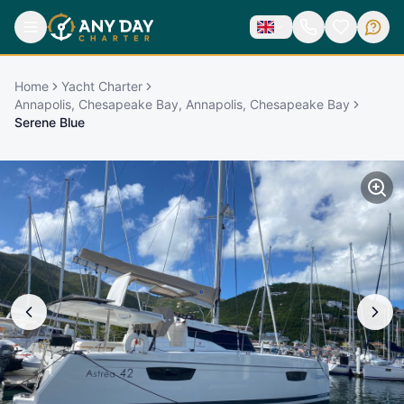
Home
Yacht Charter
Annapolis, Chesapeake Bay, Annapolis, Chesapeake Bay
Serene Blue