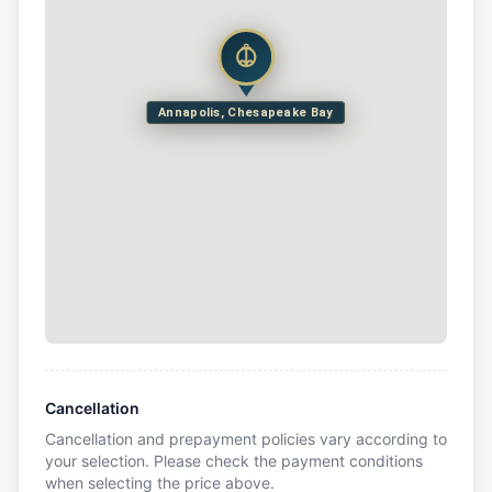
Annapolis, Chesapeake Bay
Cancellation
Cancellation and prepayment policies vary according to
your selection. Please check the payment conditions
when selecting the price above.