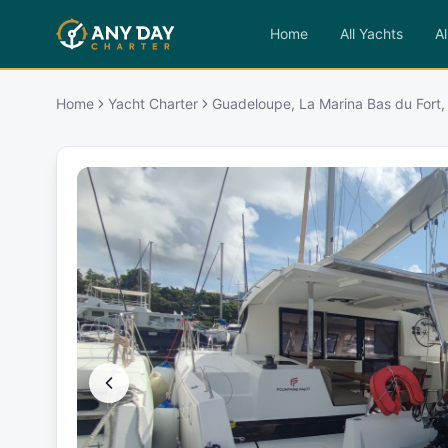
Home
All Yachts
Al
Home
Yacht Charter
Guadeloupe, La Marina Bas du Fort,