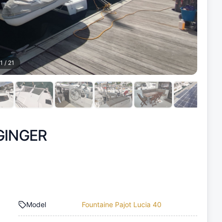
1
/
21
GINGER
Model
Fountaine Pajot Lucia 40