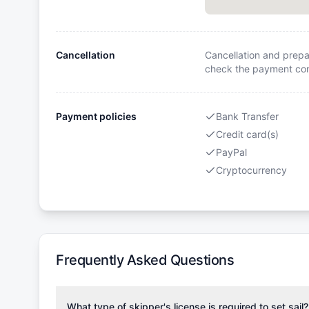
Cancellation
Cancellation and prepa
check the payment cond
Payment policies
Bank Transfer
Credit card(s)
PayPal
Cryptocurrency
Frequently Asked Questions
What type of skipper's license is required to set sail?