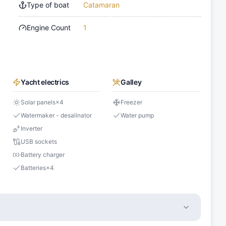
Type of boat
Catamaran
Engine Count
1
Yacht electrics
Galley
Solar panels
×
4
Freezer
Watermaker - desalinator
Water pump
Inverter
USB sockets
Battery charger
Batteries
×
4