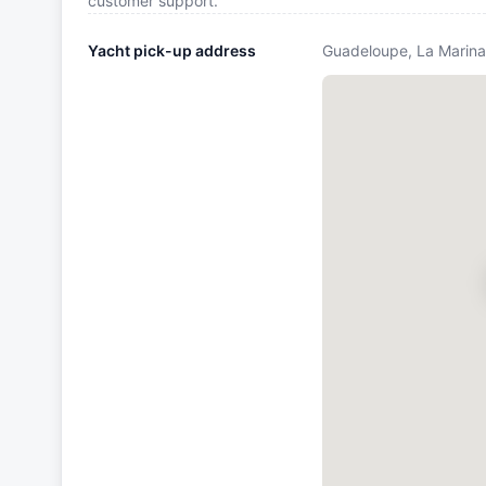
customer support.
Yacht pick-up address
Guadeloupe, La Marina 