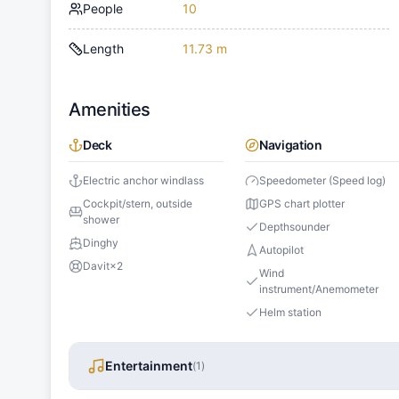
People
10
Length
11.73 m
Amenities
Deck
Navigation
Electric anchor windlass
Speedometer (Speed log)
Cockpit/stern, outside
GPS chart plotter
shower
Depthsounder
Dinghy
Autopilot
Davit
×
2
Wind
instrument/Anemometer
Helm station
Entertainment
(
1
)