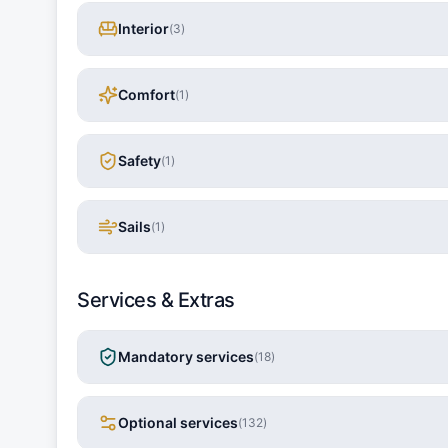
Interior
(
3
)
Comfort
(
1
)
Safety
(
1
)
Sails
(
1
)
Services & Extras
Mandatory services
(
18
)
Optional services
(
132
)