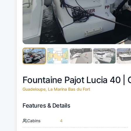
Fountaine Pajot Lucia 40 |
Guadeloupe, La Marina Bas du Fort
Features & Details
Cabins
4