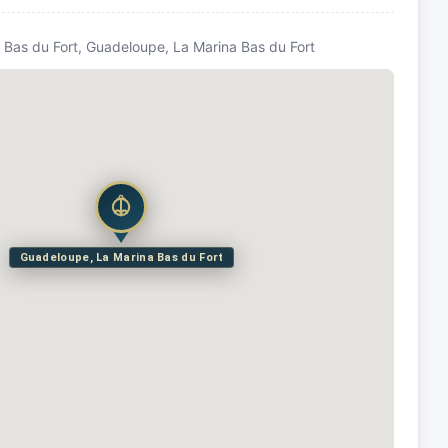
Bas du Fort, Guadeloupe, La Marina Bas du Fort
Guadeloupe, La Marina Bas du Fort