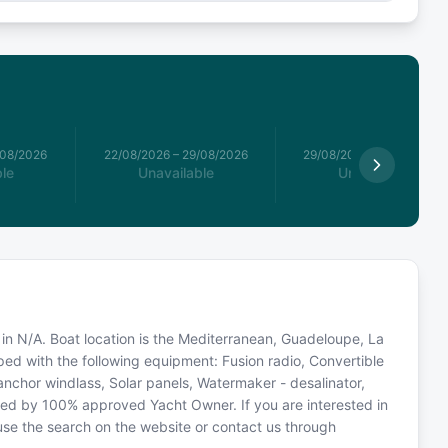
/08/2026
22/08/2026
–
29/08/2026
29/08/2026
–
05/09/2026
le
Unavailable
Unavailable
 in N/A. Boat location is the Mediterranean, Guadeloupe, La
ped with the following equipment: Fusion radio, Convertible
c anchor windlass, Solar panels, Watermaker - desalinator,
ted by 100% approved Yacht Owner. If you are interested in
 use the search on the website or contact us through