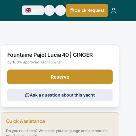
En
Quick Request
Fountaine Pajot Lucia 40 |
GINGER
by 100% approved Yacht Owner
Reserve
Ask a question about this yacht
Quick Assistance
Do you need help? We speak your language and are here for
you 7 days a week.