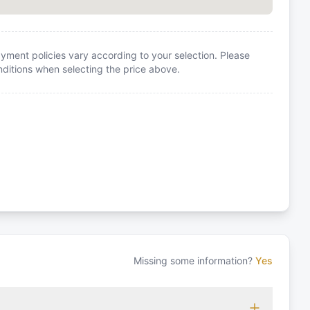
yment policies vary according to your selection. Please
itions when selecting the price above.
Missing some information?
Yes