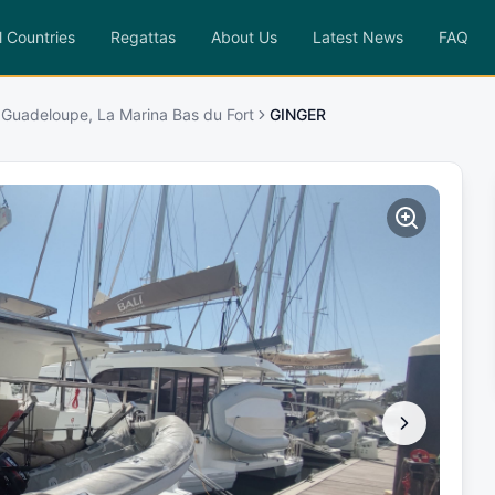
l Countries
Regattas
About Us
Latest News
FAQ
 Guadeloupe, La Marina Bas du Fort
GINGER