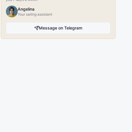
Angelina
Your sailing assistant
Message on Telegram