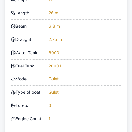
Length
26 m
Beam
6.3 m
Draught
2.75 m
Water Tank
6000 L
Fuel Tank
2000 L
Model
Gulet
Type of boat
Gulet
Toilets
6
Engine Count
1