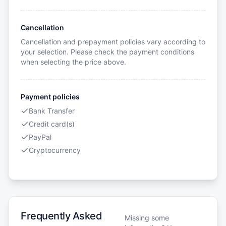
Cancellation
Cancellation and prepayment policies vary according to
your selection. Please check the payment conditions
when selecting the price above.
Payment policies
Bank Transfer
Credit card(s)
PayPal
Cryptocurrency
Frequently Asked
Missing some