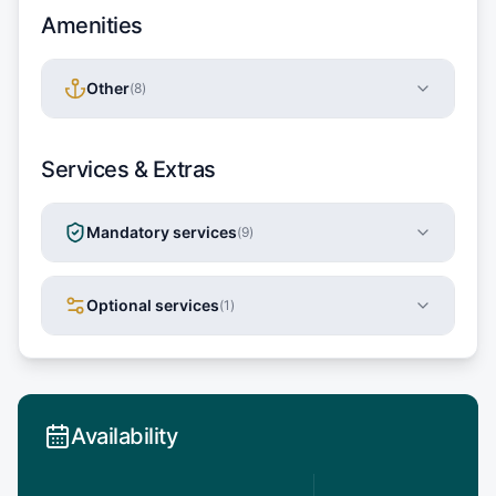
Amenities
Other
(
8
)
Services & Extras
Mandatory services
(
9
)
Optional services
(
1
)
Availability