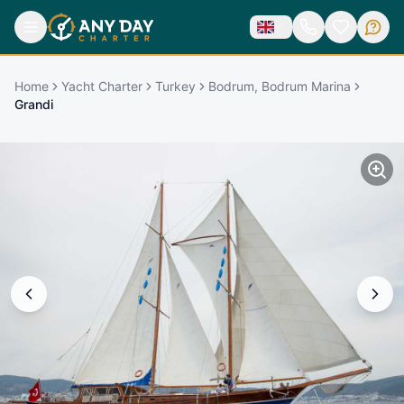
Home
Yacht Charter
Turkey
Bodrum, Bodrum Marina
Grandi