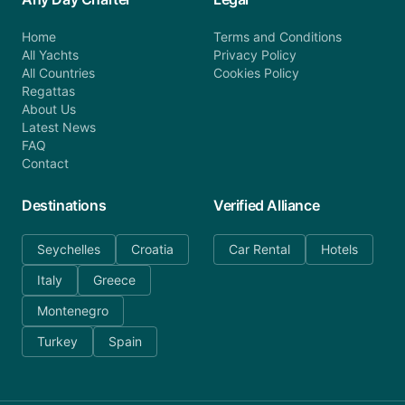
Home
Terms and Conditions
All Yachts
Privacy Policy
All Countries
Cookies Policy
Regattas
About Us
Latest News
FAQ
Contact
Destinations
Verified Alliance
Seychelles
Croatia
Car Rental
Hotels
Italy
Greece
Montenegro
Turkey
Spain