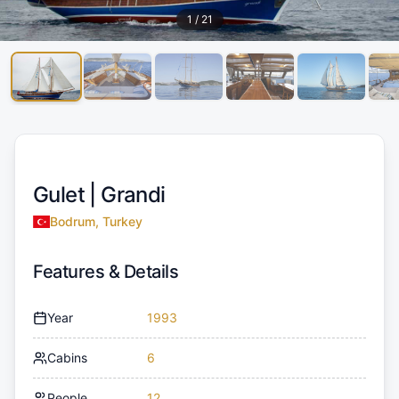
1
/
21
Gulet |
Grandi
Bodrum, Turkey
Features & Details
Year
1993
Cabins
6
People
12