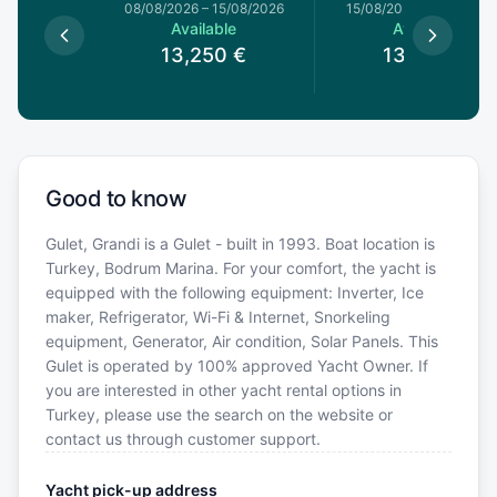
8/08/2026
08/08/2026
–
15/08/2026
15/08/2026
–
22/08/20
le
Available
Available
0
€
13,250
€
13,250
€
Good to know
Gulet, Grandi is a Gulet - built in 1993. Boat location is
Turkey, Bodrum Marina. For your comfort, the yacht is
equipped with the following equipment: Inverter, Ice
maker, Refrigerator, Wi-Fi & Internet, Snorkeling
equipment, Generator, Air condition, Solar Panels. This
Gulet is operated by 100% approved Yacht Owner. If
you are interested in other yacht rental options in
Turkey, please use the search on the website or
contact us through customer support.
Yacht pick-up address