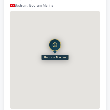
Bodrum, Bodrum Marina
Bodrum Marina