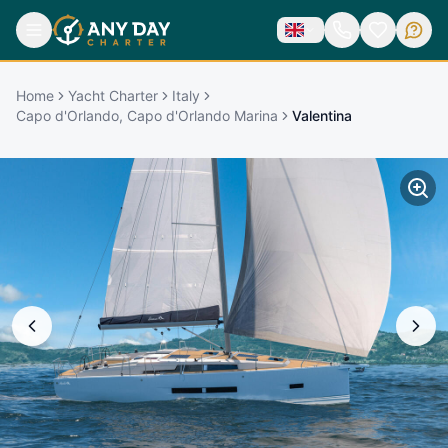
Home
Yacht Charter
Italy
Capo d'Orlando, Capo d'Orlando Marina
Valentina