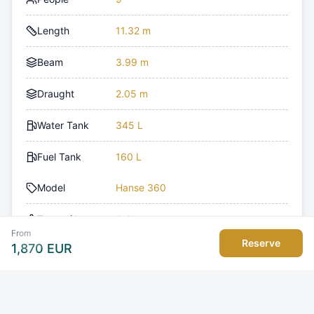
Length
11.32 m
Beam
3.99 m
Draught
2.05 m
Water Tank
345 L
Fuel Tank
160 L
Model
Hanse 360
Type of boat
Sailboat
From
Reserve
1,870
EUR
Toilets
2
Engine Count
1
Deposit
2,500 EUR