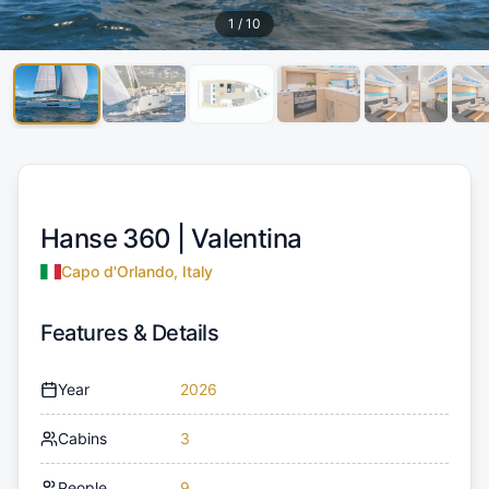
1
/
10
Hanse 360 |
Valentina
Capo d'Orlando, Italy
Features & Details
Year
2026
Cabins
3
People
9