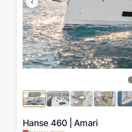
Hanse 460 |
Amari