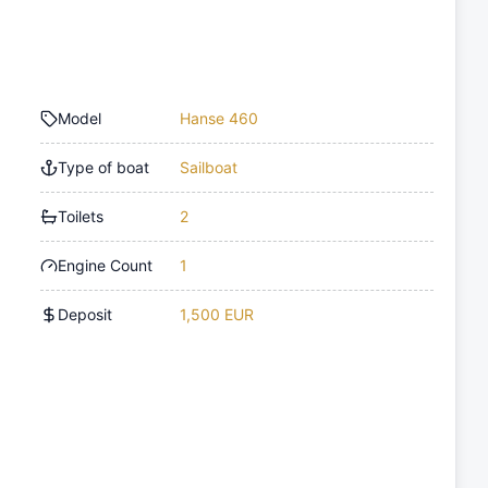
Model
Hanse 460
Type of boat
Sailboat
Toilets
2
Engine Count
1
Deposit
1,500 EUR