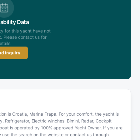
ability Data
ity for this yacht have not
. Please contact us for
etails.
d inquiry
tion is Croatia, Marina Frapa. For your comfort, the yacht is
, Refrigerator, Electric winches, Bimini, Radar, Cockpit
lboat is operated by 100% approved Yacht Owner. If you are
ase use the search on the website or contact us through