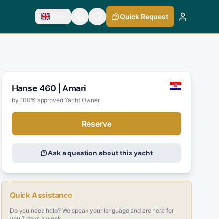
En
Quick Request
Hanse 460 |
Amari
by 100% approved Yacht Owner
Reserve
Ask a question about this yacht
Quick Assistance
Do you need help? We speak your language and are here for
you 7 days a week.