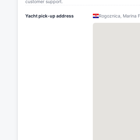
customer support.
Yacht pick-up address
Rogoznica, Marina 