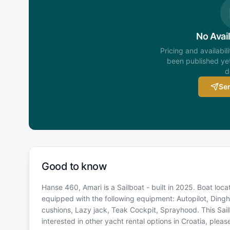
No Avail
Pricing and availabil
been published yet
d
Sen
Good to know
Hanse 460, Amari is a Sailboat - built in 2025. Boat loca
equipped with the following equipment: Autopilot, Dinghy
cushions, Lazy jack, Teak Cockpit, Sprayhood. This Sai
interested in other yacht rental options in Croatia, ple