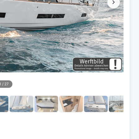
1
/
27