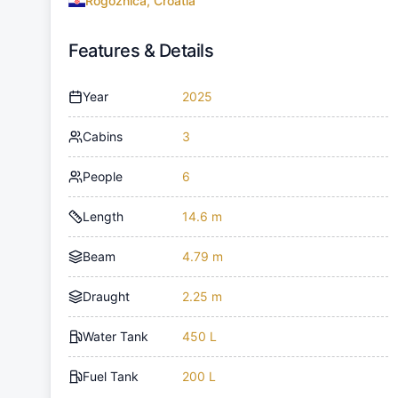
Rogoznica, Croatia
Features & Details
Year
2025
Cabins
3
People
6
Length
14.6 m
Beam
4.79 m
Draught
2.25 m
Water Tank
450 L
Fuel Tank
200 L