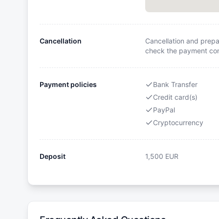
Cancellation
Cancellation and prepa
check the payment cond
Payment policies
Bank Transfer
Credit card(s)
PayPal
Cryptocurrency
Deposit
1,500
EUR