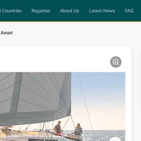
l Countries
Regattas
About Us
Latest News
FAQ
Amari