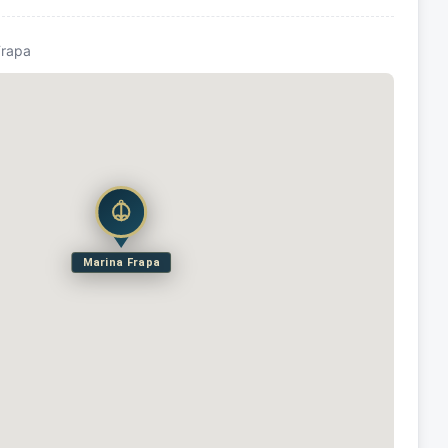
Frapa
Marina Frapa