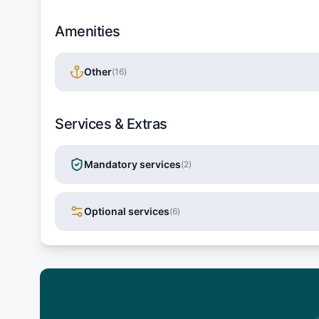
Amenities
Other
(
16
)
Services & Extras
Mandatory services
(
2
)
Optional services
(
6
)