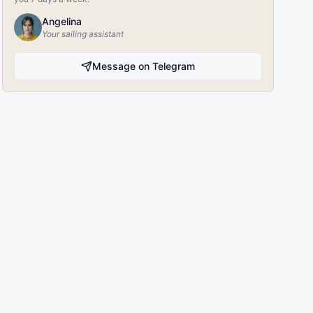
Angelina
Your sailing assistant
Message on Telegram