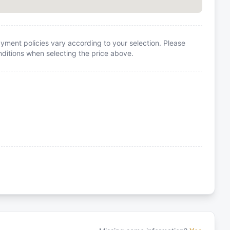
yment policies vary according to your selection. Please
itions when selecting the price above.