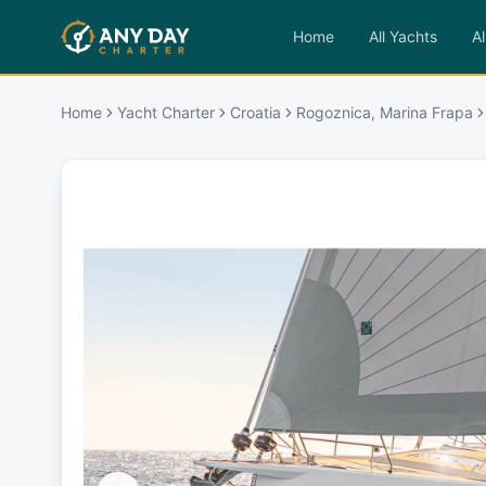
Home
All Yachts
Al
Home
Yacht Charter
Croatia
Rogoznica, Marina Frapa