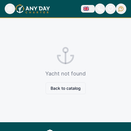
Yacht not found
Back to catalog