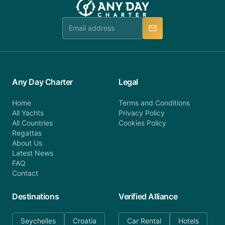
Any Day Charter
Legal
Home
Terms and Conditions
All Yachts
Privacy Policy
All Countries
Cookies Policy
Regattas
About Us
Latest News
FAQ
Contact
Destinations
Verified Alliance
Seychelles
Croatia
Car Rental
Hotels