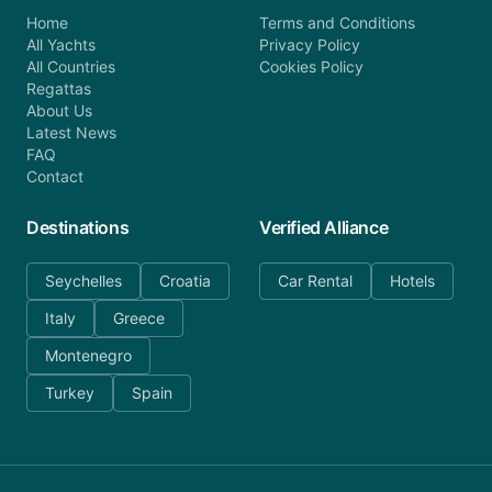
Home
Terms and Conditions
All Yachts
Privacy Policy
All Countries
Cookies Policy
Regattas
About Us
Latest News
FAQ
Contact
Destinations
Verified Alliance
Seychelles
Croatia
Car Rental
Hotels
Italy
Greece
Montenegro
Turkey
Spain