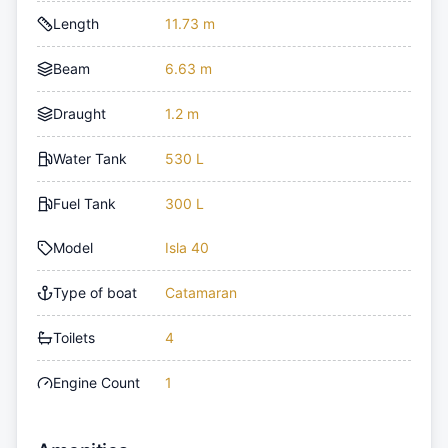
Length
11.73 m
Beam
6.63 m
Draught
1.2 m
Water Tank
530 L
Fuel Tank
300 L
Model
Isla 40
Type of boat
Catamaran
Toilets
4
Engine Count
1