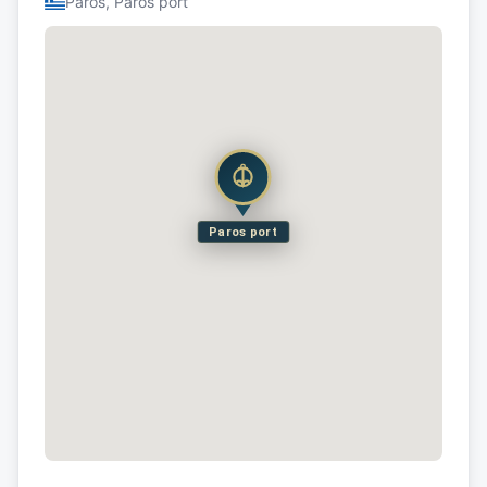
Paros, Paros port
Paros port