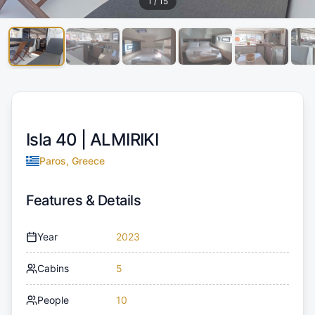
1
/
15
Isla 40 |
ALMIRIKI
Paros, Greece
Features & Details
Year
2023
Cabins
5
People
10