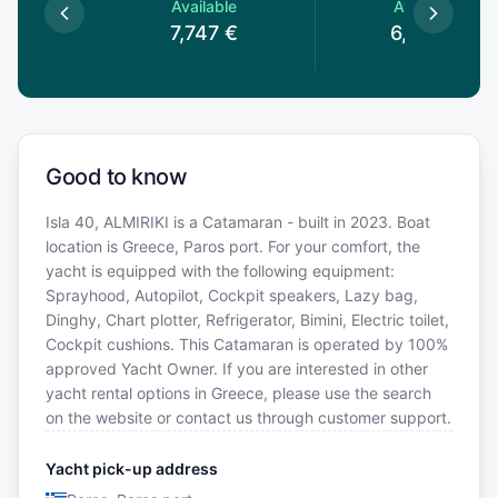
le
Available
Available
€
7,747
€
6,856
€
Good to know
Isla 40, ALMIRIKI is a Catamaran - built in 2023. Boat
location is Greece, Paros port. For your comfort, the
yacht is equipped with the following equipment:
Sprayhood, Autopilot, Cockpit speakers, Lazy bag,
Dinghy, Chart plotter, Refrigerator, Bimini, Electric toilet,
Cockpit cushions. This Catamaran is operated by 100%
approved Yacht Owner. If you are interested in other
yacht rental options in Greece, please use the search
on the website or contact us through customer support.
Yacht pick-up address