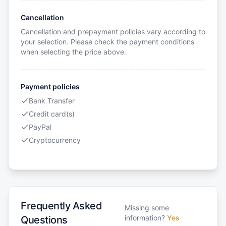
Cancellation
Cancellation and prepayment policies vary according to
your selection. Please check the payment conditions
when selecting the price above.
Payment policies
Bank Transfer
Credit card(s)
PayPal
Cryptocurrency
Frequently Asked
Missing some
information?
Yes
Questions