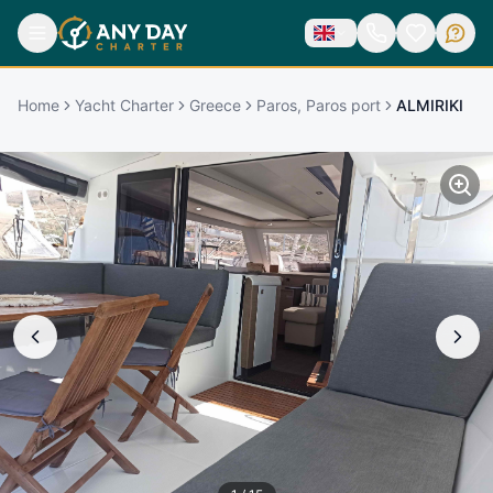
Home
Yacht Charter
Greece
Paros, Paros port
ALMIRIKI