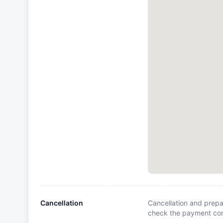
Cancellation
Cancellation and prepa
check the payment cond