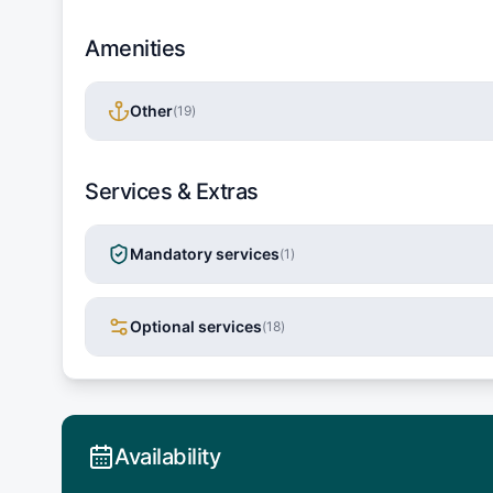
Amenities
Other
(
19
)
Services & Extras
Mandatory services
(
1
)
Optional services
(
18
)
Availability