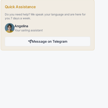
Quick Assistance
Do you need help? We speak your language and are here for
you 7 days a week.
Angelina
Your sailing assistant
Message on Telegram