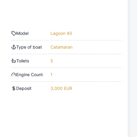
Model
Lagoon 40
Type of boat
Catamaran
Toilets
5
Engine Count
1
Deposit
3,000 EUR