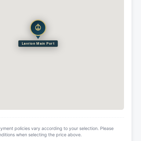
Lavrion Main Port
yment policies vary according to your selection. Please
itions when selecting the price above.