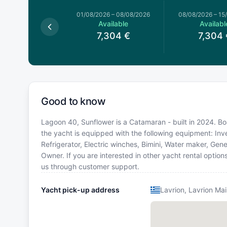
026
–
01/08/2026
01/08/2026
–
08/08/2026
08/08/2026
–
15
Available
Available
Availabl
6,267
€
7,304
€
7,304
Good to know
Lagoon 40, Sunflower is a Catamaran - built in 2024. Boa
the yacht is equipped with the following equipment: Inv
Refrigerator, Electric winches, Bimini, Water maker, G
Owner. If you are interested in other yacht rental optio
us through customer support.
Yacht pick-up address
Lavrion, Lavrion Mai