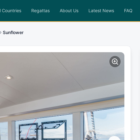
l Countries
Regattas
About Us
Latest News
FAQ
Sunflower