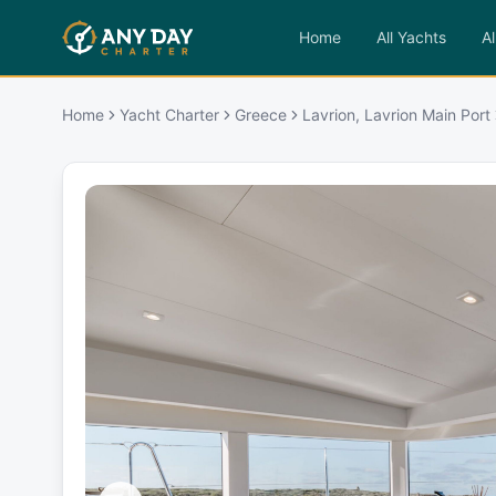
Home
All Yachts
Al
Home
Yacht Charter
Greece
Lavrion, Lavrion Main Port