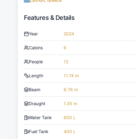
Lavrion, Greece
Features & Details
Year
2024
Cabins
6
People
12
Length
11.74 m
Beam
6.76 m
Draught
1.35 m
Water Tank
600 L
Fuel Tank
400 L