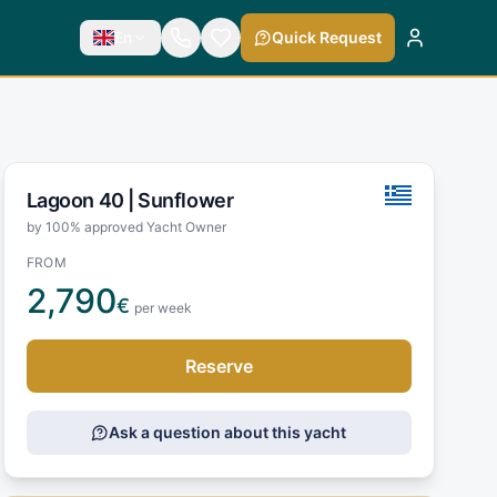
En
Quick Request
Lagoon 40 |
Sunflower
by 100% approved Yacht Owner
FROM
2,790
€
per week
Reserve
Ask a question about this yacht