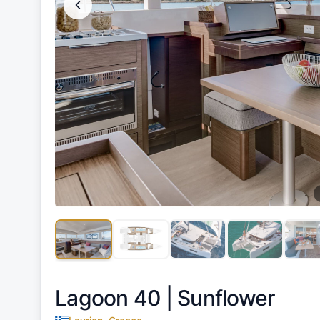
Lagoon 40 |
Sunflower