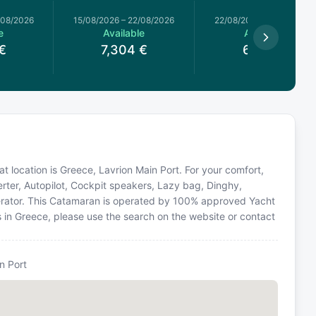
/08/2026
15/08/2026
–
22/08/2026
22/08/2026
–
29/08/2026
e
Available
Available
€
7,304
€
6,267
€
t location is Greece, Lavrion Main Port. For your comfort,
erter, Autopilot, Cockpit speakers, Lazy bag, Dinghy,
enerator. This Catamaran is operated by 100% approved Yacht
ns in Greece, please use the search on the website or contact
n Port