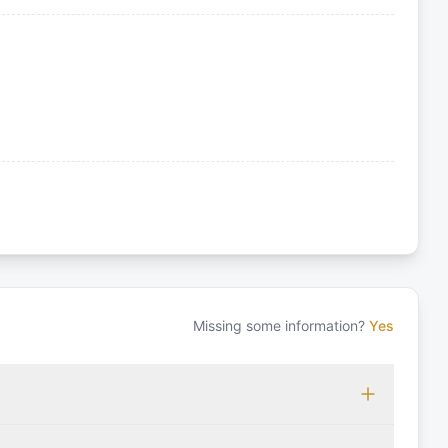
Missing some information?
Yes
 which may vary based on the sailing area. You can confirm