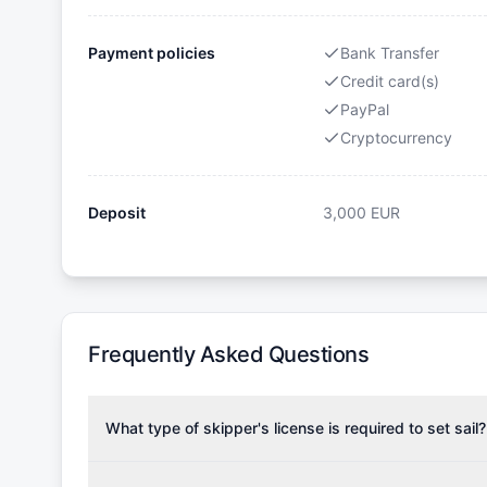
Payment policies
Bank Transfer
Credit card(s)
PayPal
Cryptocurrency
Deposit
3,000
EUR
Frequently Asked Questions
What type of skipper's license is required to set sail?
To rent this boat, a valid sailing license is required,