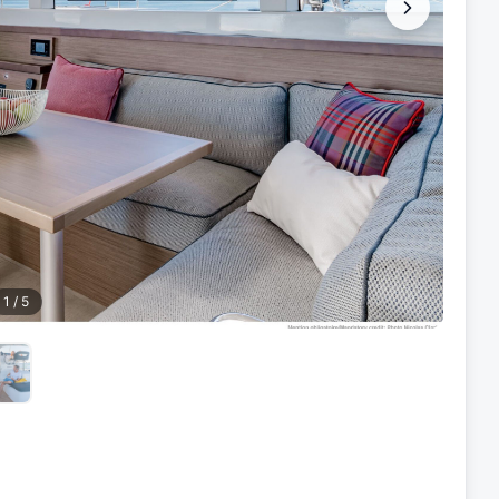
1
/
5