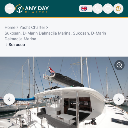
Home
Yacht Charter
Sukosan, D-Marin Dalmacija Marina, Sukosan, D-Marin
Dalmacija Marina
Scirocco