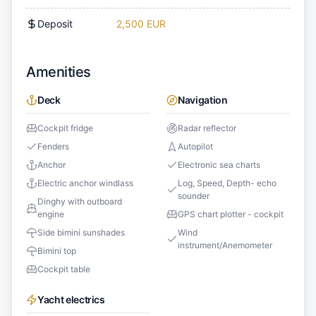
Deposit
2,500 EUR
Amenities
Deck
Navigation
Cockpit fridge
Radar reflector
Fenders
Autopilot
Anchor
Electronic sea charts
Electric anchor windlass
Log, Speed, Depth- echo
sounder
Dinghy with outboard
engine
GPS chart plotter - cockpit
Side bimini sunshades
Wind
instrument/Anemometer
Bimini top
Cockpit table
Yacht electrics