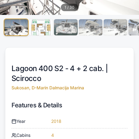
1
/
30
Lagoon 400 S2 - 4 + 2 cab. |
Scirocco
Sukosan, D-Marin Dalmacija Marina
Features & Details
Year
2018
Cabins
4