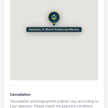
Sukosan, D-Marin Dalmacija Marina
Cancellation
Cancellation and prepayment policies vary according to
your selection. Please check the payment conditions