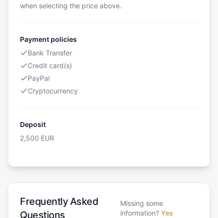
when selecting the price above.
Payment policies
Bank Transfer
Credit card(s)
PayPal
Cryptocurrency
Deposit
2,500
EUR
Frequently Asked
Missing some
information?
Yes
Questions