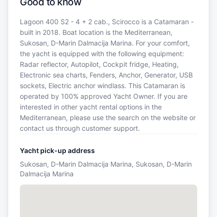
Good to know
Lagoon 400 S2 - 4 + 2 cab., Scirocco is a Catamaran -
built in 2018. Boat location is the Mediterranean,
Sukosan, D-Marin Dalmacija Marina. For your comfort,
the yacht is equipped with the following equipment:
Radar reflector, Autopilot, Cockpit fridge, Heating,
Electronic sea charts, Fenders, Anchor, Generator, USB
sockets, Electric anchor windlass. This Catamaran is
operated by 100% approved Yacht Owner. If you are
interested in other yacht rental options in the
Mediterranean, please use the search on the website or
contact us through customer support.
Yacht pick-up address
Sukosan, D-Marin Dalmacija Marina, Sukosan, D-Marin
Dalmacija Marina