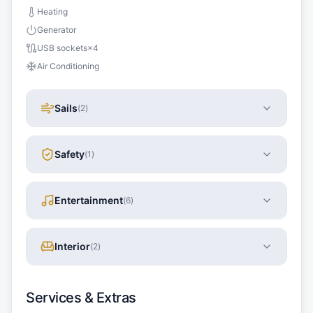
Heating
Generator
USB sockets
×
4
Air Conditioning
Sails
(
2
)
Safety
(
1
)
Entertainment
(
6
)
Interior
(
2
)
Services & Extras