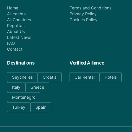
Home
Terms and Conditions
All Yachts
Privacy Policy
All Countries
Cookies Policy
Regattas
About Us
Latest News
FAQ
Contact
Destinations
Verified Alliance
Seychelles
Croatia
Car Rental
Hotels
Italy
Greece
Montenegro
Turkey
Spain