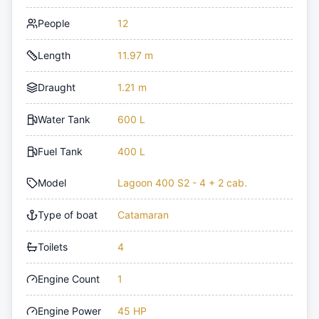
People
12
Length
11.97 m
Draught
1.21 m
Water Tank
600 L
Fuel Tank
400 L
Model
Lagoon 400 S2 - 4 + 2 cab.
Type of boat
Catamaran
Toilets
4
Engine Count
1
Engine Power
45 HP