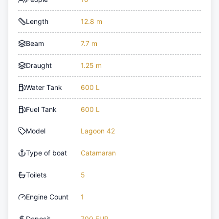
Length
12.8 m
Beam
7.7 m
Draught
1.25 m
Water Tank
600 L
Fuel Tank
600 L
Model
Lagoon 42
Type of boat
Catamaran
Toilets
5
Engine Count
1
Deposit
700 EUR