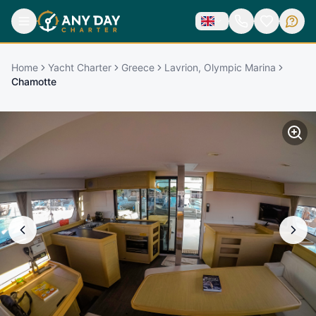
Home
Yacht Charter
Greece
Lavrion, Olympic Marina
Chamotte