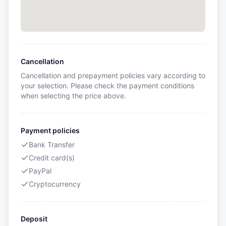
Cancellation
Cancellation and prepayment policies vary according to
your selection. Please check the payment conditions
when selecting the price above.
Payment policies
Bank Transfer
Credit card(s)
PayPal
Cryptocurrency
Deposit