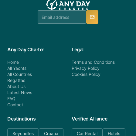
booking@anydaycharter.com. AnyDayCharter.com
team is available to provide assistance in a timely
manner.
Any Day Charter
Legal
Home
Terms and Conditions
All Yachts
Privacy Policy
All Countries
Cookies Policy
Regattas
About Us
Latest News
FAQ
Contact
Destinations
Verified Alliance
Seychelles
Croatia
Car Rental
Hotels