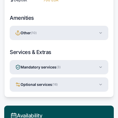
Amenities
Other
(
10
)
Services & Extras
Mandatory services
(
3
)
Optional services
(
16
)
Availability