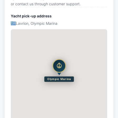
or contact us through customer support.
Yacht pick-up address
Lavrion, Olympic Marina
Olympic Marina