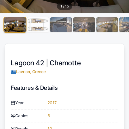
1
/
15
Lagoon 42 |
Chamotte
Lavrion, Greece
Features & Details
Year
2017
Cabins
6
People
10