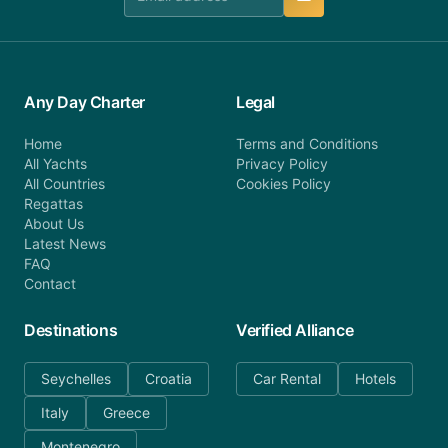
Any Day Charter
Legal
Home
Terms and Conditions
All Yachts
Privacy Policy
All Countries
Cookies Policy
Regattas
About Us
Latest News
FAQ
Contact
Destinations
Verified Alliance
Seychelles
Croatia
Car Rental
Hotels
Italy
Greece
Montenegro