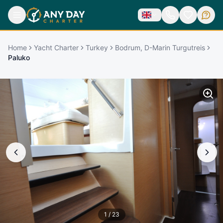
Home
Yacht Charter
Turkey
Bodrum, D-Marin Turgutreis
Paluko
1
/
23