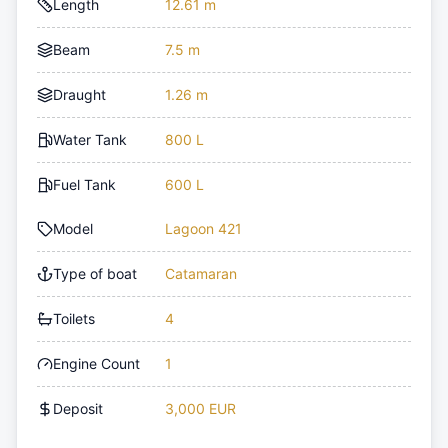
Length
12.61 m
Beam
7.5 m
Draught
1.26 m
Water Tank
800 L
Fuel Tank
600 L
Model
Lagoon 421
Type of boat
Catamaran
Toilets
4
Engine Count
1
Deposit
3,000 EUR