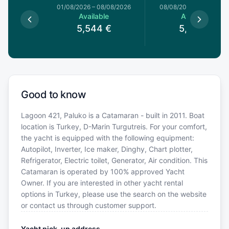
1/08/2026
01/08/2026
–
08/08/2026
08/08/2026
–
15/08/20
le
Available
Available
4
€
5,544
€
5,544
€
Good to know
Lagoon 421, Paluko is a Catamaran - built in 2011. Boat
location is Turkey, D-Marin Turgutreis. For your comfort,
the yacht is equipped with the following equipment:
Autopilot, Inverter, Ice maker, Dinghy, Chart plotter,
Refrigerator, Electric toilet, Generator, Air condition. This
Catamaran is operated by 100% approved Yacht
Owner. If you are interested in other yacht rental
options in Turkey, please use the search on the website
or contact us through customer support.
Yacht pick-up address