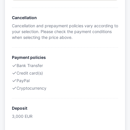
Cancellation
Cancellation and prepayment policies vary according to
your selection. Please check the payment conditions
when selecting the price above.
Payment policies
Bank Transfer
Credit card(s)
PayPal
Cryptocurrency
Deposit
3,000
EUR