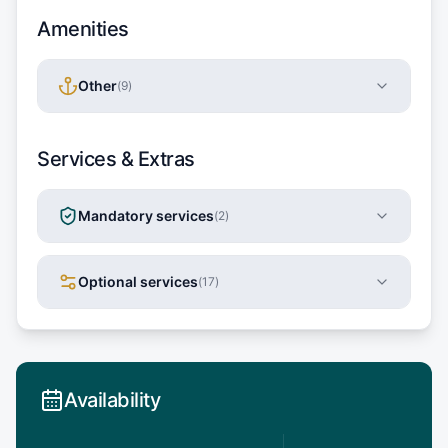
Amenities
Other
(
9
)
Services & Extras
Mandatory services
(
2
)
Optional services
(
17
)
Availability