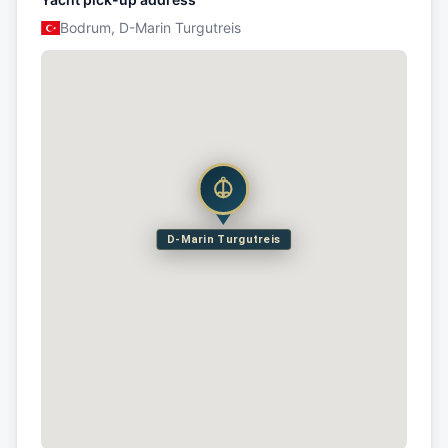
Bodrum, D-Marin Turgutreis
D-Marin Turgutreis