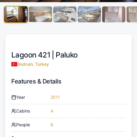
Lagoon 421 |
Paluko
Bodrum, Turkey
Features & Details
Year
2011
Cabins
4
People
8