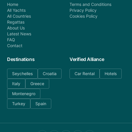
Home
Terms and Conditions
All Yachts
Privacy Policy
All Countries
Cookies Policy
Regattas
About Us
Latest News
FAQ
Contact
Destinations
Verified Alliance
Seychelles
Croatia
Car Rental
Hotels
Italy
Greece
Montenegro
Turkey
Spain