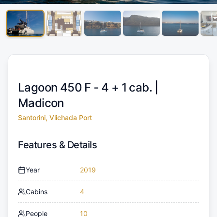
Lagoon 450 F - 4 + 1 cab. |
Madicon
Santorini, Vlichada Port
Features & Details
Year
2019
Cabins
4
People
10