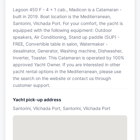
Lagoon 450 F - 4 + 1 cab., Madicon is a Catamaran -
built in 2019. Boat location is the Mediterranean,
Santorini, Vlichada Port. For your comfort, the yacht is
equipped with the following equipment: Outdoor
speakers, Air Conditioning, Stand up paddle (SUP) -
FREE, Convertible table in salon, Watermaker -
desalinator, Generator, Washing machine, Dishwasher,
Inverter, Toaster. This Catamaran is operated by 100%
approved Yacht Owner. If you are interested in other
yacht rental options in the Mediterranean, please use
the search on the website or contact us through
customer support.
Yacht pick-up address
Santorini, Vlichada Port, Santorini, Vlichada Port