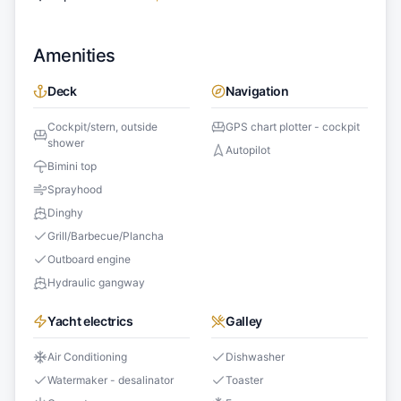
Amenities
Deck
Navigation
Cockpit/stern, outside
GPS chart plotter - cockpit
shower
Autopilot
Bimini top
Sprayhood
Dinghy
Grill/Barbecue/Plancha
Outboard engine
Hydraulic gangway
Yacht electrics
Galley
Air Conditioning
Dishwasher
Watermaker - desalinator
Toaster