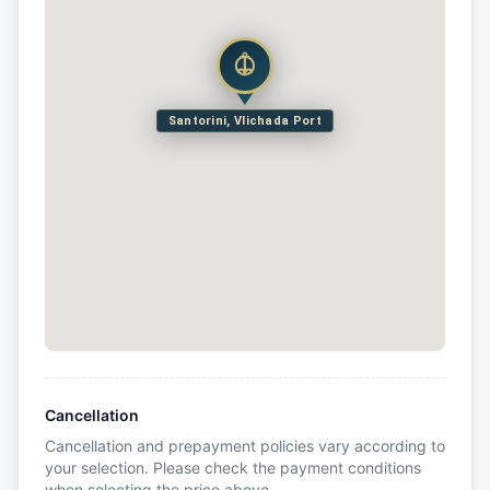
Santorini, Vlichada Port
Cancellation
Cancellation and prepayment policies vary according to
your selection. Please check the payment conditions
when selecting the price above.