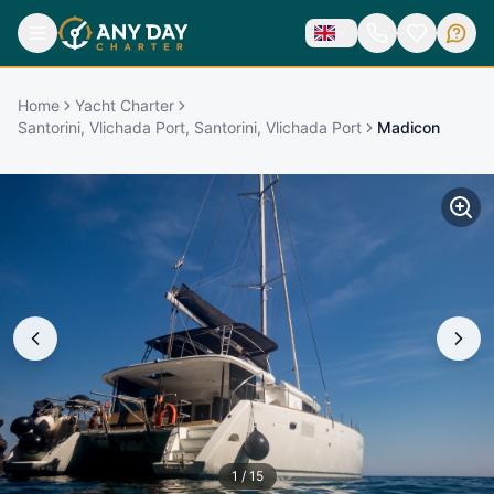
Home
Yacht Charter
Santorini, Vlichada Port, Santorini, Vlichada Port
Madicon
1
/
15