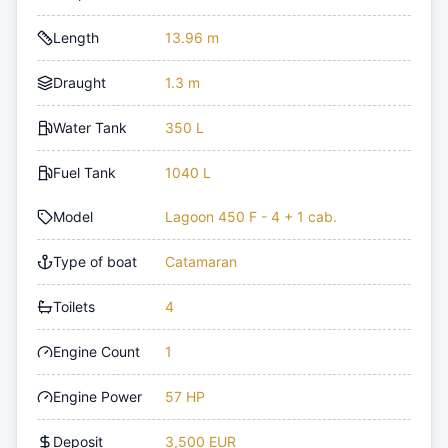
Length
13.96 m
Draught
1.3 m
Water Tank
350 L
Fuel Tank
1040 L
Model
Lagoon 450 F - 4 + 1 cab.
Type of boat
Catamaran
Toilets
4
Engine Count
1
Engine Power
57 HP
Deposit
3,500 EUR