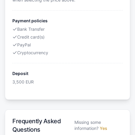
Payment policies
Bank Transfer
Credit card(s)
PayPal
Cryptocurrency
Deposit
3,500
EUR
Frequently Asked
Missing some
information?
Yes
Questions