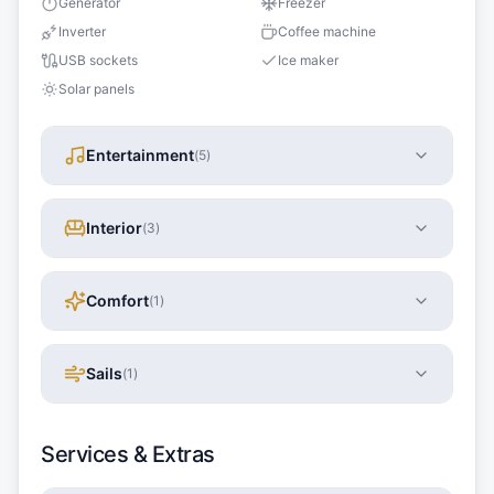
Generator
Freezer
Inverter
Coffee machine
USB sockets
Ice maker
Solar panels
Entertainment
(
5
)
Interior
(
3
)
Comfort
(
1
)
Sails
(
1
)
Services & Extras