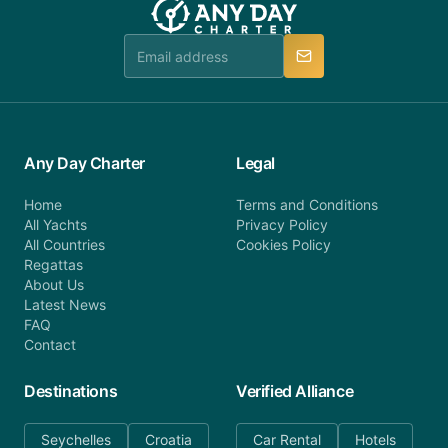
Any Day Charter
Legal
Home
Terms and Conditions
All Yachts
Privacy Policy
All Countries
Cookies Policy
Regattas
About Us
Latest News
FAQ
Contact
Destinations
Verified Alliance
Seychelles
Croatia
Car Rental
Hotels