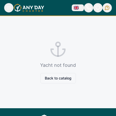
Yacht not found
Back to catalog