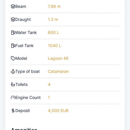
Beam
7.96 m
Draught
1.3 m
Water Tank
600 L
Fuel Tank
1040 L
Model
Lagoon 46
Type of boat
Catamaran
Toilets
4
Engine Count
1
Deposit
4,000 EUR