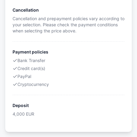
Cancellation
Cancellation and prepayment policies vary according to
your selection. Please check the payment conditions
when selecting the price above.
Payment policies
Bank Transfer
Credit card(s)
PayPal
Cryptocurrency
Deposit
4,000
EUR