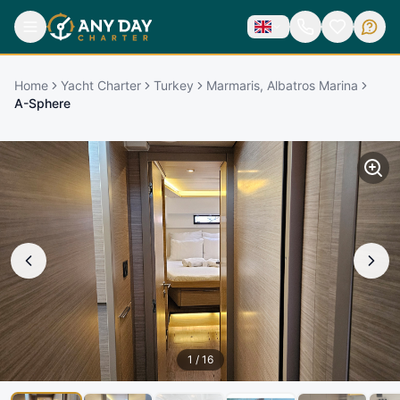
Home
Yacht Charter
Turkey
Marmaris, Albatros Marina
A-Sphere
1
/
16