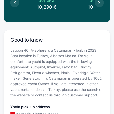
le
Available
Available
0
€
10,290
€
10,290
€
Good to know
Lagoon 46, A-Sphere is a Catamaran - built in 2023.
Boat location is Turkey, Albatros Marina. For your
comfort, the yacht is equipped with the following
equipment: Autopilot, Inverter, Lazy bag, Dinghy,
Refrigerator, Electric winches, Bimini, Flybridge, Water
maker, Generator. This Catamaran is operated by 100%
approved Yacht Owner. If you are interested in other
yacht rental options in Turkey, please use the search on
the website or contact us through customer support.
Yacht pick-up address
Marmaris, Albatros Marina