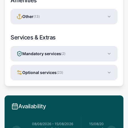
Amenities
Other
(
13
)
Services & Extras
Mandatory services
(
2
)
Optional services
(
23
)
Availability
8/08/2026
08/08/2026
–
15/08/2026
15/08/2026
–
22/08/20