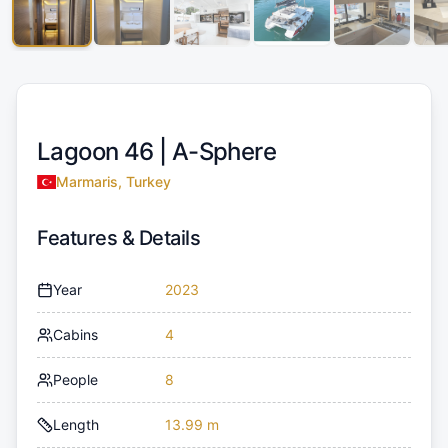
Lagoon 46 |
A-Sphere
Marmaris, Turkey
Features & Details
Year
2023
Cabins
4
People
8
Length
13.99 m