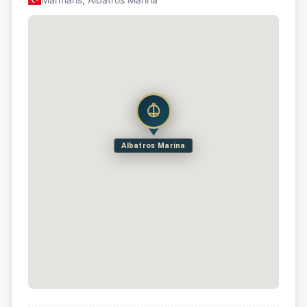
Albatros Marina