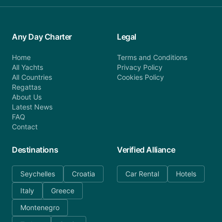
Any Day Charter
Legal
Home
Terms and Conditions
All Yachts
Privacy Policy
All Countries
Cookies Policy
Regattas
About Us
Latest News
FAQ
Contact
Destinations
Verified Alliance
Seychelles
Croatia
Car Rental
Hotels
Italy
Greece
Montenegro