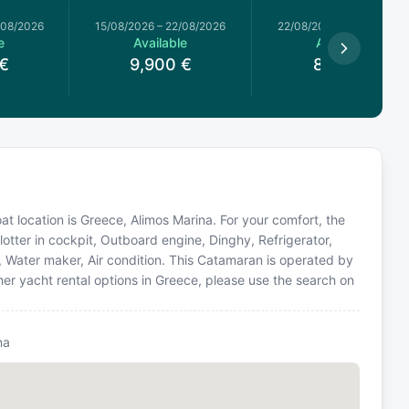
/08/2026
15/08/2026
–
22/08/2026
22/08/2026
–
29/08/2026
e
Available
Available
€
9,900
€
8,769
€
t location is Greece, Alimos Marina. For your comfort, the
otter in cockpit, Outboard engine, Dinghy, Refrigerator,
or, Water maker, Air condition. This Catamaran is operated by
er yacht rental options in Greece, please use the search on
na