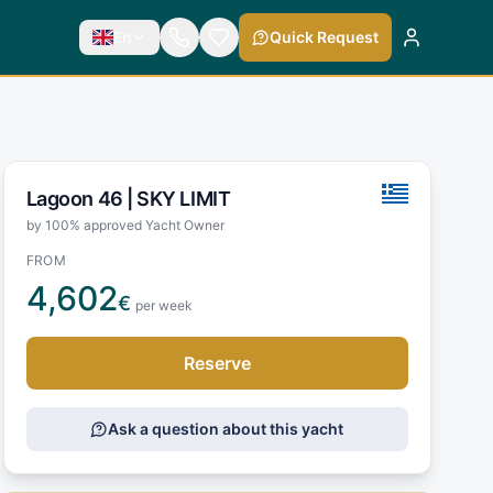
En
Quick Request
Lagoon 46 |
SKY LIMIT
by 100% approved Yacht Owner
FROM
4,602
€
per week
Reserve
Ask a question about this yacht