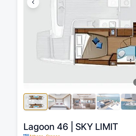
Lagoon 46 |
SKY LIMIT