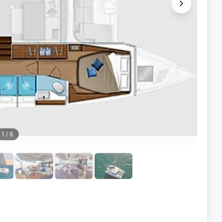
1
/
8