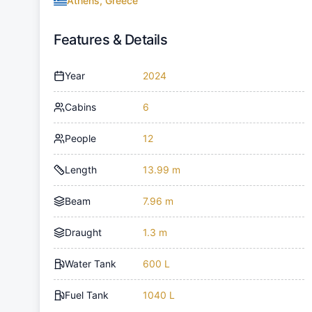
Athens, Greece
Features & Details
Year
2024
Cabins
6
People
12
Length
13.99 m
Beam
7.96 m
Draught
1.3 m
Water Tank
600 L
Fuel Tank
1040 L