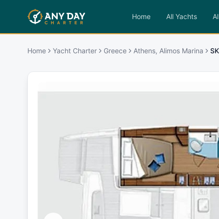
Home
All Yachts
Al
Home
Yacht Charter
Greece
Athens, Alimos Marina
SK