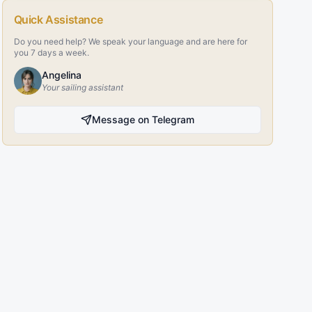
Quick Assistance
Do you need help? We speak your language and are here for
you 7 days a week.
Angelina
Your sailing assistant
Message on Telegram