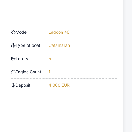
Model
Lagoon 46
Type of boat
Catamaran
Toilets
5
Engine Count
1
Deposit
4,000 EUR