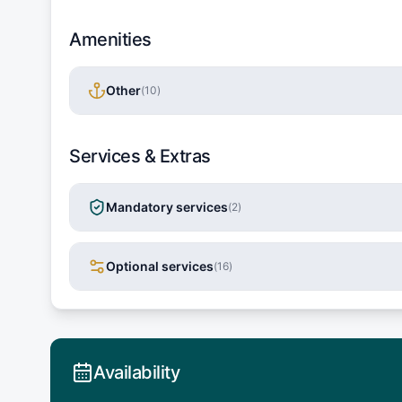
Amenities
Other
(
10
)
Services & Extras
Mandatory services
(
2
)
Optional services
(
16
)
Availability