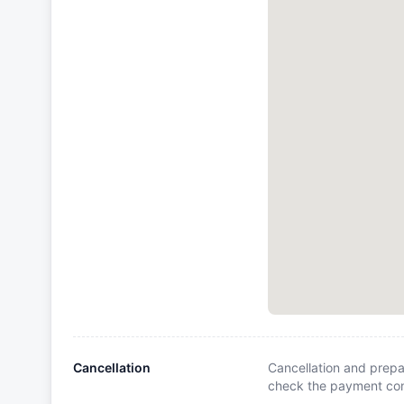
Cancellation
Cancellation and prepa
check the payment cond