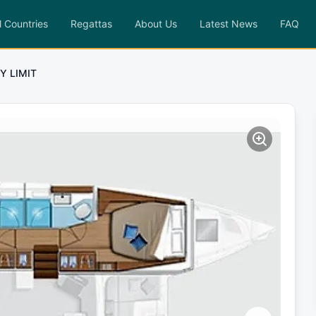
l Countries
Regattas
About Us
Latest News
FAQ
Y LIMIT