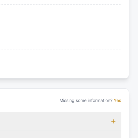
Missing some information?
Yes
 which may vary based on the sailing area. You can confirm