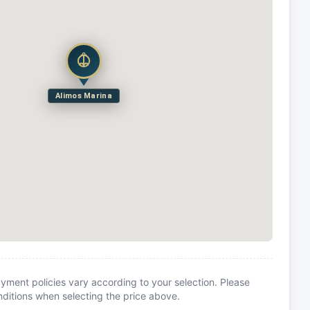
Alimos Marina
yment policies vary according to your selection. Please
itions when selecting the price above.