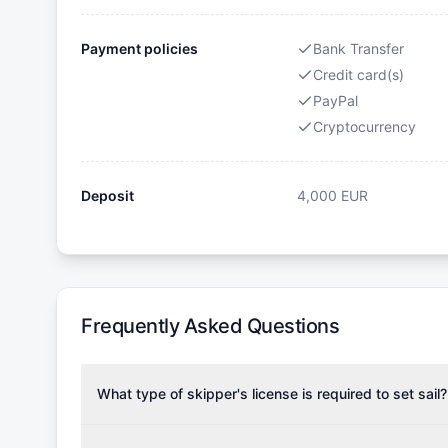
Payment policies
Bank Transfer
Credit card(s)
PayPal
Cryptocurrency
Deposit
4,000
EUR
Frequently Asked Questions
What type of skipper's license is required to set sail?
To rent this boat, a valid sailing license is required,