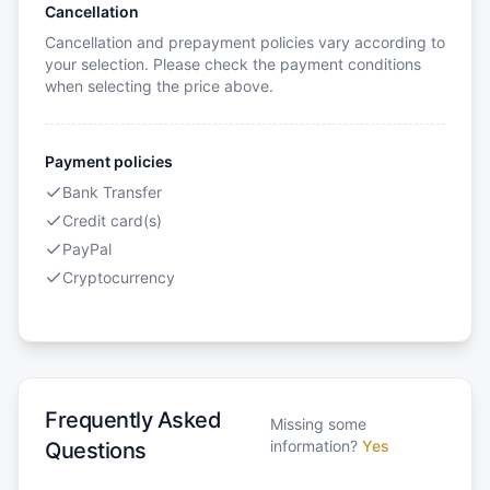
Cancellation
Cancellation and prepayment policies vary according to
your selection. Please check the payment conditions
when selecting the price above.
Payment policies
Bank Transfer
Credit card(s)
PayPal
Cryptocurrency
Frequently Asked
Missing some
information?
Yes
Questions