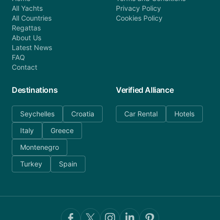
All Yachts
Privacy Policy
All Countries
Cookies Policy
Regattas
About Us
Latest News
FAQ
Contact
Destinations
Verified Alliance
Seychelles
Croatia
Car Rental
Hotels
Italy
Greece
Montenegro
Turkey
Spain