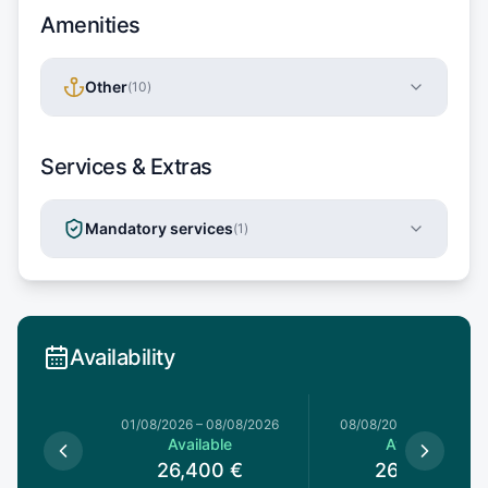
Amenities
Other
(
10
)
Services & Extras
Mandatory services
(
1
)
Availability
1/08/2026
01/08/2026
–
08/08/2026
08/08/2026
–
15/08/20
le
Available
Available
0
€
26,400
€
26,400
€