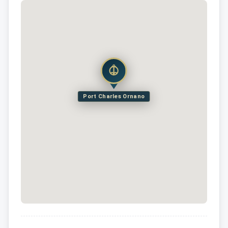
Port Charles Ornano