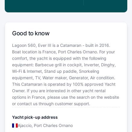
Good to know
Lagoon 560, Ever III is a Catamaran - built in 2016.
Boat location is France, Port Charles Ornano. For your
comfort, the yacht is equipped with the following
equipment: Barbecue grill in cockpit, Inverter, Dinghy,
Wi-Fi & Internet, Stand up paddle, Snorkeling
equipment, TV, Water maker, Generator, Air condition.
This Catamaran is operated by 100% approved Yacht
Owner. If you are interested in other yacht rental
options in France, please use the search on the website
or contact us through customer support.
Yacht pick-up address
Ajaccio, Port Charles Ornano