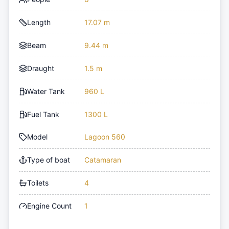
Length
17.07 m
Beam
9.44 m
Draught
1.5 m
Water Tank
960 L
Fuel Tank
1300 L
Model
Lagoon 560
Type of boat
Catamaran
Toilets
4
Engine Count
1