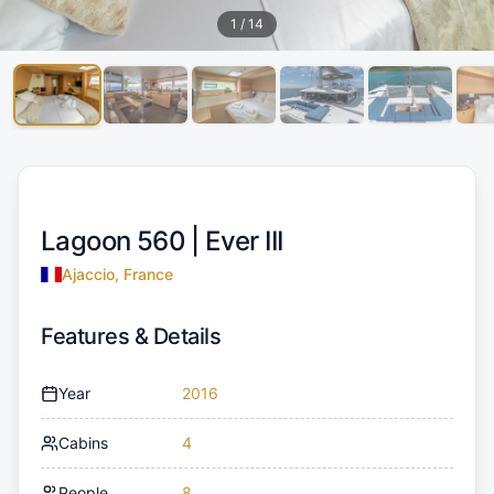
1
/
14
Lagoon 560 |
Ever III
Ajaccio, France
Features & Details
Year
2016
Cabins
4
People
8