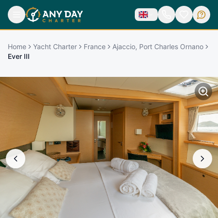
Home
Yacht Charter
France
Ajaccio, Port Charles Ornano
Ever III