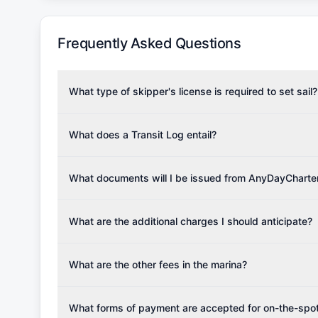
Frequently Asked Questions
What type of skipper's license is required to set sail?
To rent this boat, a valid sailing license is required,
the validity of your license with us at any time. Com
What does a Transit Log entail?
Yachting Association), ISSA (International Sailing Scho
A Transit Log is a mandatory fee that covers the costs
Depending on the region, local authorities might also re
Please note that the price listed on our website does no
What documents will I be issued from AnyDayCharte
verify requirements for your planned sailing area.
services.
Upon completing your reservation, you will receive an 
Once the reservation payment is processed, you will 
What are the additional charges I should anticipate?
base details.
Additional costs are listed as mandatory extras in each
for moorings in different marinas, fuel, food and oth
What are the other fees in the marina?
The prices for any additional services if not booked i
the charter company.
What forms of payment are accepted for on-the-spot