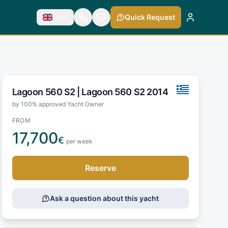
En
Quick Request
Lagoon 560 S2 |
Lagoon 560 S2 2014
by 100% approved Yacht Owner
FROM
17,700
€
per week
Reserve
Ask a question about this yacht