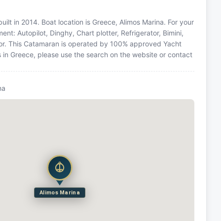
t in 2014. Boat location is Greece, Alimos Marina. For your
nt: Autopilot, Dinghy, Chart plotter, Refrigerator, Bimini,
tor. This Catamaran is operated by 100% approved Yacht
ns in Greece, please use the search on the website or contact
na
Alimos Marina