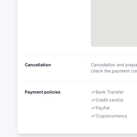
Cancellation
Cancellation and prepa
check the payment cond
Payment policies
Bank Transfer
Credit card(s)
PayPal
Cryptocurrency