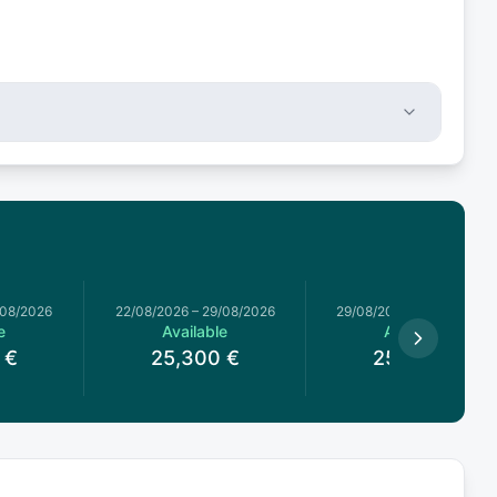
/08/2026
22/08/2026
–
29/08/2026
29/08/2026
–
05/09/2026
e
Available
Available
€
25,300
€
25,300
€