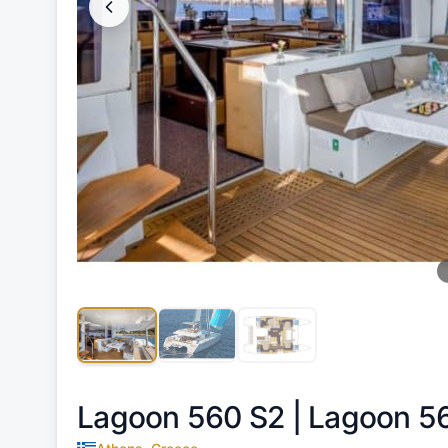
Lagoon 560 S2 |
Lagoon 5