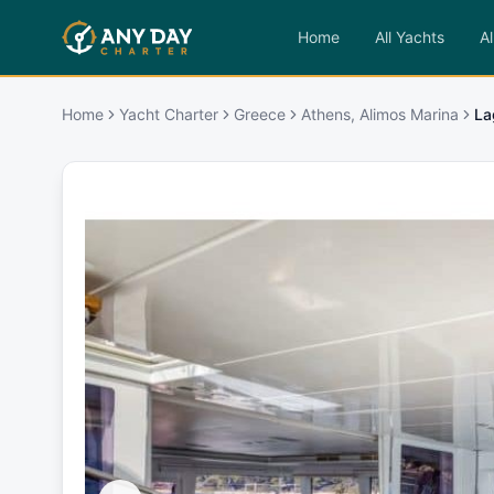
Home
All Yachts
Al
Home
Yacht Charter
Greece
Athens, Alimos Marina
La