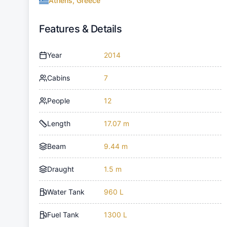
Athens, Greece
Features & Details
Year
2014
Cabins
7
People
12
Length
17.07 m
Beam
9.44 m
Draught
1.5 m
Water Tank
960 L
Fuel Tank
1300 L