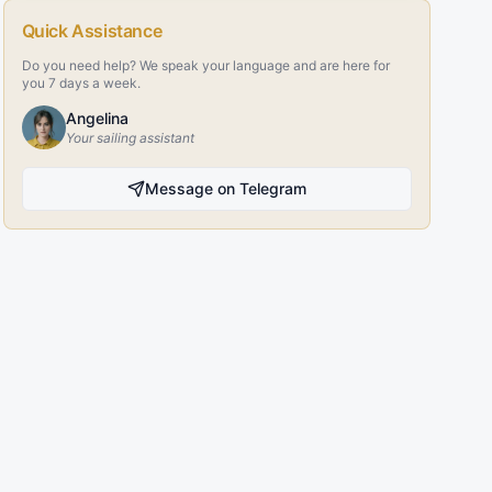
Quick Assistance
Do you need help? We speak your language and are here for
you 7 days a week.
Angelina
Your sailing assistant
Message on Telegram