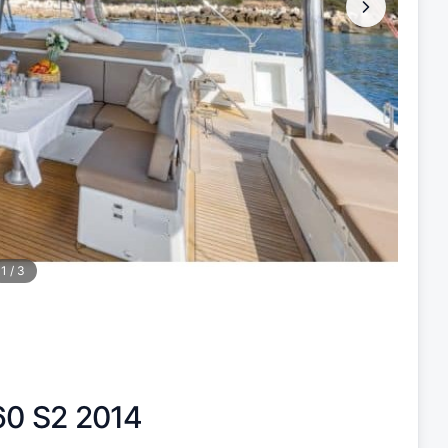
1
/
3
60 S2 2014