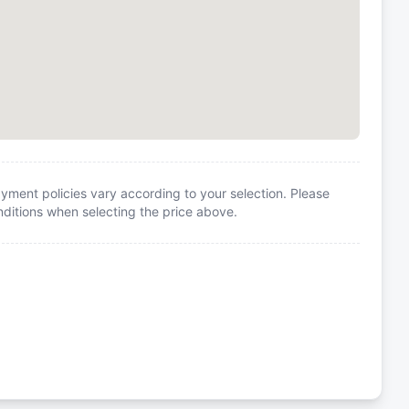
yment policies vary according to your selection. Please
itions when selecting the price above.