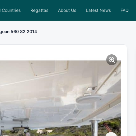
l Countries
Regattas
About Us
Latest News
FAQ
goon 560 S2 2014