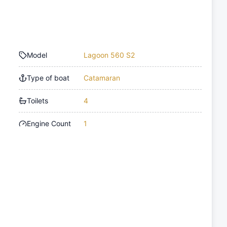
Model
Lagoon 560 S2
Type of boat
Catamaran
Toilets
4
Engine Count
1