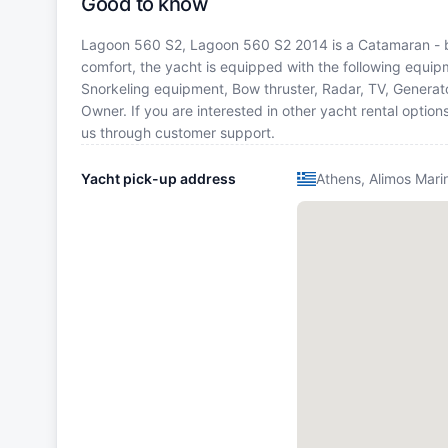
Good to know
Lagoon 560 S2, Lagoon 560 S2 2014 is a Catamaran - buil
comfort, the yacht is equipped with the following equipme
Snorkeling equipment, Bow thruster, Radar, TV, Genera
Owner. If you are interested in other yacht rental optio
us through customer support.
Yacht pick-up address
Athens, Alimos Mari