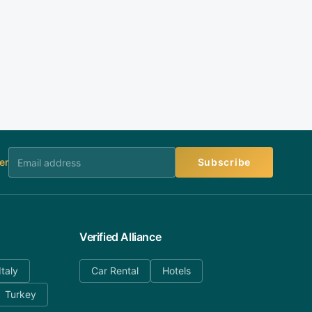
er
Subscribe
Verified Alliance
Italy
Car Rental
Hotels
Turkey