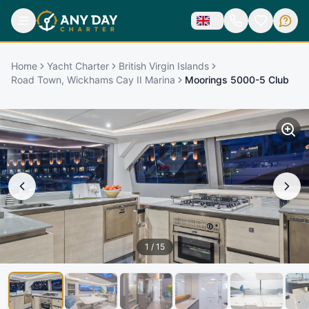
Home
Yacht Charter
British Virgin Islands
Road Town, Wickhams Cay II Marina
Moorings 5000-5 Club
1
/
15