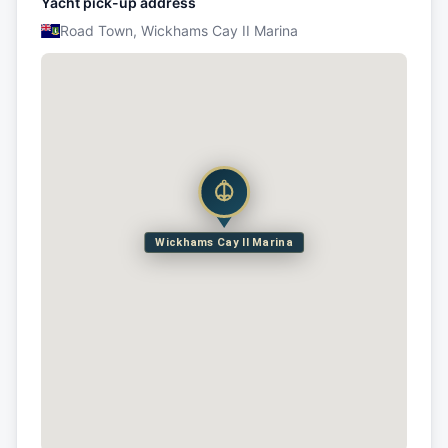
Yacht pick-up address
Road Town, Wickhams Cay II Marina
Wickhams Cay II Marina