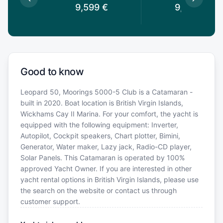
9,599
€
9,599
€
Good to know
Leopard 50, Moorings 5000-5 Club is a Catamaran -
built in 2020. Boat location is British Virgin Islands,
Wickhams Cay II Marina. For your comfort, the yacht is
equipped with the following equipment: Inverter,
Autopilot, Cockpit speakers, Chart plotter, Bimini,
Generator, Water maker, Lazy jack, Radio-CD player,
Solar Panels. This Catamaran is operated by 100%
approved Yacht Owner. If you are interested in other
yacht rental options in British Virgin Islands, please use
the search on the website or contact us through
customer support.