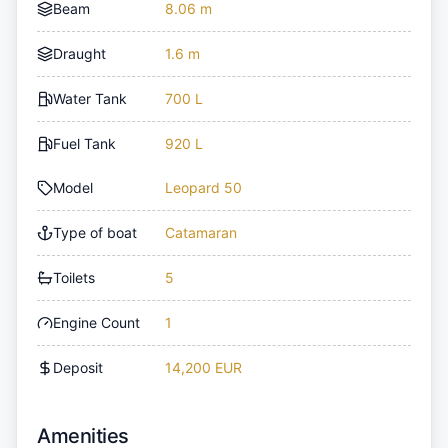
Beam
8.06 m
Draught
1.6 m
Water Tank
700 L
Fuel Tank
920 L
Model
Leopard 50
Type of boat
Catamaran
Toilets
5
Engine Count
1
Deposit
14,200 EUR
Amenities