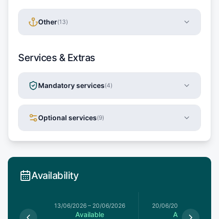
Other
(
13
)
Services & Extras
Mandatory services
(
4
)
Optional services
(
9
)
Availability
13/06/2026
–
20/06/2026
20/06/2026
–
27/06/20
Available
Available