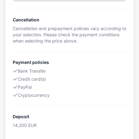
Cancellation
Cancellation and prepayment policies vary according to
your selection. Please check the payment conditions
when selecting the price above.
Payment policies
Bank Transfer
Credit card(s)
PayPal
Cryptocurrency
Deposit
14,200
EUR