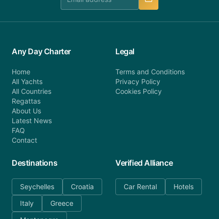
Any Day Charter
Legal
Home
Terms and Conditions
All Yachts
Privacy Policy
All Countries
Cookies Policy
Regattas
About Us
Latest News
FAQ
Contact
Destinations
Verified Alliance
Seychelles
Croatia
Car Rental
Hotels
Italy
Greece