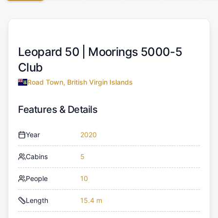
Leopard 50 |
Moorings 5000-5
Club
Road Town, British Virgin Islands
Features & Details
Year
2020
Cabins
5
People
10
Length
15.4 m