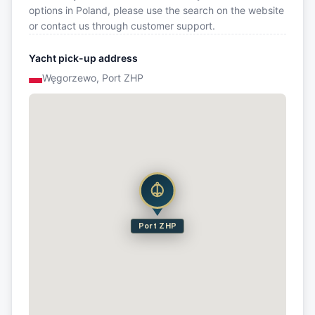
options in Poland, please use the search on the website
or contact us through customer support.
Yacht pick-up address
Węgorzewo, Port ZHP
Port ZHP