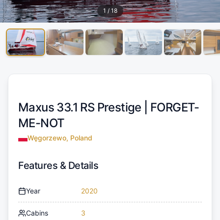
1
/
18
Maxus 33.1 RS Prestige |
FORGET-
ME-NOT
Węgorzewo, Poland
Features & Details
Year
2020
Cabins
3