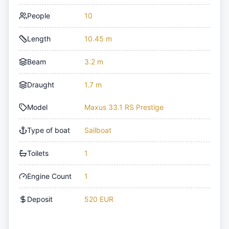
People
10
Length
10.45 m
Beam
3.2 m
Draught
1.7 m
Model
Maxus 33.1 RS Prestige
Type of boat
Sailboat
Toilets
1
Engine Count
1
Deposit
520 EUR