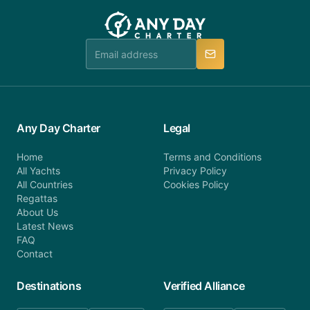
customer service at telephone or email us at
team will be in touch.
booking@anydaycharter.com. AnyDayCharter.com
team is available to provide assistance in a timely
manner.
Any Day Charter
Legal
Home
Terms and Conditions
All Yachts
Privacy Policy
All Countries
Cookies Policy
Regattas
About Us
Latest News
FAQ
Contact
Destinations
Verified Alliance