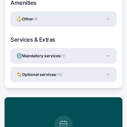
Amenities
Other
(
4
)
Services & Extras
Mandatory services
(
1
)
Optional services
(
10
)