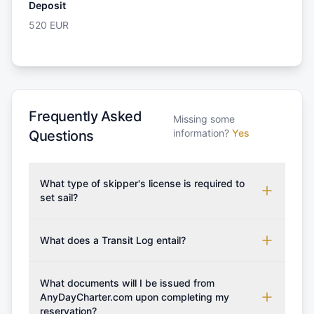
Deposit
520
EUR
Frequently Asked
Missing some
information?
Yes
Questions
What type of skipper's license is required to
set sail?
To rent this boat, a valid sailing license is required,
which may vary based on the sailing area. You can
What does a Transit Log entail?
confirm the validity of your license with us at any
A Transit Log is a mandatory fee that covers the
time. Commonly accepted licenses include those
costs for final cleaning, licensing, and document
What documents will I be issued from
from RYA (Royal Yachting Association), ISSA
preparation. Please note that the price listed on
AnyDayCharter.com upon completing my
(International Sailing Schools Association), and IYT
reservation?
our website does not include the transit log, tourist