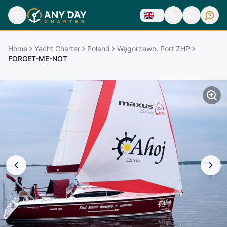
Home
Yacht Charter
Poland
Węgorzewo, Port ZHP
FORGET-ME-NOT