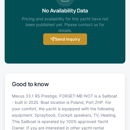
No Availability Data
Pricing and availability for this yacht have not
been published yet. Please contact us for
details.
Send inquiry
Good to know
Maxus 33.1 RS Prestige, FORGET-ME-NOT is a Sailboat
- built in 2020. Boat location is Poland, Port ZHP. For
your comfort, the yacht is equipped with the following
equipment: Sprayhood, Cockpit speakers, TV, Heating.
This Sailboat is operated by 100% approved Yacht
Owner. If you are interested in other yacht rental