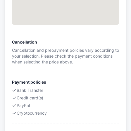
Cancellation
Cancellation and prepayment policies vary according to
your selection. Please check the payment conditions
when selecting the price above.
Payment policies
Bank Transfer
Credit card(s)
PayPal
Cryptocurrency