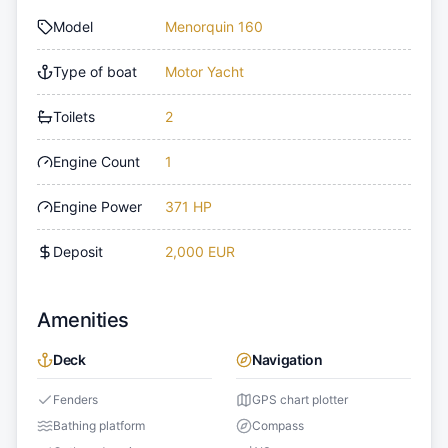
Model
Menorquin 160
Type of boat
Motor Yacht
Toilets
2
Engine Count
1
Engine Power
371 HP
Deposit
2,000 EUR
Amenities
Deck
Navigation
Fenders
GPS chart plotter
Bathing platform
Compass