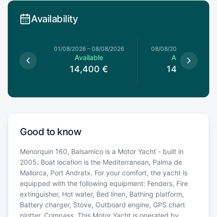
Availability
1/08/2026
01/08/2026
–
08/08/2026
08/08/2026
–
15/08/20
le
Available
Available
0
€
14,400
€
14,400
€
Good to know
Menorquin 160, Balsamico is a Motor Yacht - built in
2005. Boat location is the Mediterranean, Palma de
Mallorca, Port Andratx. For your comfort, the yacht is
equipped with the following equipment: Fenders, Fire
extinguisher, Hot water, Bed linen, Bathing platform,
Battery charger, Stove, Outboard engine, GPS chart
plotter, Compass. This Motor Yacht is operated by