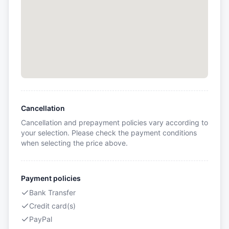
Cancellation
Cancellation and prepayment policies vary according to
your selection. Please check the payment conditions
when selecting the price above.
Payment policies
Bank Transfer
Credit card(s)
PayPal