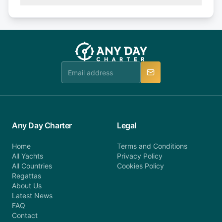
(50% of your booking amount will be refunded). 30
Explore more on frequently asked questions page
days or less before departure: 100% cancellation
or alternatively please fill out our contact form if
fee will be charged (no refund). Please contact our
you do not find your answer and AnyDayCharter
customer service at telephone or email us at
team will be in touch.
booking@anydaycharter.com. AnyDayCharter.com
team is available to provide assistance in a timely
manner.
Any Day Charter
Legal
Home
Terms and Conditions
All Yachts
Privacy Policy
All Countries
Cookies Policy
Regattas
About Us
Latest News
FAQ
Contact