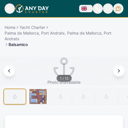
Home
Yacht Charter
Palma de Mallorca, Port Andratx, Palma de Mallorca, Port
Andratx
Balsamico
1
/
12
Photo unavailable