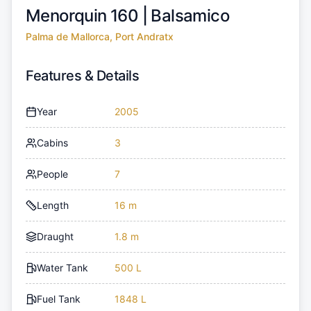
Menorquin 160 |
Balsamico
Palma de Mallorca, Port Andratx
Features & Details
Year
2005
Cabins
3
People
7
Length
16 m
Draught
1.8 m
Water Tank
500 L
Fuel Tank
1848 L