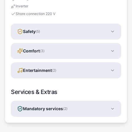
Inverter
Shore connection 220 V
Safety
(
5
)
Comfort
(
3
)
Entertainment
(
2
)
Services & Extras
Mandatory services
(
2
)