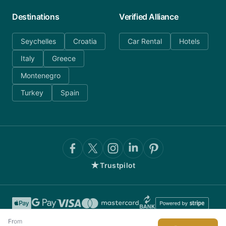
Destinations
Verified Alliance
Seychelles
Croatia
Car Rental
Hotels
Italy
Greece
Montenegro
Turkey
Spain
★
Trustpilot
From