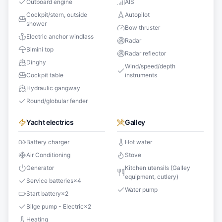
Outboard engine
AIS
Cockpit/stern, outside
Autopilot
shower
Bow thruster
Electric anchor windlass
Radar
Bimini top
Radar reflector
Dinghy
Wind/speed/depth
Cockpit table
instruments
Hydraulic gangway
Round/globular fender
Yacht electrics
Galley
Battery charger
Hot water
Air Conditioning
Stove
Generator
Kitchen utensils (Galley
equipment, cutlery)
Service batteries
×
4
Water pump
Start battery
×
2
Bilge pump - Electric
×
2
Heating