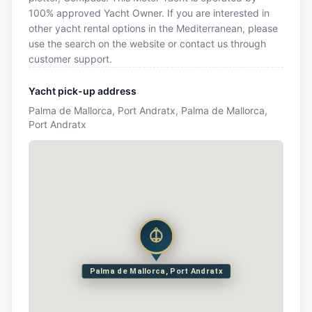
100% approved Yacht Owner. If you are interested in
other yacht rental options in the Mediterranean, please
use the search on the website or contact us through
customer support.
Yacht pick-up address
Palma de Mallorca, Port Andratx, Palma de Mallorca,
Port Andratx
Palma de Mallorca, Port Andratx