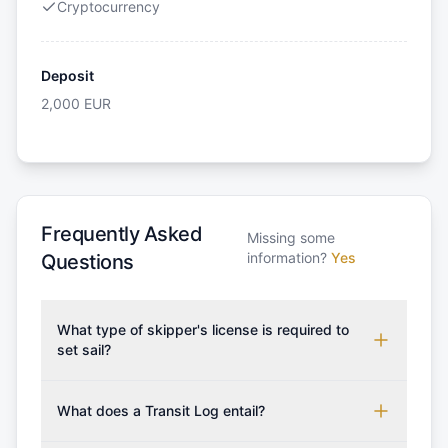
Cryptocurrency
Deposit
2,000
EUR
Frequently Asked
Missing some
information?
Yes
Questions
What type of skipper's license is required to
set sail?
To rent this boat, a valid sailing license is required,
which may vary based on the sailing area. You can
What does a Transit Log entail?
confirm the validity of your license with us at any
A Transit Log is a mandatory fee that covers the